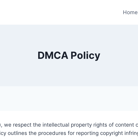
Home
DMCA Policy
), we respect the intellectual property rights of content
licy outlines the procedures for reporting copyright in