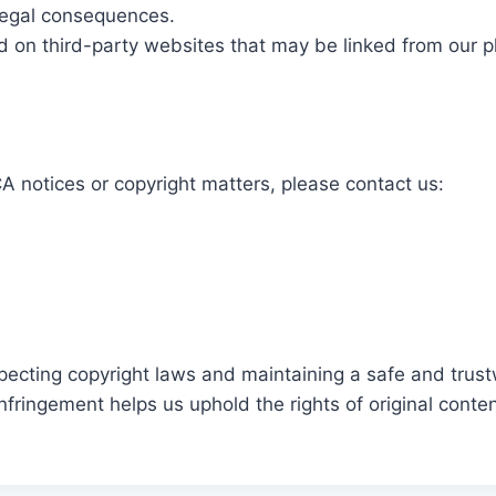
 legal consequences.
d on third-party websites that may be linked from our p
 notices or copyright matters, please contact us:
pecting copyright laws and maintaining a safe and trust
nfringement helps us uphold the rights of original conte