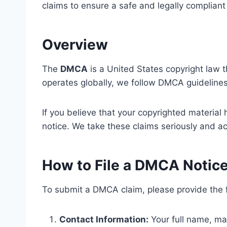
claims to ensure a safe and legally compliant 
Overview
The
DMCA
is a United States copyright law t
operates globally, we follow DMCA guidelines 
If you believe that your copyrighted materia
notice. We take these claims seriously and ac
How to File a DMCA Notic
To submit a DMCA claim, please provide the f
Contact Information:
Your full name, ma