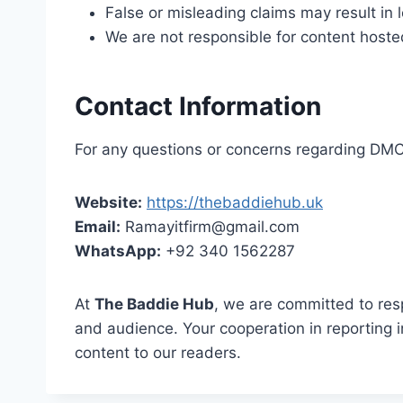
False or misleading claims may result in
We are not responsible for content hoste
Contact Information
For any questions or concerns regarding DMCA
Website:
https://thebaddiehub.uk
Email:
Ramayitfirm@gmail.com
WhatsApp:
+92 340 1562287
At
The Baddie Hub
, we are committed to res
and audience. Your cooperation in reporting i
content to our readers.