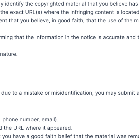
y identify the copyrighted material that you believe has
the exact URL(s) where the infringing content is locate
t that you believe, in good faith, that the use of the m
ming that the information in the notice is accurate and 
gnature.
due to a mistake or misidentification, you may submit a 
, phone number, email).
nd the URL where it appeared.
t you have a good faith belief that the material was re