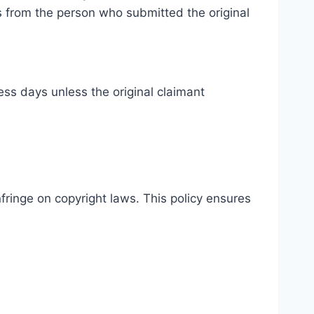
ss from the person who submitted the original
ss days unless the original claimant
fringe on copyright laws. This policy ensures