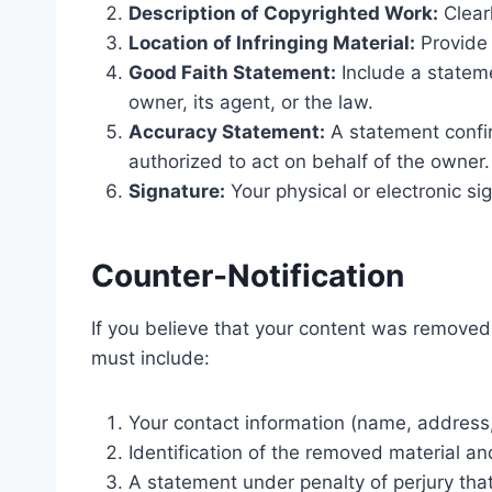
Description of Copyrighted Work:
Clearl
Location of Infringing Material:
Provide 
Good Faith Statement:
Include a statemen
owner, its agent, or the law.
Accuracy Statement:
A statement confir
authorized to act on behalf of the owner.
Signature:
Your physical or electronic si
Counter-Notification
If you believe that your content was removed 
must include:
Your contact information (name, address
Identification of the removed material a
A statement under penalty of perjury tha