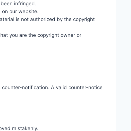
 been infringed.
d on our website.
aterial is not authorized by the copyright
that you are the copyright owner or
counter-notification. A valid counter-notice
moved mistakenly.