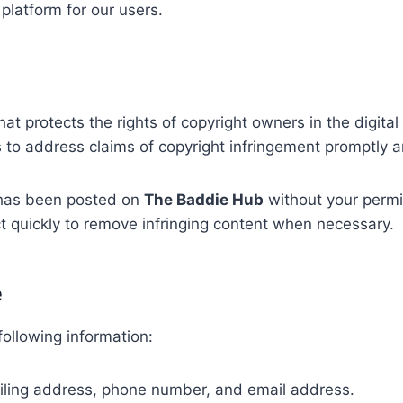
platform for our users.
hat protects the rights of copyright owners in the digit
to address claims of copyright infringement promptly an
l has been posted on
The Baddie Hub
without your perm
t quickly to remove infringing content when necessary.
e
ollowing information:
iling address, phone number, and email address.