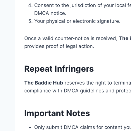
Consent to the jurisdiction of your local
DMCA notice.
Your physical or electronic signature.
Once a valid counter-notice is received,
The 
provides proof of legal action.
Repeat Infringers
The Baddie Hub
reserves the right to termin
compliance with DMCA guidelines and protects
Important Notes
Only submit DMCA claims for content you 