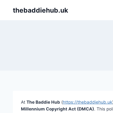
Skip
thebaddiehub.uk
to
content
At
The Baddie Hub
(
https://thebaddiehub.uk
Millennium Copyright Act (DMCA)
. This po