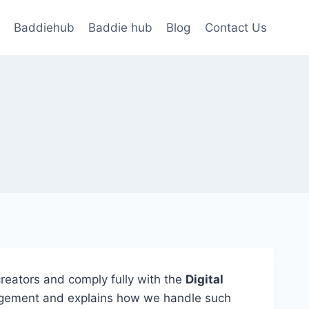
Baddiehub
Baddie hub
Blog
Contact Us
 creators and comply fully with the
Digital
fringement and explains how we handle such