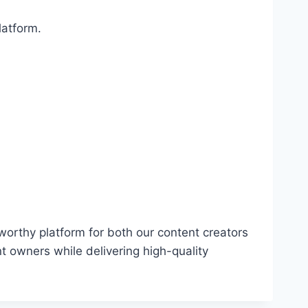
latform.
worthy platform for both our content creators
nt owners while delivering high-quality