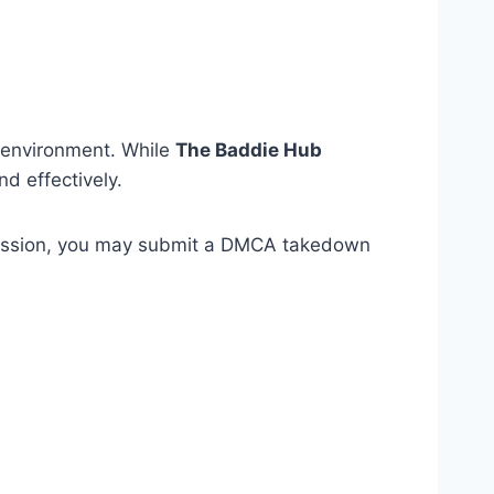
al environment. While
The Baddie Hub
d effectively.
ission, you may submit a DMCA takedown