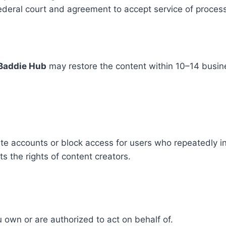
 federal court and agreement to accept service of proce
Baddie Hub
may restore the content within 10–14 busine
ate accounts or block access for users who repeatedly in
 the rights of content creators.
own or are authorized to act on behalf of.