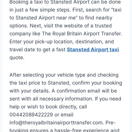
Booking a taxi to Stansted Airport can be done
in just a few simple steps. First, search for “taxi
to Stansted Airport near me” to find nearby
options. Next, visit the website of a trusted
company like The Royal Britain Airport Transfer.
Enter your pick-up location, destination, and
travel date to get a fast
Stansted Airport taxi
quote.
After selecting your vehicle type and checking
the taxi price to Stansted, confirm your booking
with your details. A confirmation email will be
sent with all necessary information. If you need
help or wish to book directly, call
00442089422229 or email
info@theroyalbritainairporttransfer.com. Pre-
booking ensures a hassle-free experience and