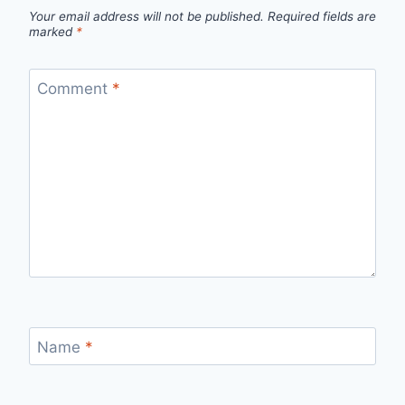
Your email address will not be published.
Required fields are
marked
*
Comment
*
Name
*