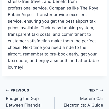
stress-free travel, and benefit from
professional service. Companies like The Royal
Britain Airport Transfer provide excellent
service, ensuring you get the best airport taxi
prices available. Their easy booking system,
transparent taxi costs, and commitment to
customer satisfaction make them the perfect
choice. Next time you need a ride to the
airport, remember to pre-book early, get your
taxi quote, and enjoy a smooth and affordable
journey!
Post
PREVIOUS
NEXT
Bridging the Gap
Modern Car
navigation
Between Financial
Electronics: A Guide