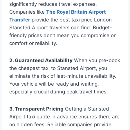
significantly reduces travel expenses.
Companies like
The Royal Britain Airport
Transfer
provide the best taxi price London
Stansted Airport travelers can find. Budget-
friendly prices don’t mean you compromise on
comfort or reliability.
2. Guaranteed Availability
When you pre-book
the cheapest taxi to Stansted Airport, you
eliminate the risk of last-minute unavailability.
Your vehicle will be ready and waiting,
especially crucial during peak travel times.
3. Transparent Pricing
Getting a Stansted
Airport taxi quote in advance ensures there are
no hidden fees. Reliable companies provide