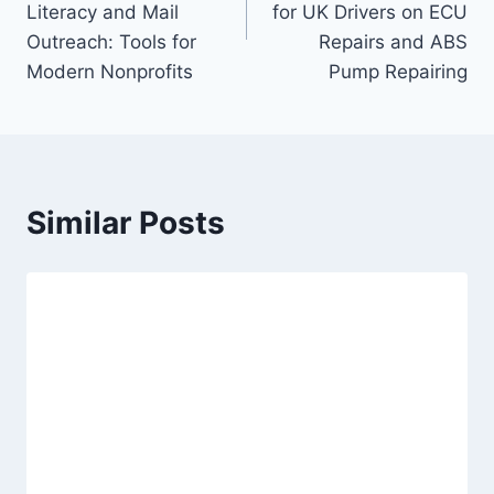
Literacy and Mail
for UK Drivers on ECU
Outreach: Tools for
Repairs and ABS
Modern Nonprofits
Pump Repairing
Similar Posts