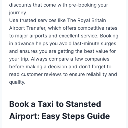
discounts that come with pre-booking your
journey.
Use trusted services like The Royal Britain
Airport Transfer, which offers competitive rates
to major airports and excellent service. Booking
in advance helps you avoid last-minute surges
and ensures you are getting the best value for
your trip. Always compare a few companies
before making a decision and don’t forget to
read customer reviews to ensure reliability and
quality.
Book a Taxi to Stansted
Airport: Easy Steps Guide