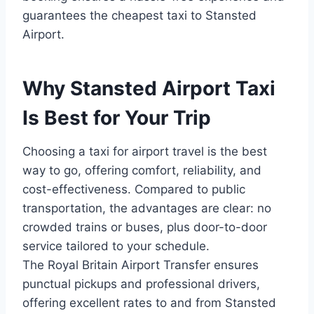
guarantees the cheapest taxi to Stansted
Airport.
Why Stansted Airport Taxi
Is Best for Your Trip
Choosing a taxi for airport travel is the best
way to go, offering comfort, reliability, and
cost-effectiveness. Compared to public
transportation, the advantages are clear: no
crowded trains or buses, plus door-to-door
service tailored to your schedule.
The Royal Britain Airport Transfer ensures
punctual pickups and professional drivers,
offering excellent rates to and from Stansted