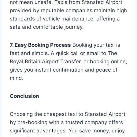
not mean unsafe. Taxis from Stansted Airport
provided by reputable companies maintain high
standards of vehicle maintenance, offering a
safe and comfortable journey.
7. Easy Booking Process
Booking your taxi is
fast and simple. A quick call or email to The
Royal Britain Airport Transfer, or booking online,
gives you instant confirmation and peace of
mind.
Conclusion
Choosing the cheapest taxi to Stansted Airport
by pre-booking with a trusted company offers
significant advantages. You save money, enjoy