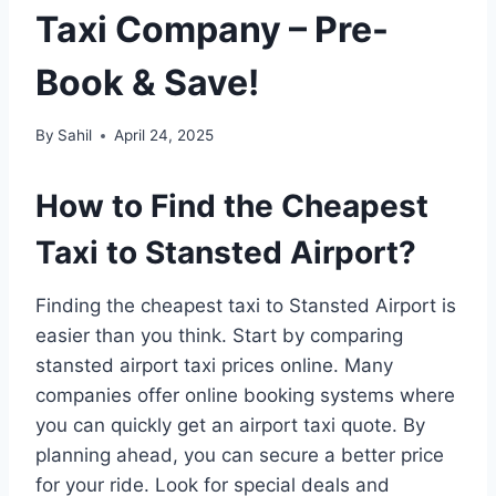
Taxi Company – Pre-
Book & Save!
By
Sahil
April 24, 2025
How to Find the Cheapest
Taxi to Stansted Airport?
Finding the cheapest taxi to Stansted Airport is
easier than you think. Start by comparing
stansted airport taxi prices online. Many
companies offer online booking systems where
you can quickly get an airport taxi quote. By
planning ahead, you can secure a better price
for your ride. Look for special deals and