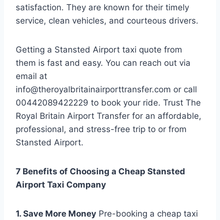
satisfaction. They are known for their timely
service, clean vehicles, and courteous drivers.
Getting a Stansted Airport taxi quote from
them is fast and easy. You can reach out via
email at
info@theroyalbritainairporttransfer.com or call
00442089422229 to book your ride. Trust The
Royal Britain Airport Transfer for an affordable,
professional, and stress-free trip to or from
Stansted Airport.
7 Benefits of Choosing a Cheap Stansted
Airport Taxi Company
1. Save More Money
Pre-booking a cheap taxi