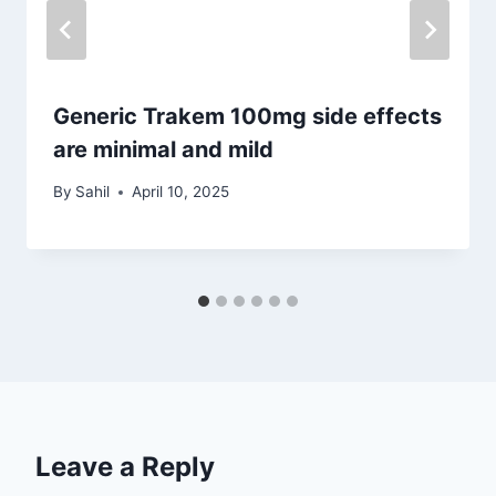
Generic Trakem 100mg side effects
are minimal and mild
By
Sahil
April 10, 2025
Leave a Reply