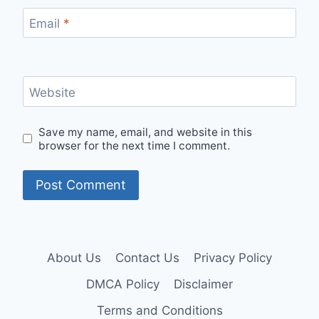
Email
*
Website
Save my name, email, and website in this
browser for the next time I comment.
About Us
Contact Us
Privacy Policy
DMCA Policy
Disclaimer
Terms and Conditions