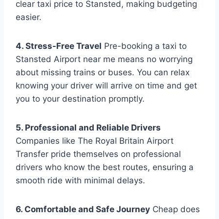
clear taxi price to Stansted, making budgeting
easier.
4. Stress-Free Travel
Pre-booking a taxi to
Stansted Airport near me means no worrying
about missing trains or buses. You can relax
knowing your driver will arrive on time and get
you to your destination promptly.
5. Professional and Reliable Drivers
Companies like The Royal Britain Airport
Transfer pride themselves on professional
drivers who know the best routes, ensuring a
smooth ride with minimal delays.
6. Comfortable and Safe Journey
Cheap does