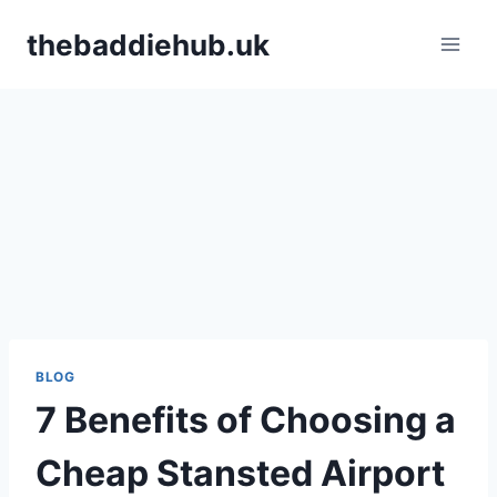
Skip
thebaddiehub.uk
to
content
BLOG
7 Benefits of Choosing a
Cheap Stansted Airport