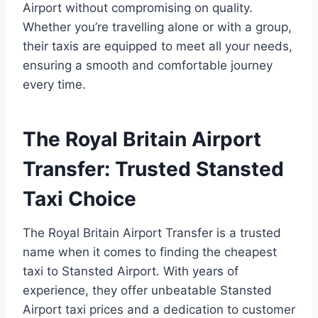
Airport without compromising on quality.
Whether you’re travelling alone or with a group,
their taxis are equipped to meet all your needs,
ensuring a smooth and comfortable journey
every time.
The Royal Britain Airport
Transfer: Trusted Stansted
Taxi Choice
The Royal Britain Airport Transfer is a trusted
name when it comes to finding the cheapest
taxi to Stansted Airport. With years of
experience, they offer unbeatable Stansted
Airport taxi prices and a dedication to customer