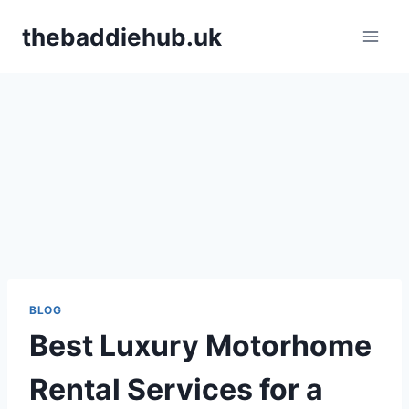
Skip
thebaddiehub.uk
to
content
BLOG
Best Luxury Motorhome
Rental Services for a