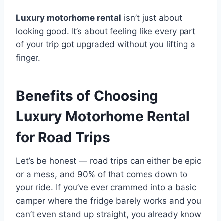
Luxury motorhome rental
isn’t just about
looking good. It’s about feeling like every part
of your trip got upgraded without you lifting a
finger.
Benefits of Choosing
Luxury Motorhome Rental
for Road Trips
Let’s be honest — road trips can either be epic
or a mess, and 90% of that comes down to
your ride. If you’ve ever crammed into a basic
camper where the fridge barely works and you
can’t even stand up straight, you already know