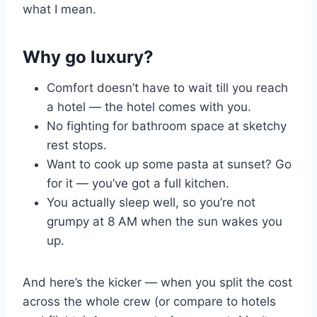
what I mean.
Why go luxury?
Comfort doesn’t have to wait till you reach
a hotel — the hotel comes with you.
No fighting for bathroom space at sketchy
rest stops.
Want to cook up some pasta at sunset? Go
for it — you’ve got a full kitchen.
You actually sleep well, so you’re not
grumpy at 8 AM when the sun wakes you
up.
And here’s the kicker — when you split the cost
across the whole crew (or compare to hotels