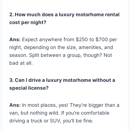
2. How much does a luxury motorhome rental
cost per night?
Ans:
Expect anywhere from $250 to $700 per
night, depending on the size, amenities, and
season. Split between a group, though? Not
bad at all.
3. Can I drive a luxury motorhome without a
special license?
Ans:
In most places, yes! They’re bigger than a
van, but nothing wild. If you’re comfortable
driving a truck or SUV, you’ll be fine.