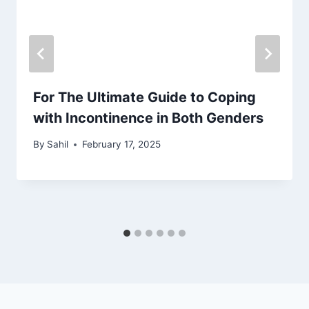
For The Ultimate Guide to Coping
with Incontinence in Both Genders
By
Sahil
February 17, 2025