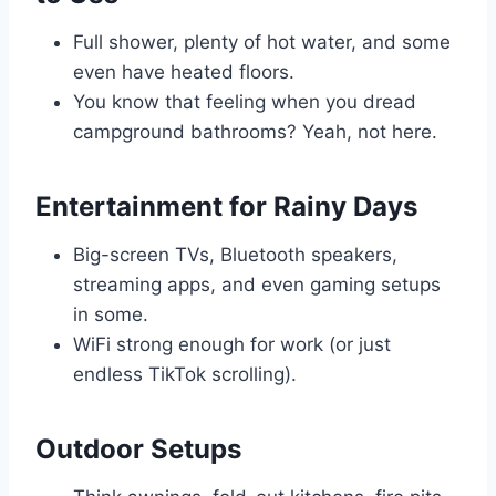
Full shower, plenty of hot water, and some
even have heated floors.
You know that feeling when you dread
campground bathrooms? Yeah, not here.
Entertainment for Rainy Days
Big-screen TVs, Bluetooth speakers,
streaming apps, and even gaming setups
in some.
WiFi strong enough for work (or just
endless TikTok scrolling).
Outdoor Setups