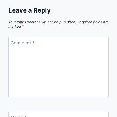
Leave a Reply
Your email address will not be published.
Required fields are
marked
*
Comment
*