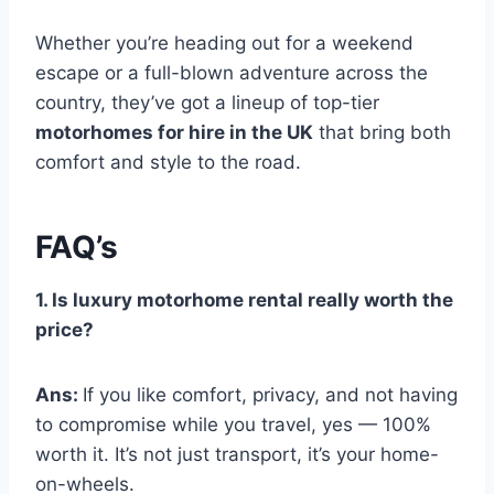
Whether you’re heading out for a weekend
escape or a full-blown adventure across the
country, they’ve got a lineup of top-tier
motorhomes for hire in the UK
that bring both
comfort and style to the road.
FAQ’s
1. Is luxury motorhome rental really worth the
price?
Ans:
If you like comfort, privacy, and not having
to compromise while you travel, yes — 100%
worth it. It’s not just transport, it’s your home-
on-wheels.