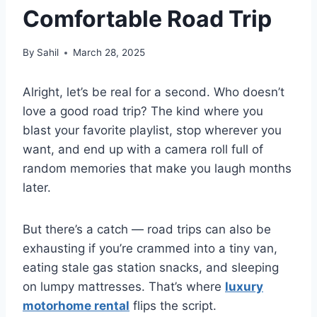
Comfortable Road Trip
By
Sahil
March 28, 2025
Alright, let’s be real for a second. Who doesn’t
love a good road trip? The kind where you
blast your favorite playlist, stop wherever you
want, and end up with a camera roll full of
random memories that make you laugh months
later.
But there’s a catch — road trips can also be
exhausting if you’re crammed into a tiny van,
eating stale gas station snacks, and sleeping
on lumpy mattresses. That’s where
luxury
motorhome rental
flips the script.