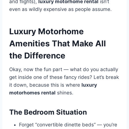
and flights),
luxury motorhome rental
isn’t
even as wildly expensive as people assume.
Luxury Motorhome
Amenities That Make All
the Difference
Okay, now the fun part — what do you actually
get inside one of these fancy rides? Let’s break
it down, because this is where
luxury
motorhomes rental
shines.
The Bedroom Situation
Forget “convertible dinette beds” — you’re