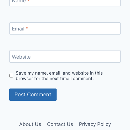
Name
*
Email
*
Website
Save my name, email, and website in this
browser for the next time I comment.
About Us
Contact Us
Privacy Policy