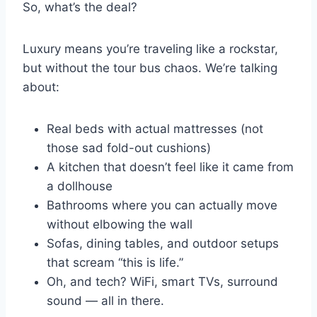
So, what’s the deal?
Luxury means you’re traveling like a rockstar,
but without the tour bus chaos. We’re talking
about:
Real beds with actual mattresses (not
those sad fold-out cushions)
A kitchen that doesn’t feel like it came from
a dollhouse
Bathrooms where you can actually move
without elbowing the wall
Sofas, dining tables, and outdoor setups
that scream “this is life.”
Oh, and tech? WiFi, smart TVs, surround
sound — all in there.