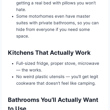
getting a real bed with pillows you won’t
hate.
Some motorhomes even have master
suites with private bathrooms, so you can
hide from everyone if you need some
space.
Kitchens That Actually Work
Full-sized fridge, proper stove, microwave
— the works.
No weird plastic utensils — you’ll get legit
cookware that doesn’t feel like camping.
Bathrooms You’ll Actually Want
to Use