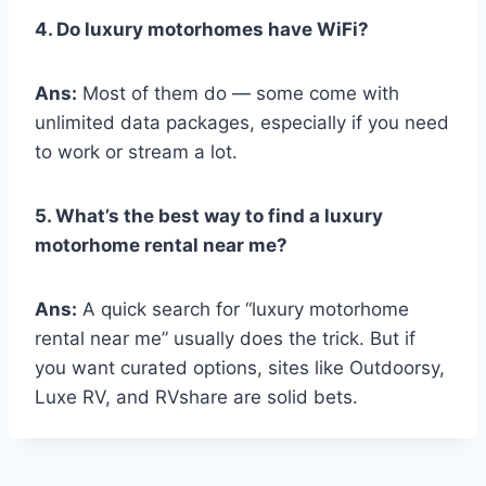
4. Do luxury motorhomes have WiFi?
Ans:
Most of them do — some come with
unlimited data packages, especially if you need
to work or stream a lot.
5. What’s the best way to find a luxury
motorhome rental near me?
Ans:
A quick search for “luxury motorhome
rental near me” usually does the trick. But if
you want curated options, sites like Outdoorsy,
Luxe RV, and RVshare are solid bets.