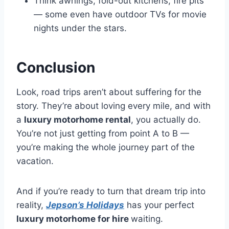
Think awnings, fold-out kitchens, fire pits
— some even have outdoor TVs for movie
nights under the stars.
Conclusion
Look, road trips aren’t about suffering for the
story. They’re about loving every mile, and with
a
luxury motorhome rental
, you actually do.
You’re not just getting from point A to B —
you’re making the whole journey part of the
vacation.
And if you’re ready to turn that dream trip into
reality,
Jepson’s Holidays
has your perfect
luxury motorhome for hire
waiting.