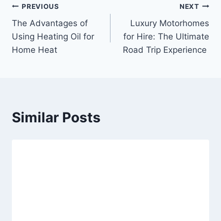
Post
PREVIOUS
NEXT
The Advantages of
Luxury Motorhomes
navigation
Using Heating Oil for
for Hire: The Ultimate
Home Heat
Road Trip Experience
Similar Posts