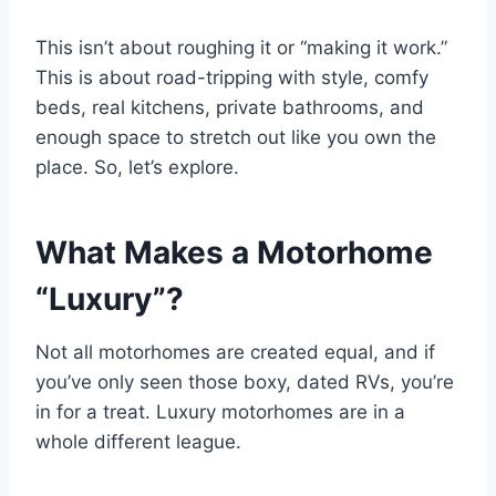
This isn’t about roughing it or “making it work.”
This is about road-tripping with style, comfy
beds, real kitchens, private bathrooms, and
enough space to stretch out like you own the
place. So, let’s explore.
What Makes a Motorhome
“Luxury”?
Not all motorhomes are created equal, and if
you’ve only seen those boxy, dated RVs, you’re
in for a treat. Luxury motorhomes are in a
whole different league.