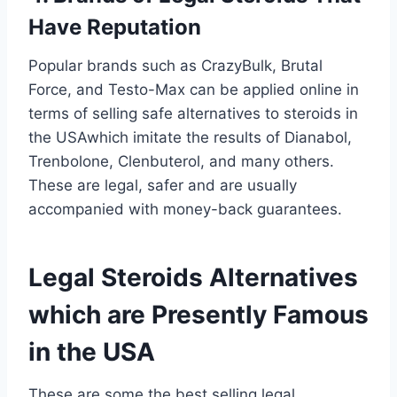
Have Reputation
Popular brands such as CrazyBulk, Brutal
Force, and Testo-Max can be applied online in
terms of selling safe alternatives to steroids in
the USAwhich imitate the results of Dianabol,
Trenbolone, Clenbuterol, and many others.
These are legal, safer and are usually
accompanied with money-back guarantees.
Legal Steroids Alternatives
which are Presently Famous
in the USA
These are some the best selling legal