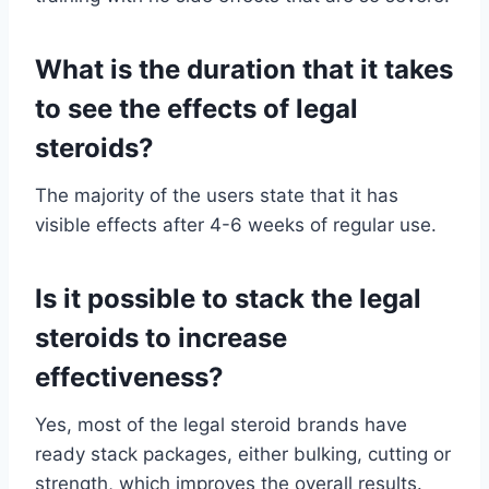
What is the duration that it takes
to see the effects of legal
steroids?
The majority of the users state that it has
visible effects after 4-6 weeks of regular use.
Is it possible to stack the legal
steroids to increase
effectiveness?
Yes, most of the legal steroid brands have
ready stack packages, either bulking, cutting or
strength, which improves the overall results.