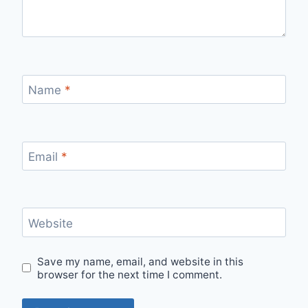
Name
*
Email
*
Website
Save my name, email, and website in this
browser for the next time I comment.