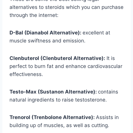
alternatives to steroids which you can purchase
through the internet:
D-Bal (Dianabol Alternative):
excellent at
muscle swiftness and emission.
Clenbuterol (Clenbuterol Alternative):
It is
perfect to burn fat and enhance cardiovascular
effectiveness.
Testo-Max (Sustanon Alternative):
contains
natural ingredients to raise testosterone.
Trenorol (Trenbolone Alternative):
Assists in
building up of muscles, as well as cutting.