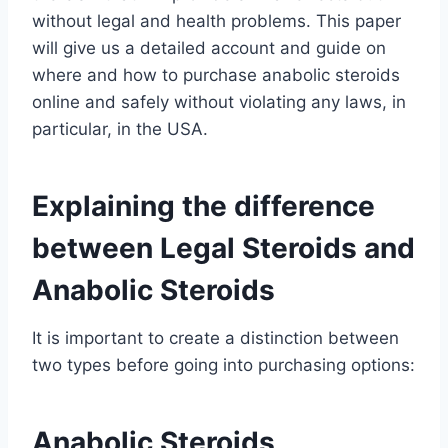
without legal and health problems. This paper
will give us a detailed account and guide on
where and how to purchase anabolic steroids
online and safely without violating any laws, in
particular, in the USA.
Explaining the difference
between Legal Steroids and
Anabolic Steroids
It is important to create a distinction between
two types before going into purchasing options:
Anabolic Steroids