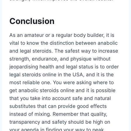
Conclusion
As an amateur or a regular body builder, it is
vital to know the distinction between anabolic
and legal steroids. The safest way to increase
strength, endurance, and physique without
jeopardising health and legal status is to order
legal steroids online in the USA, and it is the
most reliable one. You were asking where to
get anabolic steroids online and it is possible
that you take into account safe and natural
substitutes that can provide good effects
instead of mixing. Remember that quality,
transparency and safety should be high on
your agenda in finding your way to peak