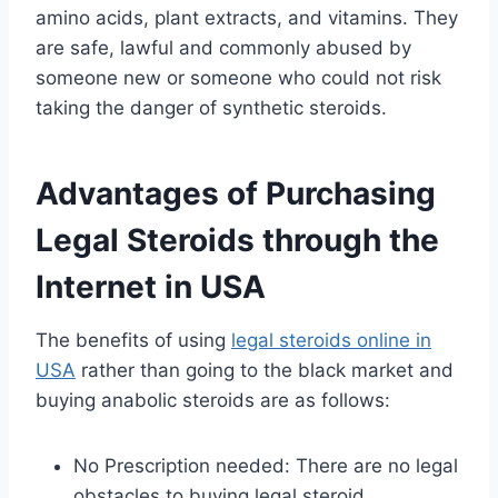
amino acids, plant extracts, and vitamins. They
are safe, lawful and commonly abused by
someone new or someone who could not risk
taking the danger of synthetic steroids.
Advantages of Purchasing
Legal Steroids through the
Internet in USA
The benefits of using
legal steroids online in
USA
rather than going to the black market and
buying anabolic steroids are as follows:
No Prescription needed: There are no legal
obstacles to buying legal steroid