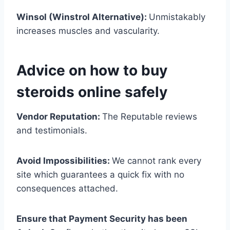
Winsol (Winstrol Alternative):
Unmistakably
increases muscles and vascularity.
Advice on how to buy
steroids online safely
Vendor Reputation:
The Reputable reviews
and testimonials.
Avoid Impossibilities:
We cannot rank every
site which guarantees a quick fix with no
consequences attached.
Ensure that Payment Security has been