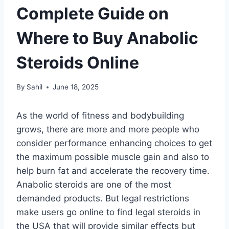
Complete Guide on
Where to Buy Anabolic
Steroids Online
By
Sahil
June 18, 2025
As the world of fitness and bodybuilding
grows, there are more and more people who
consider performance enhancing choices to get
the maximum possible muscle gain and also to
help burn fat and accelerate the recovery time.
Anabolic steroids are one of the most
demanded products. But legal restrictions
make users go online to find legal steroids in
the USA that will provide similar effects but