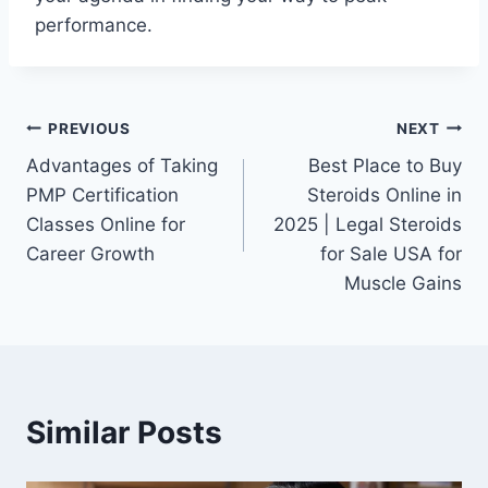
performance.
Post
PREVIOUS
NEXT
Advantages of Taking
Best Place to Buy
navigation
PMP Certification
Steroids Online in
Classes Online for
2025 | Legal Steroids
Career Growth
for Sale USA for
Muscle Gains
Similar Posts