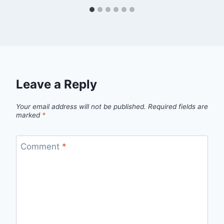
Leave a Reply
Your email address will not be published.
Required fields are
marked
*
Comment
*