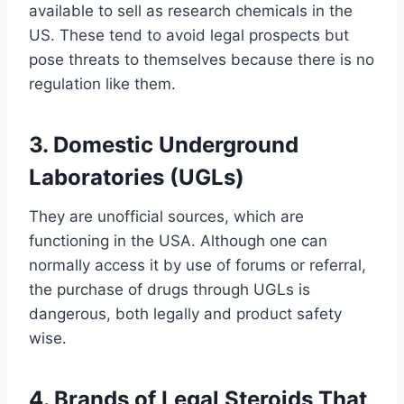
available to sell as research chemicals in the
US. These tend to avoid legal prospects but
pose threats to themselves because there is no
regulation like them.
3. Domestic Underground
Laboratories (UGLs)
They are unofficial sources, which are
functioning in the USA. Although one can
normally access it by use of forums or referral,
the purchase of drugs through UGLs is
dangerous, both legally and product safety
wise.
4. Brands of Legal Steroids That