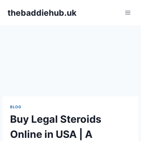
Skip
thebaddiehub.uk
to
content
BLOG
Buy Legal Steroids
Online in USA | A