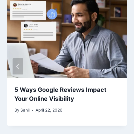
5 Ways Google Reviews Impact
Your Online Visibility
By
Sahil
April 22, 2026