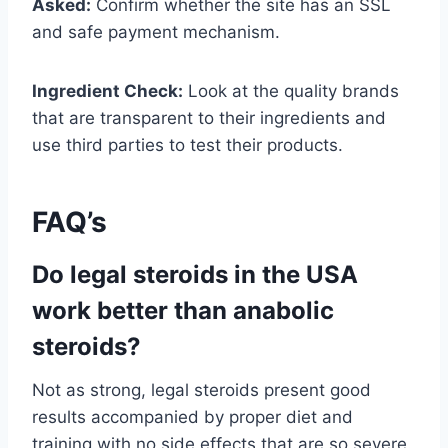
Asked:
Confirm whether the site has an SSL
and safe payment mechanism.
Ingredient Check:
Look at the quality brands
that are transparent to their ingredients and
use third parties to test their products.
FAQ’s
Do legal steroids in the USA
work better than anabolic
steroids?
Not as strong, legal steroids present good
results accompanied by proper diet and
training with no side effects that are so severe.