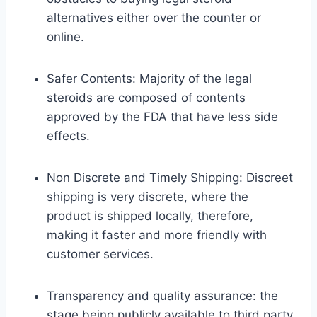
alternatives either over the counter or
online.
Safer Contents: Majority of the legal
steroids are composed of contents
approved by the FDA that have less side
effects.
Non Discrete and Timely Shipping: Discreet
shipping is very discrete, where the
product is shipped locally, therefore,
making it faster and more friendly with
customer services.
Transparency and quality assurance: the
stage being publicly available to third party