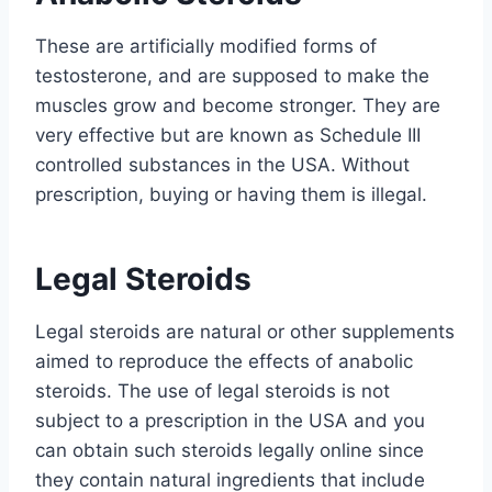
These are artificially modified forms of
testosterone, and are supposed to make the
muscles grow and become stronger. They are
very effective but are known as Schedule III
controlled substances in the USA. Without
prescription, buying or having them is illegal.
Legal Steroids
Legal steroids are natural or other supplements
aimed to reproduce the effects of anabolic
steroids. The use of legal steroids is not
subject to a prescription in the USA and you
can obtain such steroids legally online since
they contain natural ingredients that include