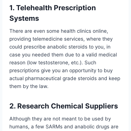
1. Telehealth Prescription
Systems
There are even some health clinics online,
providing telemedicine services, where they
could prescribe anabolic steroids to you, in
case you needed them due to a valid medical
reason (low testosterone, etc.). Such
prescriptions give you an opportunity to buy
actual pharmaceutical grade steroids and keep
them by the law.
2. Research Chemical Suppliers
Although they are not meant to be used by
humans, a few SARMs and anabolic drugs are