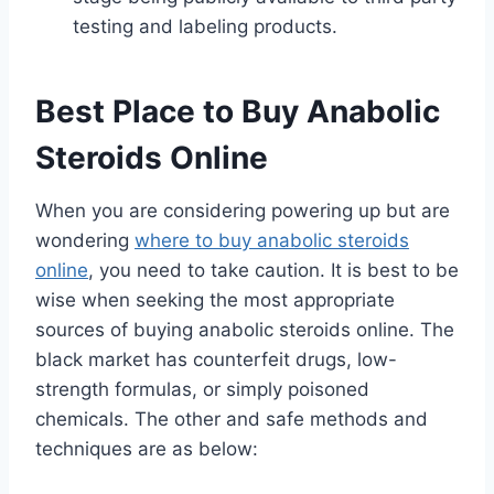
testing and labeling products.
Best Place to Buy Anabolic
Steroids Online
When you are considering powering up but are
wondering
where to buy anabolic steroids
online
, you need to take caution. It is best to be
wise when seeking the most appropriate
sources of buying anabolic steroids online. The
black market has counterfeit drugs, low-
strength formulas, or simply poisoned
chemicals. The other and safe methods and
techniques are as below: