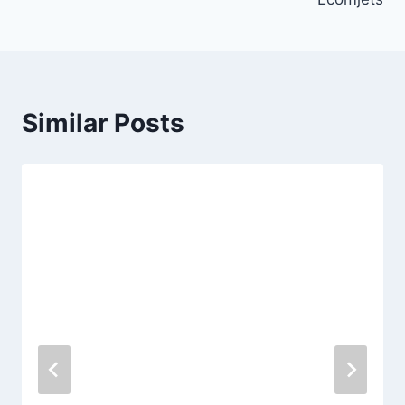
Similar Posts