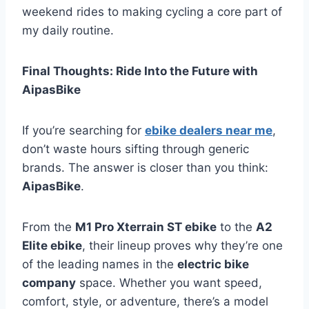
weekend rides to making cycling a core part of
my daily routine.
Final Thoughts: Ride Into the Future with
AipasBike
If you’re searching for
ebike dealers near me
,
don’t waste hours sifting through generic
brands. The answer is closer than you think:
AipasBike
.
From the
M1 Pro Xterrain ST ebike
to the
A2
Elite ebike
, their lineup proves why they’re one
of the leading names in the
electric bike
company
space. Whether you want speed,
comfort, style, or adventure, there’s a model