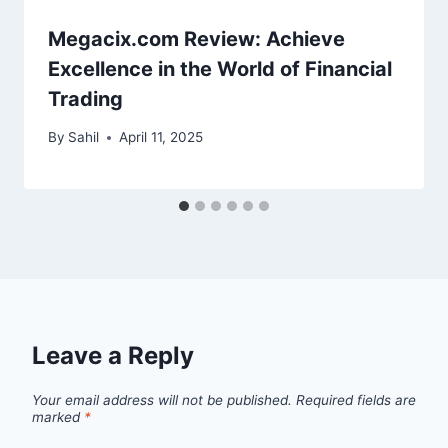
Megacix.com Review: Achieve
Excellence in the World of Financial
Trading
By
Sahil
April 11, 2025
Leave a Reply
Your email address will not be published.
Required fields are
marked
*