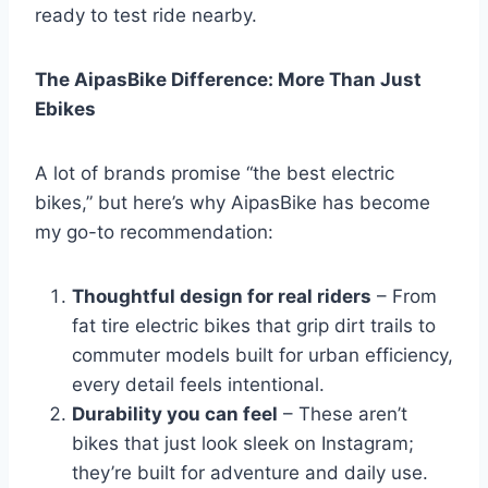
ready to test ride nearby.
The AipasBike Difference: More Than Just
Ebikes
A lot of brands promise “the best electric
bikes,” but here’s why AipasBike has become
my go-to recommendation:
Thoughtful design for real riders
– From
fat tire electric bikes that grip dirt trails to
commuter models built for urban efficiency,
every detail feels intentional.
Durability you can feel
– These aren’t
bikes that just look sleek on Instagram;
they’re built for adventure and daily use.