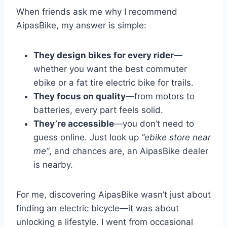
When friends ask me why I recommend
AipasBike, my answer is simple:
They design bikes for every rider
—
whether you want the best commuter
ebike or a fat tire electric bike for trails.
They focus on quality
—from motors to
batteries, every part feels solid.
They’re accessible
—you don’t need to
guess online. Just look up
“ebike store near
me”
, and chances are, an AipasBike dealer
is nearby.
For me, discovering AipasBike wasn’t just about
finding an electric bicycle—it was about
unlocking a lifestyle. I went from occasional