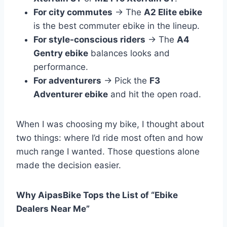
For city commutes
→ The
A2 Elite ebike
is the best commuter ebike in the lineup.
For style-conscious riders
→ The
A4
Gentry ebike
balances looks and
performance.
For adventurers
→ Pick the
F3
Adventurer ebike
and hit the open road.
When I was choosing my bike, I thought about
two things: where I’d ride most often and how
much range I wanted. Those questions alone
made the decision easier.
Why AipasBike Tops the List of “Ebike
Dealers Near Me”