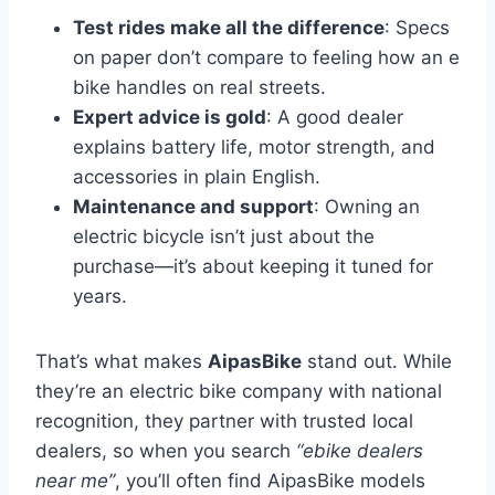
Test rides make all the difference
: Specs
on paper don’t compare to feeling how an e
bike handles on real streets.
Expert advice is gold
: A good dealer
explains battery life, motor strength, and
accessories in plain English.
Maintenance and support
: Owning an
electric bicycle isn’t just about the
purchase—it’s about keeping it tuned for
years.
That’s what makes
AipasBike
stand out. While
they’re an electric bike company with national
recognition, they partner with trusted local
dealers, so when you search
“ebike dealers
near me”
, you’ll often find AipasBike models