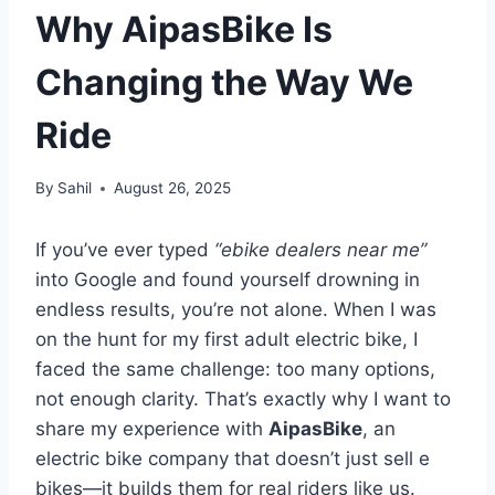
Why AipasBike Is
Changing the Way We
Ride
By
Sahil
August 26, 2025
If you’ve ever typed
“ebike dealers near me”
into Google and found yourself drowning in
endless results, you’re not alone. When I was
on the hunt for my first adult electric bike, I
faced the same challenge: too many options,
not enough clarity. That’s exactly why I want to
share my experience with
AipasBike
, an
electric bike company that doesn’t just sell e
bikes—it builds them for real riders like us.