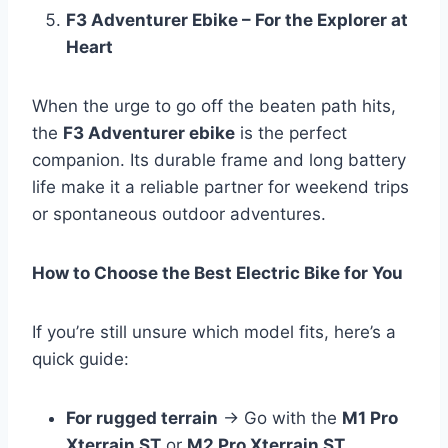
F3 Adventurer Ebike – For the Explorer at
Heart
When the urge to go off the beaten path hits,
the
F3 Adventurer ebike
is the perfect
companion. Its durable frame and long battery
life make it a reliable partner for weekend trips
or spontaneous outdoor adventures.
How to Choose the Best Electric Bike for You
If you’re still unsure which model fits, here’s a
quick guide:
For rugged terrain
→ Go with the
M1 Pro
Xterrain ST
or
M2 Pro Xterrain ST
.