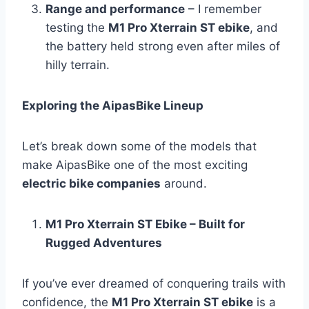
Range and performance
– I remember
testing the
M1 Pro Xterrain ST ebike
, and
the battery held strong even after miles of
hilly terrain.
Exploring the AipasBike Lineup
Let’s break down some of the models that
make AipasBike one of the most exciting
electric bike companies
around.
M1 Pro Xterrain ST Ebike – Built for
Rugged Adventures
If you’ve ever dreamed of conquering trails with
confidence, the
M1 Pro Xterrain ST ebike
is a