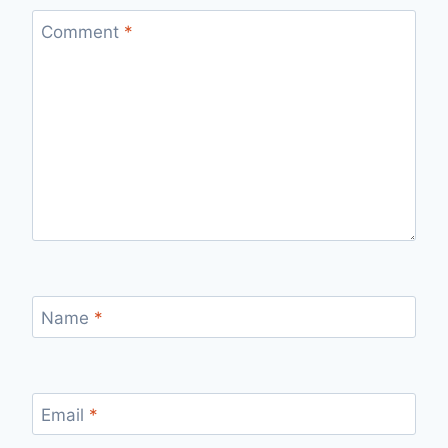
Comment
*
Name
*
Email
*