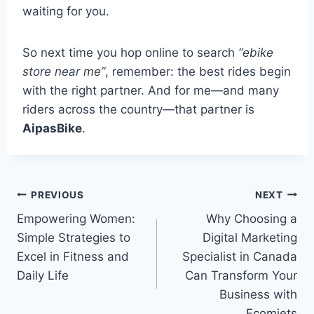
waiting for you.
So next time you hop online to search
“ebike
store near me”
, remember: the best rides begin
with the right partner. And for me—and many
riders across the country—that partner is
AipasBike
.
Post
PREVIOUS
NEXT
Empowering Women:
Why Choosing a
navigation
Simple Strategies to
Digital Marketing
Excel in Fitness and
Specialist in Canada
Daily Life
Can Transform Your
Business with
Ecomjets