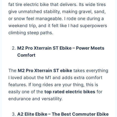
fat tire electric bike that delivers. Its wide tires
give unmatched stability, making gravel, sand,
or snow feel manageable. I rode one during a
weekend trip, and it felt like I had superpowers
climbing steep paths.
M2 Pro Xterrain ST Ebike – Power Meets
Comfort
The
M2 Pro Xterrain ST ebike
takes everything
I loved about the M1 and adds extra comfort
features. If long rides are your thing, this is
easily one of the
top rated electric bikes
for
endurance and versatility.
A2 Elite Ebike – The Best Commuter Ebike