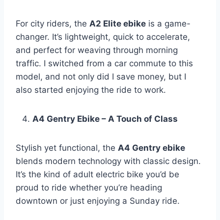
For city riders, the
A2 Elite ebike
is a game-
changer. It’s lightweight, quick to accelerate,
and perfect for weaving through morning
traffic. I switched from a car commute to this
model, and not only did I save money, but I
also started enjoying the ride to work.
A4 Gentry Ebike – A Touch of Class
Stylish yet functional, the
A4 Gentry ebike
blends modern technology with classic design.
It’s the kind of adult electric bike you’d be
proud to ride whether you’re heading
downtown or just enjoying a Sunday ride.