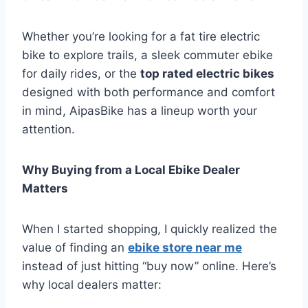
Whether you’re looking for a fat tire electric
bike to explore trails, a sleek commuter ebike
for daily rides, or the
top rated electric bikes
designed with both performance and comfort
in mind, AipasBike has a lineup worth your
attention.
Why Buying from a Local Ebike Dealer
Matters
When I started shopping, I quickly realized the
value of finding an
ebike store near me
instead of just hitting “buy now” online. Here’s
why local dealers matter: