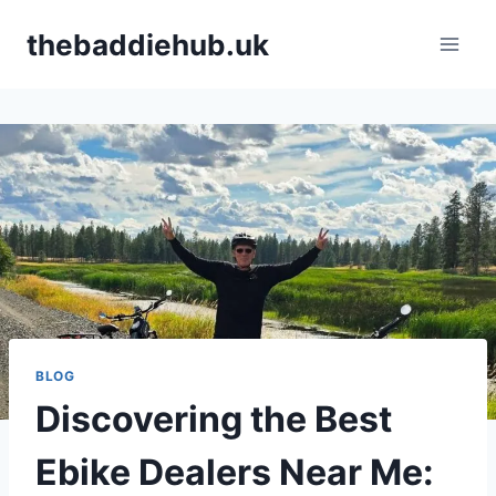
Skip
thebaddiehub.uk
to
content
BLOG
Discovering the Best
Ebike Dealers Near Me: