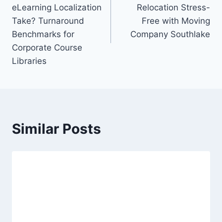
navigation
eLearning Localization
Relocation Stress-
Take? Turnaround
Free with Moving
Benchmarks for
Company Southlake
Corporate Course
Libraries
Similar Posts