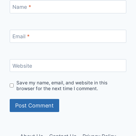
Name
*
Email
*
Website
Save my name, email, and website in this
browser for the next time I comment.