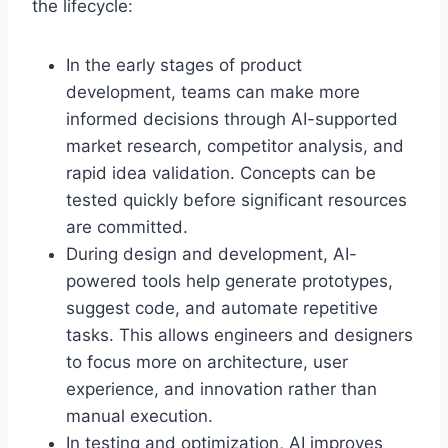
the lifecycle:
In the early stages of product
development, teams can make more
informed decisions through AI-supported
market research, competitor analysis, and
rapid idea validation. Concepts can be
tested quickly before significant resources
are committed.
During design and development, AI-
powered tools help generate prototypes,
suggest code, and automate repetitive
tasks. This allows engineers and designers
to focus more on architecture, user
experience, and innovation rather than
manual execution.
In testing and optimization, AI improves