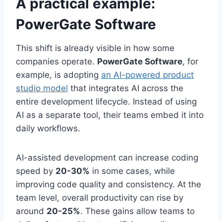
A practical example:
PowerGate Software
This shift is already visible in how some
companies operate.
PowerGate Software
, for
example, is adopting
an AI-powered product
studio model
that integrates AI across the
entire development lifecycle. Instead of using
AI as a separate tool, their teams embed it into
daily workflows.
AI-assisted development can increase coding
speed by
20-30%
in some cases, while
improving code quality and consistency. At the
team level, overall productivity can rise by
around
20-25%
. These gains allow teams to