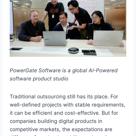
PowerGate Software is a global AI-Powered
software product studio
Traditional outsourcing still has its place. For
well-defined projects with stable requirements,
it can be efficient and cost-effective. But for
companies building digital products in
competitive markets, the expectations are