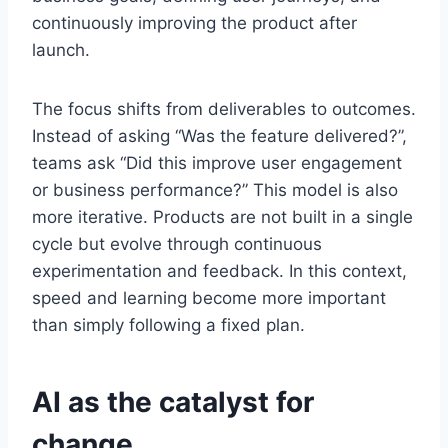
continuously improving the product after
launch.
The focus shifts from deliverables to outcomes.
Instead of asking “Was the feature delivered?”,
teams ask “Did this improve user engagement
or business performance?” This model is also
more iterative. Products are not built in a single
cycle but evolve through continuous
experimentation and feedback. In this context,
speed and learning become more important
than simply following a fixed plan.
AI as the catalyst for
change