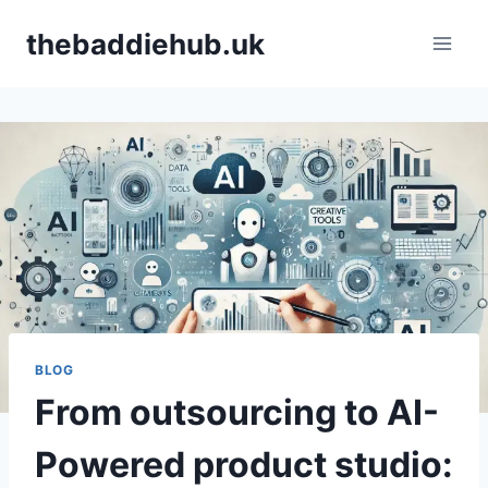
Skip
thebaddiehub.uk
to
content
BLOG
From outsourcing to AI-
Powered product studio: