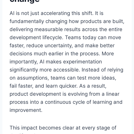
AI is not just accelerating this shift. It is
fundamentally changing how products are built,
delivering measurable results across the entire
development lifecycle. Teams today can move
faster, reduce uncertainty, and make better
decisions much earlier in the process. More
importantly, AI makes experimentation
significantly more accessible. Instead of relying
on assumptions, teams can test more ideas,
fail faster, and learn quicker. As a result,
product development is evolving from a linear
process into a continuous cycle of learning and
improvement.
This impact becomes clear at every stage of