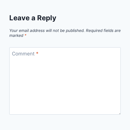
Leave a Reply
Your email address will not be published.
Required fields are
marked
*
Comment
*