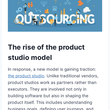
The rise of the product
studio model
In response, a new model is gaining traction:
the product studio
. Unlike traditional vendors,
product studios work as partners rather than
executors. They are involved not only in
building software but also in shaping the
product itself. This includes understanding
business goals, defining user journeys, and