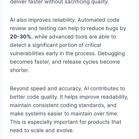
deliver faster without sacrificing quality.
AI also improves reliability. Automated code
review and testing can help to reduce bugs by
20-30%
, while advanced tools are able to
detect a significant portion of critical
vulnerabilities early in the process. Debugging
becomes faster, and release cycles become
shorter.
Beyond speed and accuracy, AI contributes to
better code quality. It helps improve readability,
maintain consistent coding standards, and
make systems easier to maintain over time.
This is especially important for products that
need to scale and evolve.