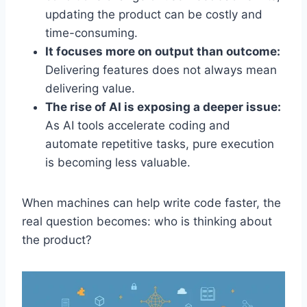
updating the product can be costly and
time-consuming.
It focuses more on output than outcome:
Delivering features does not always mean
delivering value.
The rise of AI is exposing a deeper issue:
As AI tools accelerate coding and
automate repetitive tasks, pure execution
is becoming less valuable.
When machines can help write code faster, the
real question becomes: who is thinking about
the product?