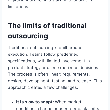
digital landscape, it is starting to show clear
limitations.
The limits of traditional
outsourcing
Traditional outsourcing is built around
execution. Teams follow predefined
specifications, with limited involvement in
product strategy or user experience decisions.
The process is often linear: requirements,
design, development, testing, and release. This
approach creates a few challenges.
It is slow to adapt:
When market
conditions change or user feedback shifts,