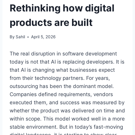
Rethinking how digital
products are built
By
Sahil
April 5, 2026
The real disruption in software development
today is not that AI is replacing developers. It is
that AI is changing what businesses expect
from their technology partners. For years,
outsourcing has been the dominant model.
Companies defined requirements, vendors
executed them, and success was measured by
whether the product was delivered on time and
within scope. This model worked well in a more
stable environment. But in today’s fast-moving