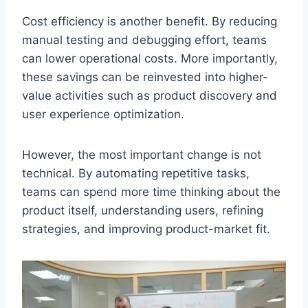
Cost efficiency is another benefit. By reducing
manual testing and debugging effort, teams
can lower operational costs. More importantly,
these savings can be reinvested into higher-
value activities such as product discovery and
user experience optimization.
However, the most important change is not
technical. By automating repetitive tasks,
teams can spend more time thinking about the
product itself, understanding users, refining
strategies, and improving product-market fit.