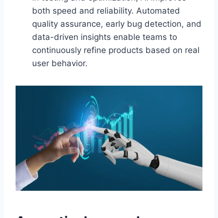
both speed and reliability. Automated
quality assurance, early bug detection, and
data-driven insights enable teams to
continuously refine products based on real
user behavior.