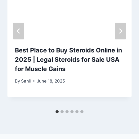
Best Place to Buy Steroids Online in
2025 | Legal Steroids for Sale USA
for Muscle Gains
By
Sahil
June 18, 2025