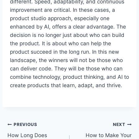
different. Speed, adaptability, and continuous
improvement are critical. In these cases, a
product studio approach, especially one
enhanced by AI, offers a clear advantage. The
decision is no longer just about who can build
the product. It is about who can help the
product succeed in the long run. In this new
landscape, the winners will not be those who
can deliver code. They will be those who can
combine technology, product thinking, and AI to
create products that learn, adapt, and thrive.
Post
PREVIOUS
NEXT
How Long Does
How to Make Your