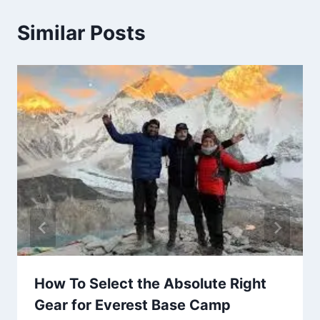
Similar Posts
How To Select the Absolute Right
Gear for Everest Base Camp