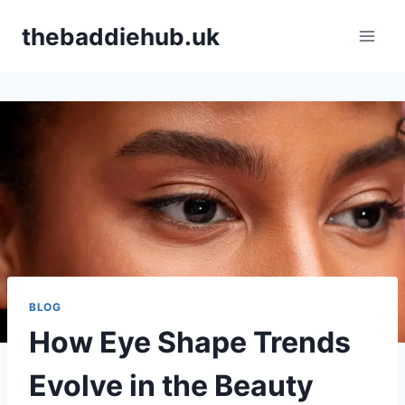
Skip
thebaddiehub.uk
to
content
BLOG
How Eye Shape Trends
Evolve in the Beauty