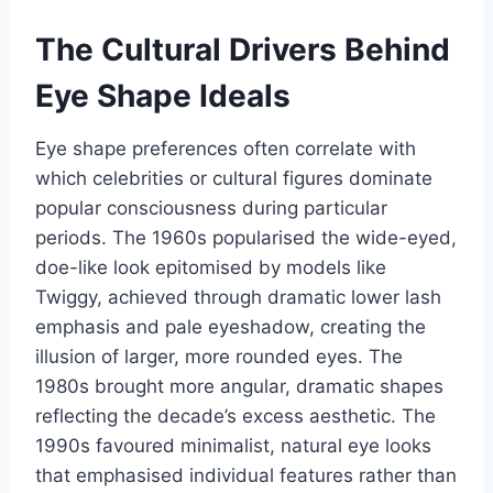
The Cultural Drivers Behind
Eye Shape Ideals
Eye shape preferences often correlate with
which celebrities or cultural figures dominate
popular consciousness during particular
periods. The 1960s popularised the wide-eyed,
doe-like look epitomised by models like
Twiggy, achieved through dramatic lower lash
emphasis and pale eyeshadow, creating the
illusion of larger, more rounded eyes. The
1980s brought more angular, dramatic shapes
reflecting the decade’s excess aesthetic. The
1990s favoured minimalist, natural eye looks
that emphasised individual features rather than