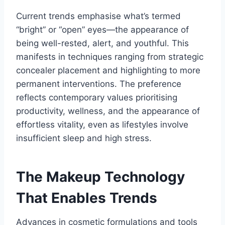
Current trends emphasise what’s termed
“bright” or “open” eyes—the appearance of
being well-rested, alert, and youthful. This
manifests in techniques ranging from strategic
concealer placement and highlighting to more
permanent interventions. The preference
reflects contemporary values prioritising
productivity, wellness, and the appearance of
effortless vitality, even as lifestyles involve
insufficient sleep and high stress.
The Makeup Technology
That Enables Trends
Advances in cosmetic formulations and tools