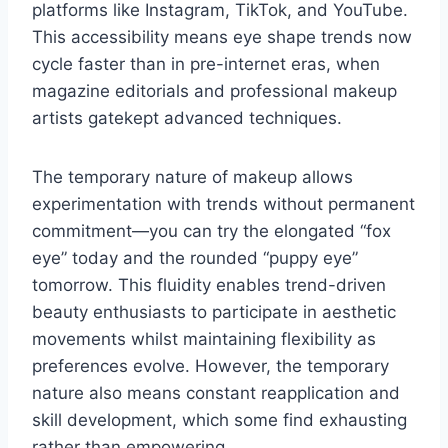
platforms like Instagram, TikTok, and YouTube.
This accessibility means eye shape trends now
cycle faster than in pre-internet eras, when
magazine editorials and professional makeup
artists gatekept advanced techniques.
The temporary nature of makeup allows
experimentation with trends without permanent
commitment—you can try the elongated “fox
eye” today and the rounded “puppy eye”
tomorrow. This fluidity enables trend-driven
beauty enthusiasts to participate in aesthetic
movements whilst maintaining flexibility as
preferences evolve. However, the temporary
nature also means constant reapplication and
skill development, which some find exhausting
rather than empowering.