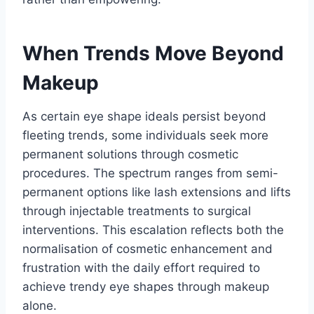
When Trends Move Beyond
Makeup
As certain eye shape ideals persist beyond
fleeting trends, some individuals seek more
permanent solutions through cosmetic
procedures. The spectrum ranges from semi-
permanent options like lash extensions and lifts
through injectable treatments to surgical
interventions. This escalation reflects both the
normalisation of cosmetic enhancement and
frustration with the daily effort required to
achieve trendy eye shapes through makeup
alone.