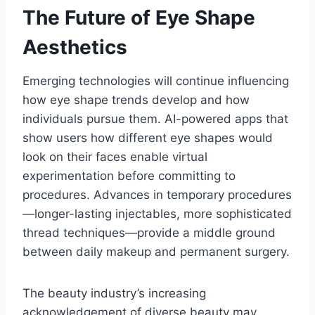
The Future of Eye Shape
Aesthetics
Emerging technologies will continue influencing
how eye shape trends develop and how
individuals pursue them. AI-powered apps that
show users how different eye shapes would
look on their faces enable virtual
experimentation before committing to
procedures. Advances in temporary procedures
—longer-lasting injectables, more sophisticated
thread techniques—provide a middle ground
between daily makeup and permanent surgery.
The beauty industry’s increasing
acknowledgement of diverse beauty may