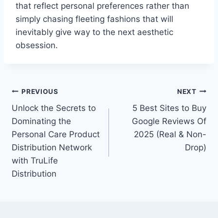
that reflect personal preferences rather than
simply chasing fleeting fashions that will
inevitably give way to the next aesthetic
obsession.
Post
PREVIOUS
NEXT
Unlock the Secrets to
5 Best Sites to Buy
navigation
Dominating the
Google Reviews Of
Personal Care Product
2025 (Real & Non-
Distribution Network
Drop)
with TruLife
Distribution