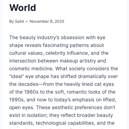
World
By
Sahil
November 8, 2025
The beauty industry’s obsession with eye
shape reveals fascinating patterns about
cultural values, celebrity influence, and the
intersection between makeup artistry and
cosmetic medicine. What society considers the
“ideal” eye shape has shifted dramatically over
the decades—from the heavily lined cat eyes
of the 1960s to the soft, romantic looks of the
1990s, and now to today’s emphasis on lifted,
open eyes. These aesthetic preferences don’t
exist in isolation; they reflect broader beauty
standards, technological capabilities, and the