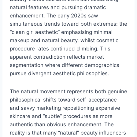
natural features and pursuing dramatic
enhancement. The early 2020s saw
simultaneous trends toward both extremes: the
“clean girl aesthetic” emphasising minimal
makeup and natural beauty, whilst cosmetic
procedure rates continued climbing. This
apparent contradiction reflects market
segmentation where different demographics
pursue divergent aesthetic philosophies.
The natural movement represents both genuine
philosophical shifts toward self-acceptance
and savvy marketing repositioning expensive
skincare and “subtle” procedures as more
authentic than obvious enhancement. The
reality is that many “natural” beauty influencers