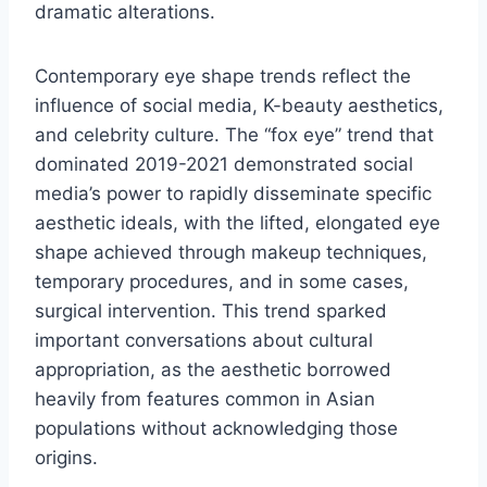
dramatic alterations.
Contemporary eye shape trends reflect the
influence of social media, K-beauty aesthetics,
and celebrity culture. The “fox eye” trend that
dominated 2019-2021 demonstrated social
media’s power to rapidly disseminate specific
aesthetic ideals, with the lifted, elongated eye
shape achieved through makeup techniques,
temporary procedures, and in some cases,
surgical intervention. This trend sparked
important conversations about cultural
appropriation, as the aesthetic borrowed
heavily from features common in Asian
populations without acknowledging those
origins.