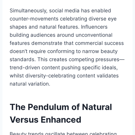
Simultaneously, social media has enabled
counter-movements celebrating diverse eye
shapes and natural features. Influencers
building audiences around unconventional
features demonstrate that commercial success
doesn’t require conforming to narrow beauty
standards. This creates competing pressures—
trend-driven content pushing specific ideals,
whilst diversity-celebrating content validates
natural variation.
The Pendulum of Natural
Versus Enhanced
Beauty trends oscillate between celebrating