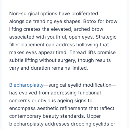
Non-surgical options have proliferated
alongside trending eye shapes. Botox for brow
lifting creates the elevated, arched brow
associated with youthful, open eyes. Strategic
filler placement can address hollowing that
makes eyes appear tired. Thread lifts promise
subtle lifting without surgery, though results
vary and duration remains limited.
Blepharoplasty
—surgical eyelid modification—
has evolved from addressing functional
concerns or obvious ageing signs to
encompass aesthetic refinements that reflect
contemporary beauty standards. Upper
blepharoplasty addresses drooping eyelids or