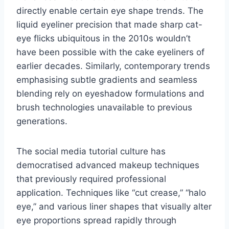
directly enable certain eye shape trends. The
liquid eyeliner precision that made sharp cat-
eye flicks ubiquitous in the 2010s wouldn’t
have been possible with the cake eyeliners of
earlier decades. Similarly, contemporary trends
emphasising subtle gradients and seamless
blending rely on eyeshadow formulations and
brush technologies unavailable to previous
generations.
The social media tutorial culture has
democratised advanced makeup techniques
that previously required professional
application. Techniques like “cut crease,” “halo
eye,” and various liner shapes that visually alter
eye proportions spread rapidly through