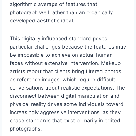
algorithmic average of features that
photograph well rather than an organically
developed aesthetic ideal.
This digitally influenced standard poses
particular challenges because the features may
be impossible to achieve on actual human
faces without extensive intervention. Makeup
artists report that clients bring filtered photos
as reference images, which require difficult
conversations about realistic expectations. The
disconnect between digital manipulation and
physical reality drives some individuals toward
increasingly aggressive interventions, as they
chase standards that exist primarily in edited
photographs.