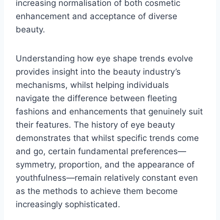
increasing normalisation of both cosmetic
enhancement and acceptance of diverse
beauty.
Understanding how eye shape trends evolve
provides insight into the beauty industry’s
mechanisms, whilst helping individuals
navigate the difference between fleeting
fashions and enhancements that genuinely suit
their features. The history of eye beauty
demonstrates that whilst specific trends come
and go, certain fundamental preferences—
symmetry, proportion, and the appearance of
youthfulness—remain relatively constant even
as the methods to achieve them become
increasingly sophisticated.