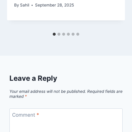
By
Sahil
September 28, 2025
Leave a Reply
Your email address will not be published.
Required fields are
marked
*
Comment
*