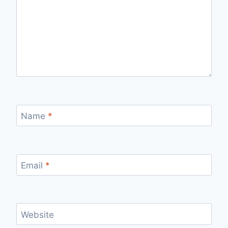
Name
*
Email
*
Website