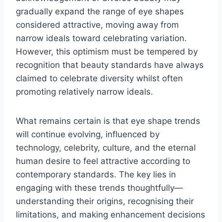
gradually expand the range of eye shapes
considered attractive, moving away from
narrow ideals toward celebrating variation.
However, this optimism must be tempered by
recognition that beauty standards have always
claimed to celebrate diversity whilst often
promoting relatively narrow ideals.
What remains certain is that eye shape trends
will continue evolving, influenced by
technology, celebrity, culture, and the eternal
human desire to feel attractive according to
contemporary standards. The key lies in
engaging with these trends thoughtfully—
understanding their origins, recognising their
limitations, and making enhancement decisions