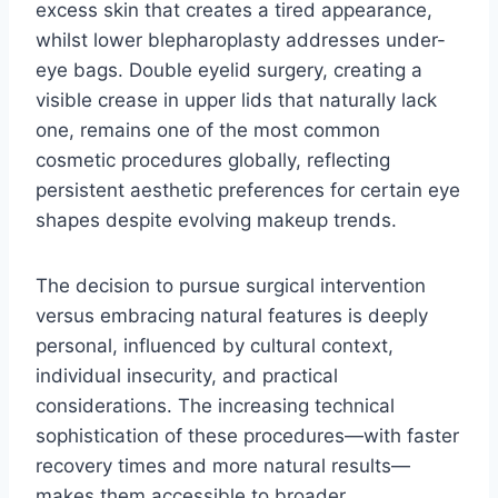
excess skin that creates a tired appearance,
whilst lower blepharoplasty addresses under-
eye bags. Double eyelid surgery, creating a
visible crease in upper lids that naturally lack
one, remains one of the most common
cosmetic procedures globally, reflecting
persistent aesthetic preferences for certain eye
shapes despite evolving makeup trends.
The decision to pursue surgical intervention
versus embracing natural features is deeply
personal, influenced by cultural context,
individual insecurity, and practical
considerations. The increasing technical
sophistication of these procedures—with faster
recovery times and more natural results—
makes them accessible to broader