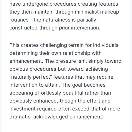
have undergone procedures creating features
they then maintain through minimalist makeup
routines—the naturalness is partially
constructed through prior intervention.
This creates challenging terrain for individuals
determining their own relationship with
enhancement. The pressure isn’t simply toward
obvious procedures but toward achieving
“naturally perfect” features that may require
intervention to attain. The goal becomes
appearing effortlessly beautiful rather than
obviously enhanced, though the effort and
investment required often exceed that of more
dramatic, acknowledged enhancement.