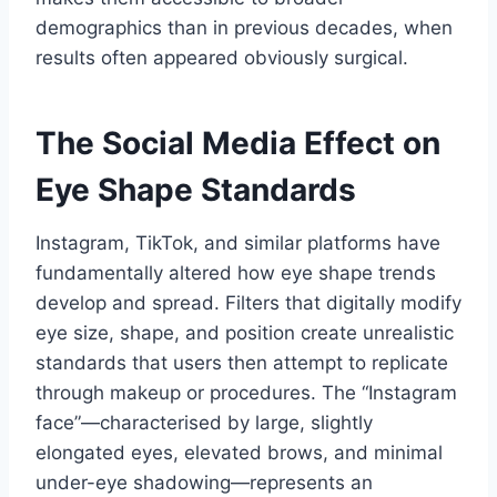
demographics than in previous decades, when
results often appeared obviously surgical.
The Social Media Effect on
Eye Shape Standards
Instagram, TikTok, and similar platforms have
fundamentally altered how eye shape trends
develop and spread. Filters that digitally modify
eye size, shape, and position create unrealistic
standards that users then attempt to replicate
through makeup or procedures. The “Instagram
face”—characterised by large, slightly
elongated eyes, elevated brows, and minimal
under-eye shadowing—represents an