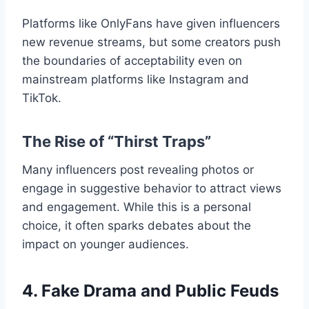
Platforms like OnlyFans have given influencers
new revenue streams, but some creators push
the boundaries of acceptability even on
mainstream platforms like Instagram and
TikTok.
The Rise of “Thirst Traps”
Many influencers post revealing photos or
engage in suggestive behavior to attract views
and engagement. While this is a personal
choice, it often sparks debates about the
impact on younger audiences.
4. Fake Drama and Public Feuds