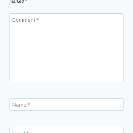
marked
*
Comment
*
Name
*