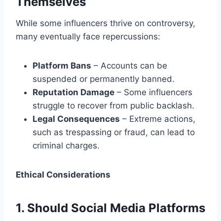
Themselves
While some influencers thrive on controversy,
many eventually face repercussions:
Platform Bans
– Accounts can be
suspended or permanently banned.
Reputation Damage
– Some influencers
struggle to recover from public backlash.
Legal Consequences
– Extreme actions,
such as trespassing or fraud, can lead to
criminal charges.
Ethical Considerations
1. Should Social Media Platforms