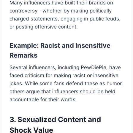
Many influencers have built their brands on
controversy—whether by making politically
charged statements, engaging in public feuds,
or posting offensive content.
Example: Racist and Insensitive
Remarks
Several influencers, including PewDiePie, have
faced criticism for making racist or insensitive
jokes. While some fans defend these as humor,
others argue that influencers should be held
accountable for their words.
3. Sexualized Content and
Shock Value