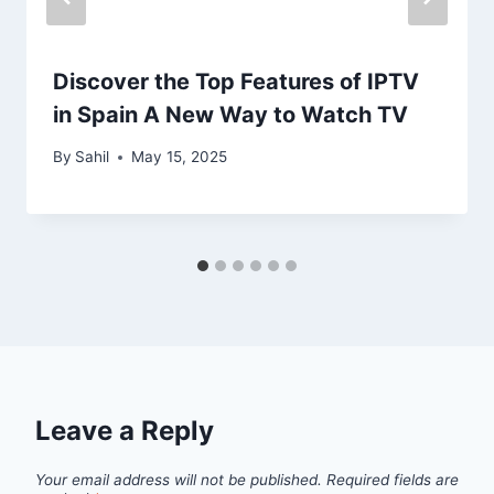
Discover the Top Features of IPTV
in Spain A New Way to Watch TV
By
Sahil
May 15, 2025
Leave a Reply
Your email address will not be published.
Required fields are