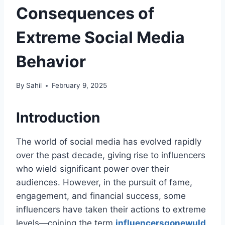
Consequences of
Extreme Social Media
Behavior
By
Sahil
February 9, 2025
Introduction
The world of social media has evolved rapidly
over the past decade, giving rise to influencers
who wield significant power over their
audiences. However, in the pursuit of fame,
engagement, and financial success, some
influencers have taken their actions to extreme
levels—coining the term
influencersgonewuld​
.