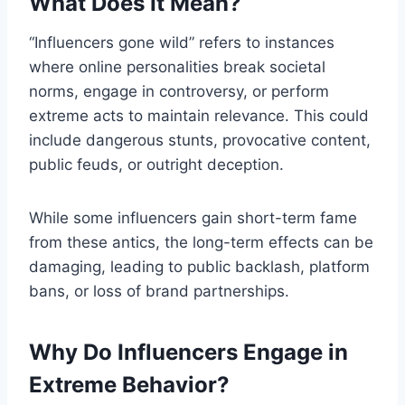
What Does It Mean?
“Influencers gone wild” refers to instances
where online personalities break societal
norms, engage in controversy, or perform
extreme acts to maintain relevance. This could
include dangerous stunts, provocative content,
public feuds, or outright deception.
While some influencers gain short-term fame
from these antics, the long-term effects can be
damaging, leading to public backlash, platform
bans, or loss of brand partnerships.
Why Do Influencers Engage in
Extreme Behavior?