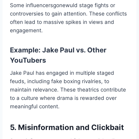
Some influencersgonewuld​ stage fights or
controversies to gain attention. These conflicts
often lead to massive spikes in views and
engagement.
Example: Jake Paul vs. Other
YouTubers
Jake Paul has engaged in multiple staged
feuds, including fake boxing rivalries, to
maintain relevance. These theatrics contribute
to a culture where drama is rewarded over
meaningful content.
5. Misinformation and Clickbait