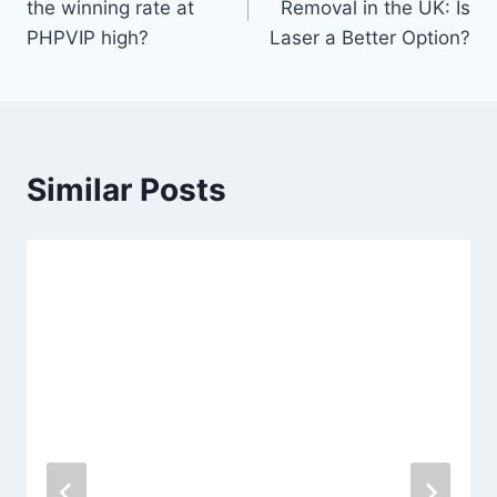
the winning rate at
Removal in the UK: Is
PHPVIP high?
Laser a Better Option?
Similar Posts