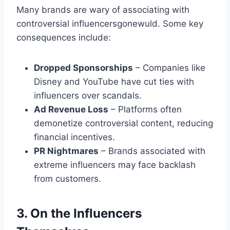
Many brands are wary of associating with
controversial influencersgonewuld​. Some key
consequences include:
Dropped Sponsorships
– Companies like
Disney and YouTube have cut ties with
influencers over scandals.
Ad Revenue Loss
– Platforms often
demonetize controversial content, reducing
financial incentives.
PR Nightmares
– Brands associated with
extreme influencers may face backlash
from customers.
3. On the Influencers