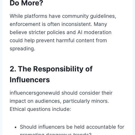
Do More?
While platforms have community guidelines,
enforcement is often inconsistent. Many
believe stricter policies and AI moderation
could help prevent harmful content from
spreading.
2. The Responsibility of
Influencers
influencersgonewuld​ should consider their
impact on audiences, particularly minors.
Ethical questions include:
Should influencers be held accountable for