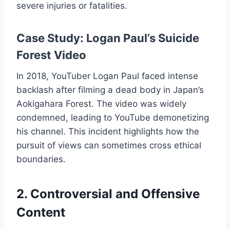
severe injuries or fatalities.
Case Study: Logan Paul’s Suicide
Forest Video
In 2018, YouTuber Logan Paul faced intense
backlash after filming a dead body in Japan’s
Aokigahara Forest. The video was widely
condemned, leading to YouTube demonetizing
his channel. This incident highlights how the
pursuit of views can sometimes cross ethical
boundaries.
2. Controversial and Offensive
Content