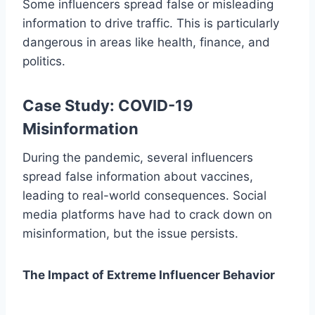
Some influencers spread false or misleading
information to drive traffic. This is particularly
dangerous in areas like health, finance, and
politics.
Case Study: COVID-19
Misinformation
During the pandemic, several influencers
spread false information about vaccines,
leading to real-world consequences. Social
media platforms have had to crack down on
misinformation, but the issue persists.
The Impact of Extreme Influencer Behavior