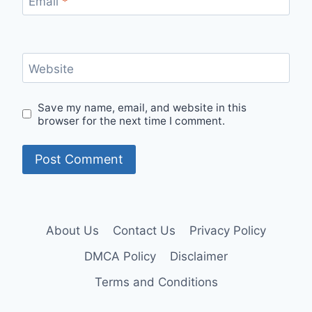
Email
*
Website
Save my name, email, and website in this
browser for the next time I comment.
About Us
Contact Us
Privacy Policy
DMCA Policy
Disclaimer
Terms and Conditions