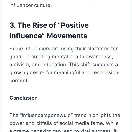
influencer culture.
3. The Rise of “Positive
Influence” Movements
Some influencers are using their platforms for
good—promoting mental health awareness,
activism, and education. This shift suggests a
growing desire for meaningful and responsible
content.
Conclusion
The “influencersgonewuld​” trend highlights the
power and pitfalls of social media fame. While
extreme behavior can lead to viral success, it