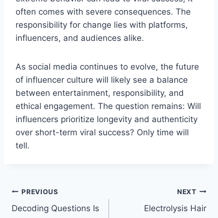
often comes with severe consequences. The
responsibility for change lies with platforms,
influencers, and audiences alike.
As social media continues to evolve, the future
of influencer culture will likely see a balance
between entertainment, responsibility, and
ethical engagement. The question remains: Will
influencers prioritize longevity and authenticity
over short-term viral success? Only time will
tell.
Post
PREVIOUS
NEXT
Decoding Questions Is
Electrolysis Hair
navigation