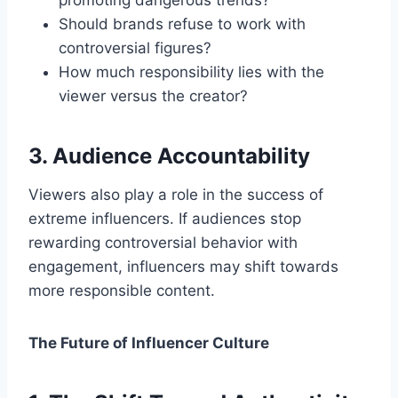
promoting dangerous trends?
Should brands refuse to work with
controversial figures?
How much responsibility lies with the
viewer versus the creator?
3. Audience Accountability
Viewers also play a role in the success of
extreme influencers. If audiences stop
rewarding controversial behavior with
engagement, influencers may shift towards
more responsible content.
The Future of Influencer Culture