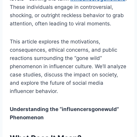
These individuals engage in controversial,
shocking, or outright reckless behavior to grab
attention, often leading to viral moments.
This article explores the motivations,
consequences, ethical concerns, and public
reactions surrounding the “gone wild”
phenomenon in influencer culture. We’ll analyze
case studies, discuss the impact on society,
and explore the future of social media
influencer behavior.
Understanding the “influencersgonewuld​”
Phenomenon