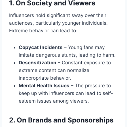
1. On Society and Viewers
Influencers hold significant sway over their
audiences, particularly younger individuals.
Extreme behavior can lead to:
Copycat Incidents
– Young fans may
imitate dangerous stunts, leading to harm.
Desensitization
– Constant exposure to
extreme content can normalize
inappropriate behavior.
Mental Health Issues
– The pressure to
keep up with influencers can lead to self-
esteem issues among viewers.
2. On Brands and Sponsorships