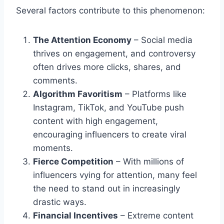
Several factors contribute to this phenomenon:
The Attention Economy
– Social media
thrives on engagement, and controversy
often drives more clicks, shares, and
comments.
Algorithm Favoritism
– Platforms like
Instagram, TikTok, and YouTube push
content with high engagement,
encouraging influencers to create viral
moments.
Fierce Competition
– With millions of
influencers vying for attention, many feel
the need to stand out in increasingly
drastic ways.
Financial Incentives
– Extreme content