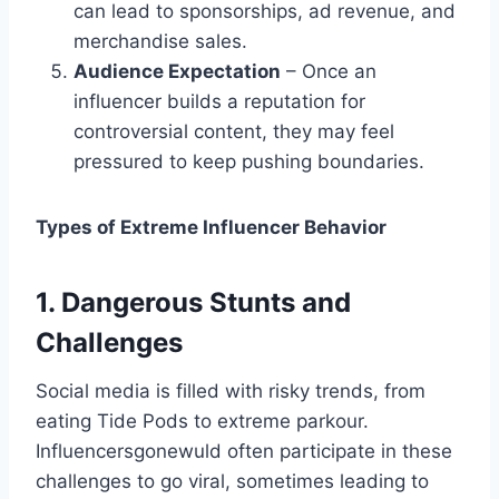
can lead to sponsorships, ad revenue, and
merchandise sales.
Audience Expectation
– Once an
influencer builds a reputation for
controversial content, they may feel
pressured to keep pushing boundaries.
Types of Extreme Influencer Behavior
1. Dangerous Stunts and
Challenges
Social media is filled with risky trends, from
eating Tide Pods to extreme parkour.
Influencersgonewuld​ often participate in these
challenges to go viral, sometimes leading to