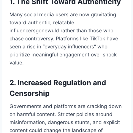
1. The Shift Toward Authenticity
Many social media users are now gravitating
toward authentic, relatable
influencersgonewuld​ rather than those who
chase controversy. Platforms like TikTok have
seen a rise in “everyday influencers” who
prioritize meaningful engagement over shock
value.
2. Increased Regulation and
Censorship
Governments and platforms are cracking down
on harmful content. Stricter policies around
misinformation, dangerous stunts, and explicit
content could change the landscape of