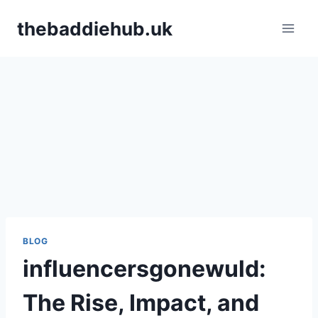
Skip
thebaddiehub.uk
to
content
BLOG
influencersgonewuld​:
The Rise, Impact, and