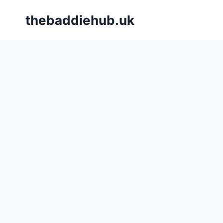
Skip
thebaddiehub.uk
to
content