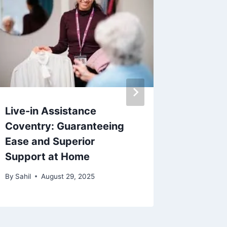
Live-in Assistance
Unders
Coventry: Guaranteeing
Xanax 
Ease and Superior
Perfec
Support at Home
Treat A
By
Sahil
August 29, 2025
By
Sahil