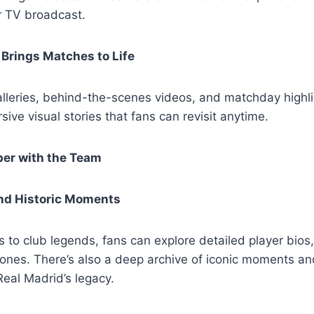
r TV broadcast.
Brings Matches to Life
alleries, behind-the-scenes videos, and matchday highlig
sive visual stories that fans can revisit anytime.
er with the Team
and Historic Moments
s to club legends, fans can explore detailed player bios
tones. There’s also a deep archive of iconic moments a
Real Madrid’s legacy.