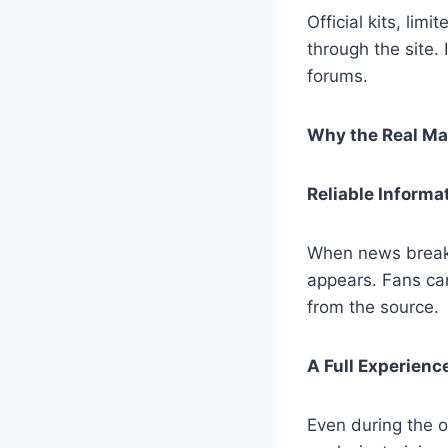
Official kits, li
through the site.
forums.
Why the Real Mad
Reliable Informa
When news breaks 
appears. Fans can
from the source.
A Full Experien
Even during the o