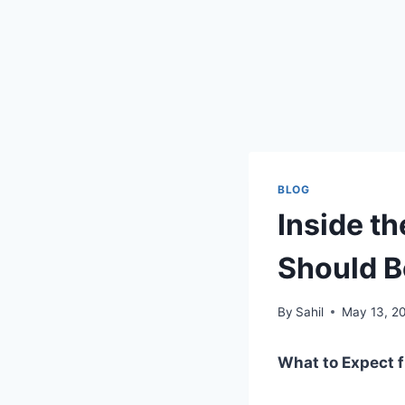
BLOG
Inside t
Should 
By
Sahil
May 13, 2
What to Expect f