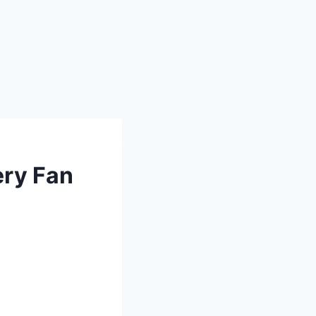
ery Fan