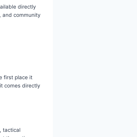
ilable directly
ng, and community
first place it
it comes directly
 tactical