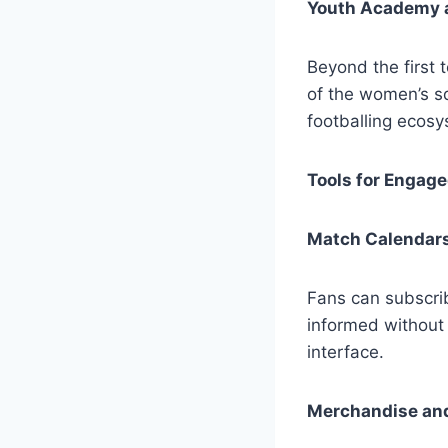
Youth Academy 
Beyond the first 
of the women’s sq
footballing ecosy
Tools for Engag
Match Calendars
Fans can subscri
informed without 
interface.
Merchandise an