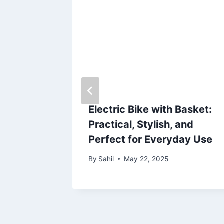
ndows
n and
Electric Bike with Basket:
Practical, Stylish, and
Perfect for Everyday Use
By
Sahil
May 22, 2025