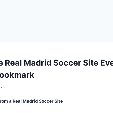
he Real Madrid Soccer Site Ev
Bookmark
025
rom a Real Madrid Soccer Site