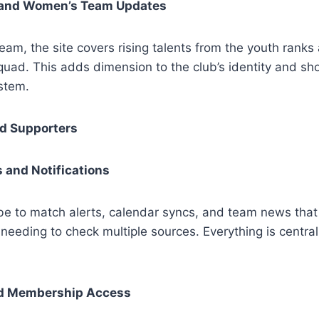
and Women’s Team Updates
team, the site covers rising talents from the youth ranks
uad. This adds dimension to the club’s identity and sho
stem.
ed Supporters
 and Notifications
be to match alerts, calendar syncs, and team news tha
needing to check multiple sources. Everything is central
d Membership Access