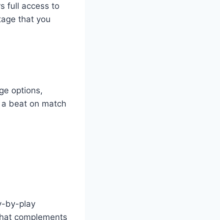
rs full access to
otage that you
ge options,
g a beat on match
y-by-play
 that complements