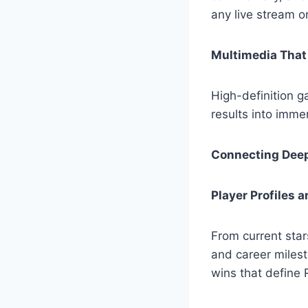
any live stream o
Multimedia That 
High-definition g
results into immer
Connecting Deep
Player Profiles 
From current star
and career miles
wins that define 