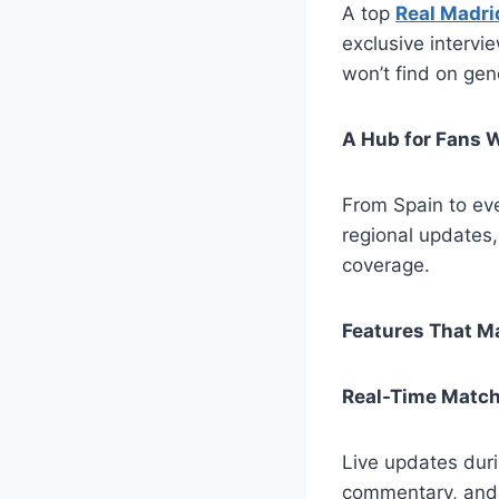
A top
Real Madri
exclusive intervie
won’t find on gen
A Hub for Fans 
From Spain to eve
regional updates,
coverage.
Features That Ma
Real-Time Matc
Live updates duri
commentary, and 