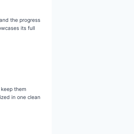
 and the progress
wcases its full
t keep them
ized in one clean