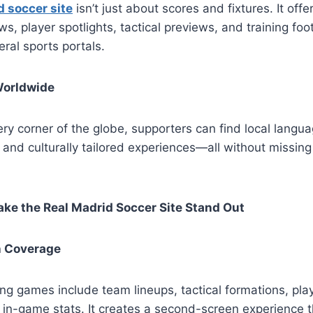
d soccer site
isn’t just about scores and fixtures. It offe
ws, player spotlights, tactical previews, and training fo
eral sports portals.
Worldwide
ry corner of the globe, supporters can find local langua
 and culturally tailored experiences—all without missin
ke the Real Madrid Soccer Site Stand Out
h Coverage
ng games include team lineups, tactical formations, pla
in-game stats. It creates a second-screen experience