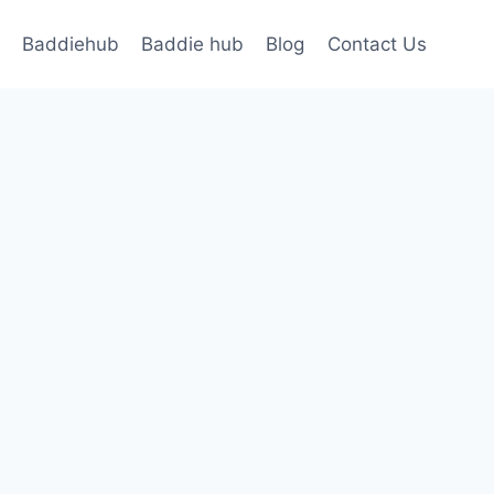
Baddiehub
Baddie hub
Blog
Contact Us