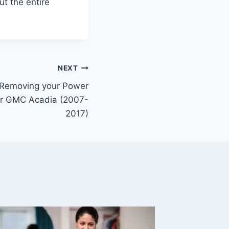
ut the entire
NEXT
r Removing your Power
ur GMC Acadia (2007-
2017)