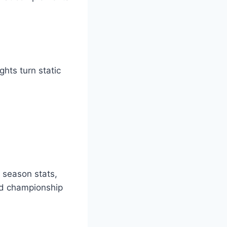
hts turn static
, season stats,
nd championship