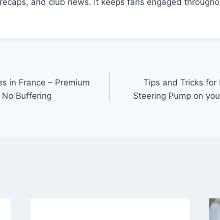
g recaps, and club news. It keeps fans engaged througho
es in France – Premium
Tips and Tricks fo
 No Buffering
Steering Pump on yo