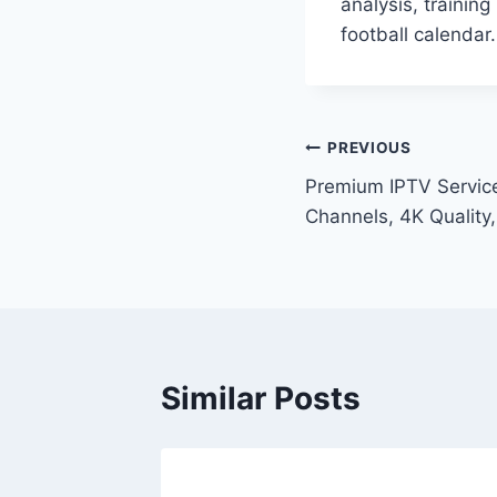
analysis, trainin
football calendar.
Post
PREVIOUS
Premium IPTV Servic
navigation
Channels, 4K Quality,
Similar Posts