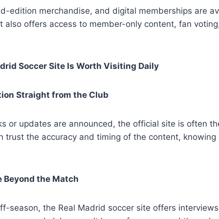
mited-edition merchandise, and digital memberships are ava
 It also offers access to member-only content, fan voti
rid Soccer Site Is Worth Visiting Daily
tion Straight from the Club
or updates are announced, the official site is often the 
 trust the accuracy and timing of the content, knowing 
ce Beyond the Match
ff-season, the Real Madrid soccer site offers interviews,