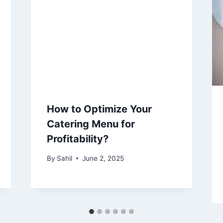
How to Optimize Your
Catering Menu for
Profitability?
By
Sahil
June 2, 2025