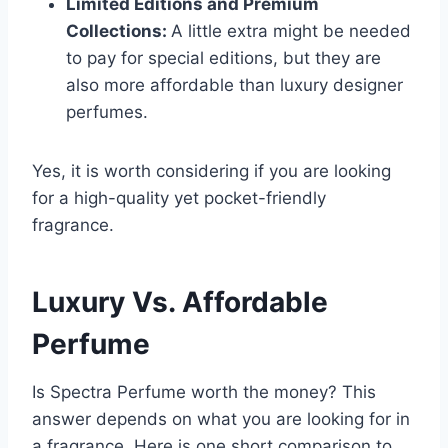
Limited Editions and Premium
Collections:
A little extra might be needed
to pay for special editions, but they are
also more affordable than luxury designer
perfumes.
Yes, it is worth considering if you are looking
for a high-quality yet pocket-friendly
fragrance.
Luxury Vs. Affordable
Perfume
Is Spectra Perfume worth the money? This
answer depends on what you are looking for in
a fragrance. Here is one short comparison to