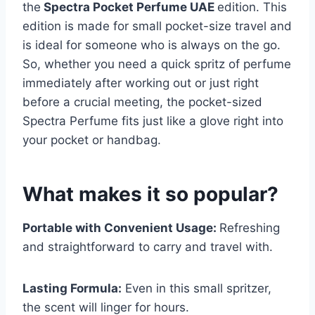
the
Spectra Pocket Perfume UAE
edition. This
edition is made for small pocket-size travel and
is ideal for someone who is always on the go.
So, whether you need a quick spritz of perfume
immediately after working out or just right
before a crucial meeting, the pocket-sized
Spectra Perfume fits just like a glove right into
your pocket or handbag.
What makes it so popular?
Portable with Convenient Usage:
Refreshing
and straightforward to carry and travel with.
Lasting Formula:
Even in this small spritzer,
the scent will linger for hours.