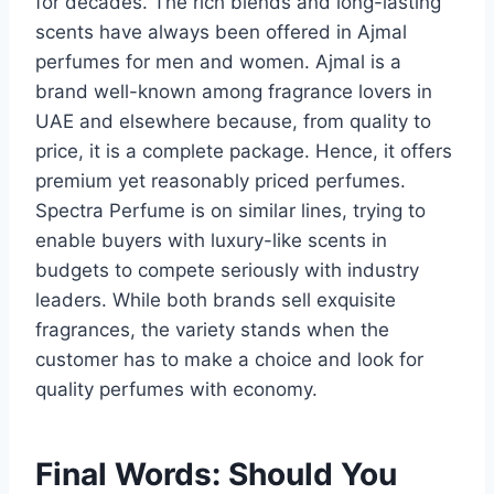
for decades. The rich blends and long-lasting
scents have always been offered in Ajmal
perfumes for men and women. Ajmal is a
brand well-known among fragrance lovers in
UAE and elsewhere because, from quality to
price, it is a complete package. Hence, it offers
premium yet reasonably priced perfumes.
Spectra Perfume is on similar lines, trying to
enable buyers with luxury-like scents in
budgets to compete seriously with industry
leaders. While both brands sell exquisite
fragrances, the variety stands when the
customer has to make a choice and look for
quality perfumes with economy.
Final Words: Should You