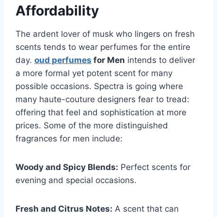
Affordability
The ardent lover of musk who lingers on fresh
scents tends to wear perfumes for the entire
day.
oud perfumes
for Men
intends to deliver
a more formal yet potent scent for many
possible occasions. Spectra is going where
many haute-couture designers fear to tread:
offering that feel and sophistication at more
prices. Some of the more distinguished
fragrances for men include:
Woody and Spicy Blends:
Perfect scents for
evening and special occasions.
Fresh and Citrus Notes:
A scent that can