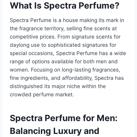
What Is Spectra Perfume?
Spectra Perfume is a house making its mark in
the fragrance territory, selling fine scents at
competitive prices. From signature scents for
daylong use to sophisticated signatures for
special occasions, Spectra Perfume has a wide
range of options available for both men and
women. Focusing on long-lasting fragrances,
fine ingredients, and affordability, Spectra has
distinguished its major niche within the
crowded perfume market.
Spectra Perfume for Men:
Balancing Luxury and