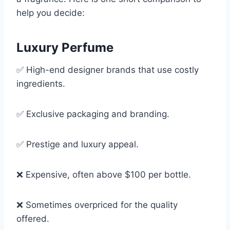
help you decide:
Luxury Perfume
✅ High-end designer brands that use costly
ingredients.
✅ Exclusive packaging and branding.
✅ Prestige and luxury appeal.
❌ Expensive, often above $100 per bottle.
❌ Sometimes overpriced for the quality
offered.