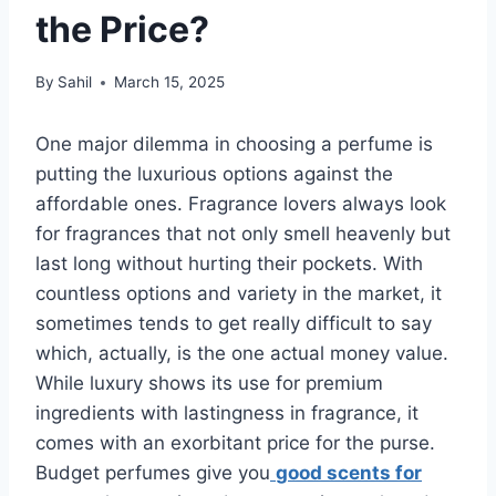
the Price?
By
Sahil
March 15, 2025
One major dilemma in choosing a perfume is
putting the luxurious options against the
affordable ones. Fragrance lovers always look
for fragrances that not only smell heavenly but
last long without hurting their pockets. With
countless options and variety in the market, it
sometimes tends to get really difficult to say
which, actually, is the one actual money value.
While luxury shows its use for premium
ingredients with lastingness in fragrance, it
comes with an exorbitant price for the purse.
Budget perfumes give you
good scents for