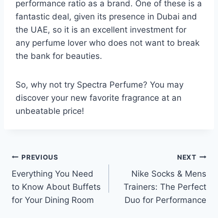
performance ratio as a brand. One of these is a
fantastic deal, given its presence in Dubai and
the UAE, so it is an excellent investment for
any perfume lover who does not want to break
the bank for beauties.
So, why not try Spectra Perfume? You may
discover your new favorite fragrance at an
unbeatable price!
Post
PREVIOUS
NEXT
Everything You Need
Nike Socks & Mens
navigation
to Know About Buffets
Trainers: The Perfect
for Your Dining Room
Duo for Performance