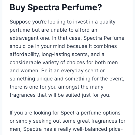
Buy Spectra Perfume?
Suppose you’re looking to invest in a quality
perfume but are unable to afford an
extravagant one. In that case, Spectra Perfume
should be in your mind because it combines
affordability, long-lasting scents, and a
considerable variety of choices for both men
and women. Be it an everyday scent or
something unique and something for the event,
there is one for you amongst the many
fragrances that will be suited just for you.
If you are looking for Spectra perfume options
or simply seeking out some great fragrances for
men, Spectra has a really well-balanced price-