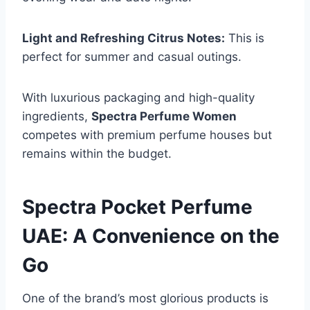
Light and Refreshing Citrus Notes:
This is
perfect for summer and casual outings.
With luxurious packaging and high-quality
ingredients,
Spectra Perfume Women
competes with premium perfume houses but
remains within the budget.
Spectra Pocket Perfume
UAE: A Convenience on the
Go
One of the brand’s most glorious products is