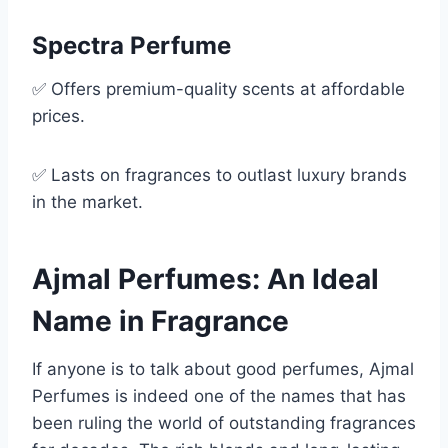
Spectra Perfume
✅ Offers premium-quality scents at affordable
prices.
✅ Lasts on fragrances to outlast luxury brands
in the market.
Ajmal Perfumes: An Ideal
Name in Fragrance
If anyone is to talk about good perfumes, Ajmal
Perfumes is indeed one of the names that has
been ruling the world of outstanding fragrances