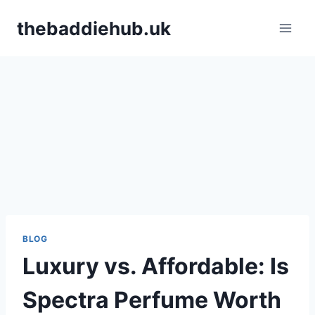
Skip
thebaddiehub.uk
to
content
BLOG
Luxury vs. Affordable: Is
Spectra Perfume Worth