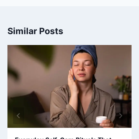
Similar Posts