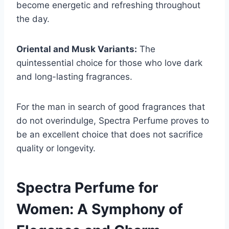
become energetic and refreshing throughout
the day.
Oriental and Musk Variants:
The
quintessential choice for those who love dark
and long-lasting fragrances.
For the man in search of good fragrances that
do not overindulge, Spectra Perfume proves to
be an excellent choice that does not sacrifice
quality or longevity.
Spectra Perfume for
Women: A Symphony of