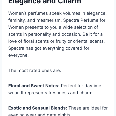
Elegance and Charm
Women’s perfumes speak volumes in elegance,
feminity, and mesmerism. Spectra Perfume for
Women presents to you a wide selection of
scents in personality and occasion. Be it for a
love of floral scents or fruity or oriental scents,
Spectra has got everything covered for
everyone.
The most rated ones are:
Floral and Sweet Notes:
Perfect for daytime
wear. It represents freshness and charm.
Exotic and Sensual Blends:
These are ideal for
evening wear and date nights.