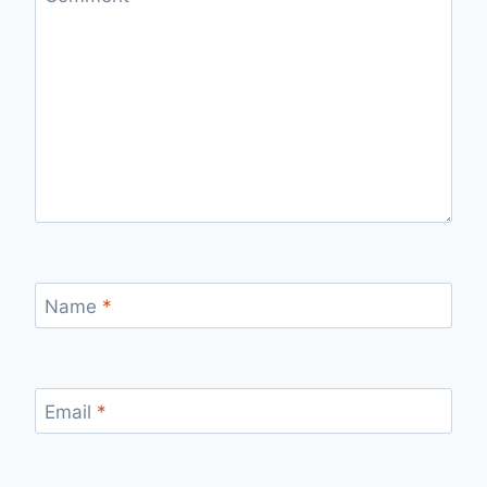
Name
*
Email
*