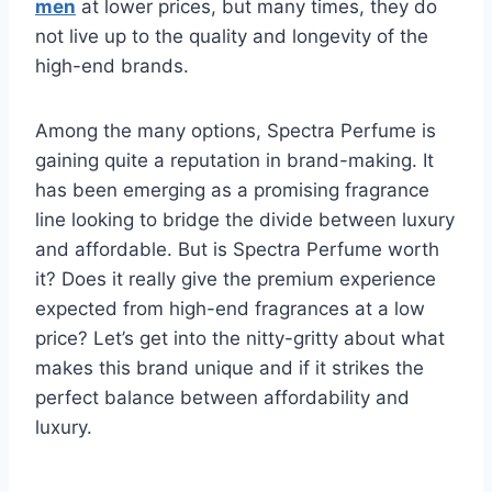
men
at lower prices, but many times, they do
not live up to the quality and longevity of the
high-end brands.
Among the many options, Spectra Perfume is
gaining quite a reputation in brand-making. It
has been emerging as a promising fragrance
line looking to bridge the divide between luxury
and affordable. But is Spectra Perfume worth
it? Does it really give the premium experience
expected from high-end fragrances at a low
price? Let’s get into the nitty-gritty about what
makes this brand unique and if it strikes the
perfect balance between affordability and
luxury.