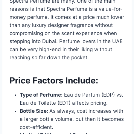
Spectra Perfume are many. One of the main
reasons is that Spectra Perfume is a value-for-
money perfume. It comes at a price much lower
than any luxury designer fragrance without
compromising on the scent experience when
stepping into Dubai. Perfume lovers in the UAE
can be very high-end in their liking without
reaching so far down the pocket.
Price Factors Include:
Type of Perfume:
Eau de Parfum (EDP) vs.
Eau de Toilette (EDT) affects pricing.
Bottle Size:
As always, cost increases with
a larger bottle volume, but then it becomes
cost-efficient.