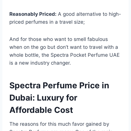
Reasonably Priced:
A good alternative to high-
priced perfumes in a travel size;
And for those who want to smell fabulous
when on the go but don’t want to travel with a
whole bottle, the Spectra Pocket Perfume UAE
is a new industry changer.
Spectra Perfume Price in
Dubai: Luxury for
Affordable Cost
The reasons for this much favor gained by