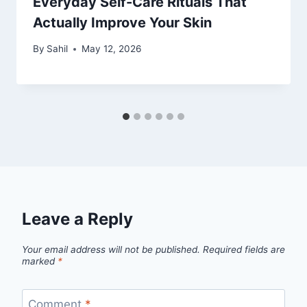
Everyday Self-Care Rituals That
Actually Improve Your Skin
By
Sahil
May 12, 2026
Leave a Reply
Your email address will not be published.
Required fields are
marked
*
Comment
*