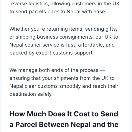
reverse logistics, allowing customers in the UK
to send parcels back to Nepal with ease.
Whether you’re returning items, sending gifts,
or shipping business consignments, our UK-to-
Nepal courier service is fast, affordable, and
backed by expert customs support.
We manage both ends of the process —
ensuring that your shipments from the UK to
Nepal clear customs smoothly and reach their
destination safely.
How Much Does It Cost to Send
a Parcel Between Nepal and the