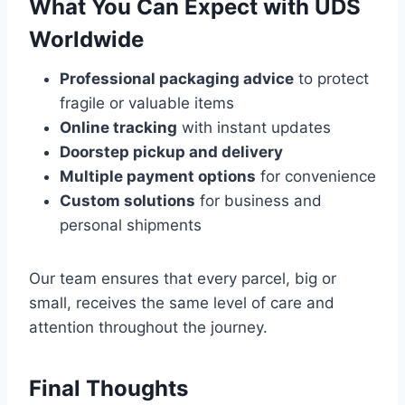
What You Can Expect with UDS
Worldwide
Professional packaging advice
to protect
fragile or valuable items
Online tracking
with instant updates
Doorstep pickup and delivery
Multiple payment options
for convenience
Custom solutions
for business and
personal shipments
Our team ensures that every parcel, big or
small, receives the same level of care and
attention throughout the journey.
Final Thoughts