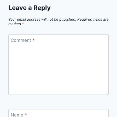
Leave a Reply
Your email address will not be published.
Required fields are
marked
*
Comment
*
Name
*