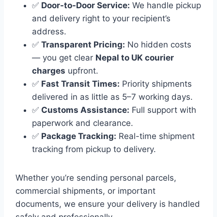
✅
Door-to-Door Service:
We handle pickup
and delivery right to your recipient’s
address.
✅
Transparent Pricing:
No hidden costs
— you get clear
Nepal to UK courier
charges
upfront.
✅
Fast Transit Times:
Priority shipments
delivered in as little as 5–7 working days.
✅
Customs Assistance:
Full support with
paperwork and clearance.
✅
Package Tracking:
Real-time shipment
tracking from pickup to delivery.
Whether you’re sending personal parcels,
commercial shipments, or important
documents, we ensure your delivery is handled