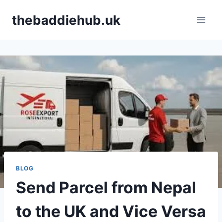
Skip
thebaddiehub.uk
to
content
BLOG
Send Parcel from Nepal
to the UK and Vice Versa