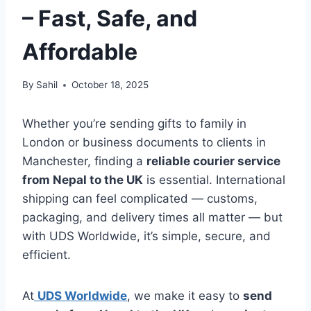
– Fast, Safe, and
Affordable
By
Sahil
October 18, 2025
Whether you’re sending gifts to family in
London or business documents to clients in
Manchester, finding a
reliable courier service
from Nepal to the UK
is essential. International
shipping can feel complicated — customs,
packaging, and delivery times all matter — but
with UDS Worldwide, it’s simple, secure, and
efficient.
At
UDS Worldwide
, we make it easy to
send