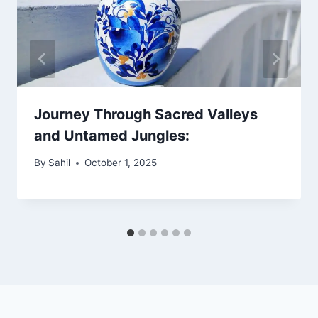
Journey Through Sacred Valleys
and Untamed Jungles:
By
Sahil
October 1, 2025