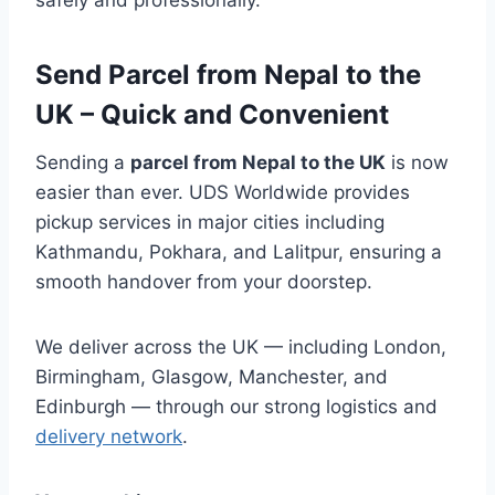
safely and professionally.
Send Parcel from Nepal to the
UK – Quick and Convenient
Sending a
parcel from Nepal to the UK
is now
easier than ever. UDS Worldwide provides
pickup services in major cities including
Kathmandu, Pokhara, and Lalitpur, ensuring a
smooth handover from your doorstep.
We deliver across the UK — including London,
Birmingham, Glasgow, Manchester, and
Edinburgh — through our strong logistics and
delivery network
.