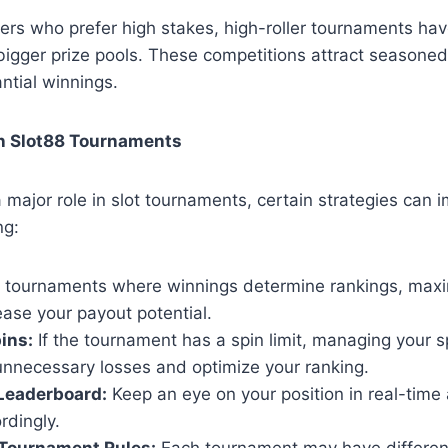
ers who prefer high stakes, high-roller tournaments hav
 bigger prize pools. These competitions attract seasoned
antial winnings.
in Slot88 Tournaments
a major role in slot tournaments, certain strategies can 
ng:
 tournaments where winnings determine rankings, maxi
ease your payout potential.
ins:
If the tournament has a spin limit, managing your sp
unnecessary losses and optimize your ranking.
Leaderboard:
Keep an eye on your position in real-time
rdingly.
Tournament Rules:
Each tournament may have different 