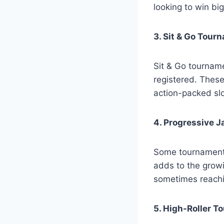
looking to win big
3. Sit & Go Tour
Sit & Go tournam
registered. These
action-packed sl
4. Progressive 
Some tournaments 
adds to the grow
sometimes reachi
5. High-Roller 