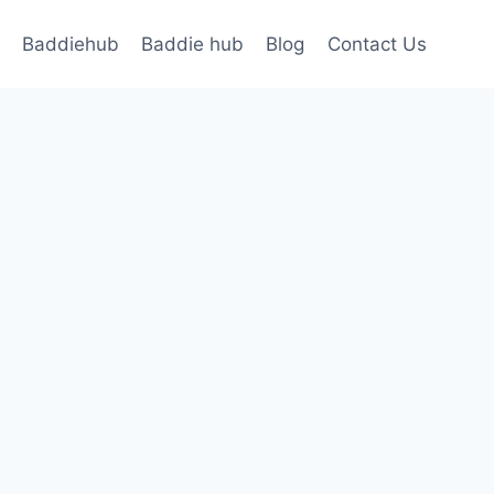
Baddiehub
Baddie hub
Blog
Contact Us