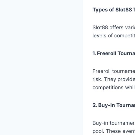
Types of Slot88
Slot88 offers var
levels of compet
1. Freeroll Tour
Freeroll tourname
risk. They provid
competitions whil
2. Buy-In Tourn
Buy-in tournament
pool. These event