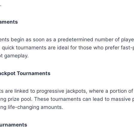
.
naments
ents begin as soon as a predetermined number of playe
 quick tournaments are ideal for those who prefer fast
ot gameplay.
Jackpot Tournaments
are linked to progressive jackpots, where a portion of
ing prize pool. These tournaments can lead to massive 
ng life-changing amounts.
Tournaments