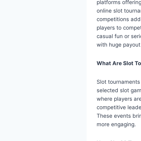
platforms offering
online slot tourn
competitions add 
players to compet
casual fun or ser
with huge payout 
What Are Slot T
Slot tournaments
selected slot game
where players are
competitive leade
These events brin
more engaging.