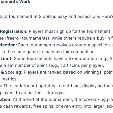
rnaments Work
Slot
tournament at Slot88 is easy and accessible. Here’
Registration:
Players must sign up for the tournament
ee (freeroll tournaments), while others require a buy-in 
lection:
Each tournament revolves around a specific sl
s in the same game to maintain fair competition.
 Limit:
Some tournaments have a fixed duration (e.g., 3
e a set number of spins (e.g., 100 spins per player).
& Scoring:
Players are ranked based on winnings, points
c metrics.
:
The leaderboard updates in real-time, displaying the 
players to adjust their strategies.
ution:
At the end of the tournament, the top-ranking pla
s cash rewards, free spins, or even entry into larger ja