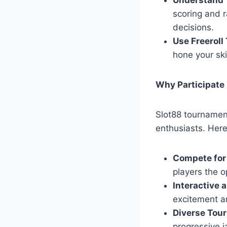
scoring and r
decisions.
Use Freeroll
hone your ski
Why Participate
Slot88 tournament
enthusiasts. Here
Compete for
players the o
Interactive 
excitement a
Diverse Tou
progressive j