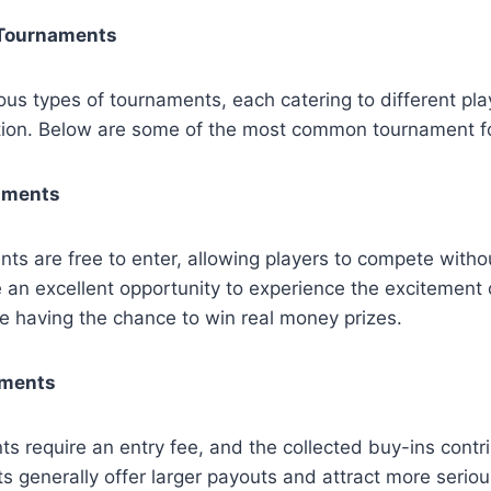
 Tournaments
ious types of tournaments, each catering to different pla
ition. Below are some of the most common tournament f
naments
nts are free to enter, allowing players to compete withou
e an excellent opportunity to experience the excitement o
e having the chance to win real money prizes.
aments
s require an entry fee, and the collected buy-ins contri
s generally offer larger payouts and attract more serio