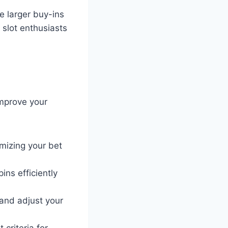
e larger buy-ins
 slot enthusiasts
improve your
mizing your bet
ins efficiently
 and adjust your
criteria for