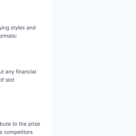
ying styles and
ormats:
t any financial
f slot
bute to the prize
us competitors