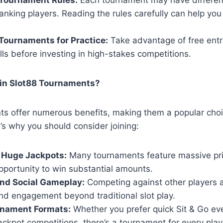
anking players. Reading the rules carefully can help yo
 Tournaments for Practice:
Take advantage of free entr
lls before investing in high-stakes competitions.
 in Slot88 Tournaments?
s offer numerous benefits, making them a popular choic
’s why you should consider joining:
 Huge Jackpots:
Many tournaments feature massive priz
pportunity to win substantial amounts.
and Social Gameplay:
Competing against other players a
nd engagement beyond traditional slot play.
rnament Formats:
Whether you prefer quick Sit & Go ev
ackpot competitions, there’s a tournament for every play