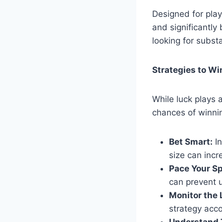
Designed for play
and significantly
looking for subst
Strategies to W
While luck plays 
chances of winni
Bet Smart:
In
size can incr
Pace Your Sp
can prevent 
Monitor the 
strategy acco
Understand 