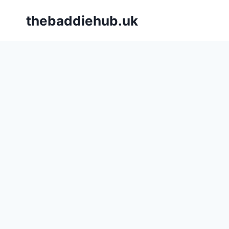
Skip
thebaddiehub.uk
to
content