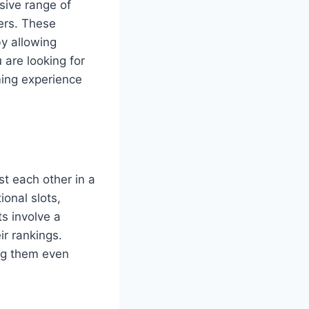
sive range of
ers. These
by allowing
 are looking for
ming experience
t each other in a
ional slots,
s involve a
ir rankings.
ing them even