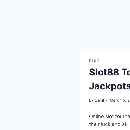
BLOG
Slot88 T
Jackpot
By
Sahil
March 5, 
Online slot tourn
their luck and sk