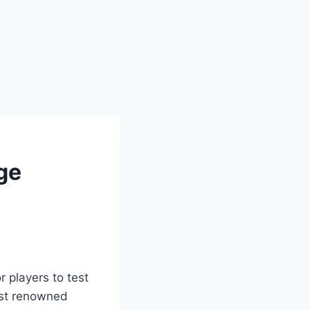
ge
 players to test
most renowned