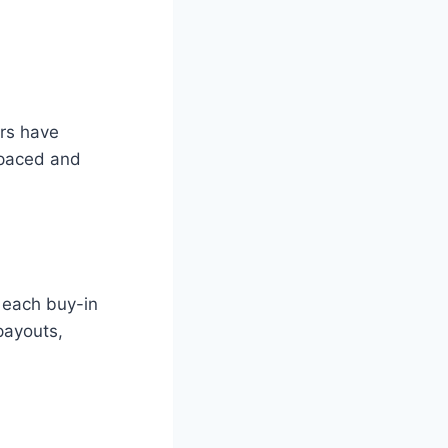
rs have
-paced and
 each buy-in
payouts,