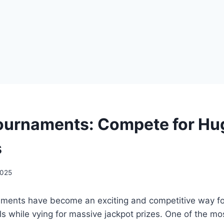
ournaments: Compete for Hu
s
2025
aments have become an exciting and competitive way for
ills while vying for massive jackpot prizes. One of the 