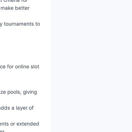
u make better
y tournaments to
e for online slot
e pools, giving
dds a layer of
ents or extended
er.