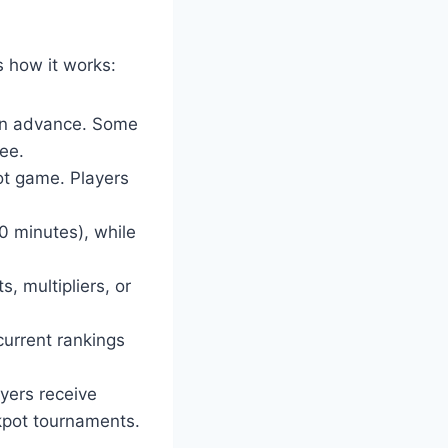
s how it works:
 in advance. Some
fee.
ot game. Players
0 minutes), while
, multipliers, or
current rankings
yers receive
ckpot tournaments.