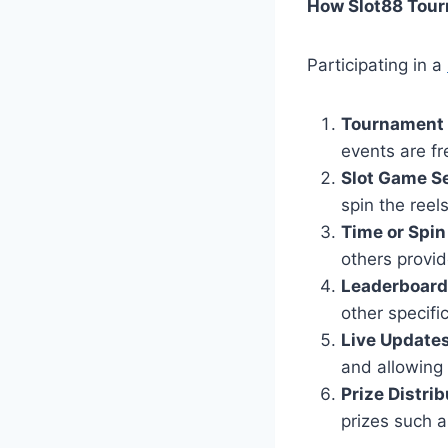
How Slot88 Tou
Participating in a
Tournament 
events are fr
Slot Game Se
spin the reel
Time or Spin
others provid
Leaderboard 
other specifi
Live Updates
and allowing 
Prize Distrib
prizes such a