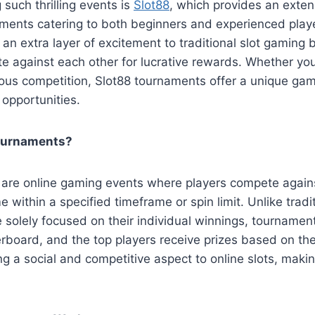
 such thrilling events is
Slot88
, which provides an exten
aments catering to both beginners and experienced play
an extra layer of excitement to traditional slot gaming 
e against each other for lucrative rewards. Whether you
ious competition, Slot88 tournaments offer a unique ga
opportunities.
ournaments?
 are online gaming events where players compete agains
 within a specified timeframe or spin limit. Unlike tradit
 solely focused on their individual winnings, tournament
rboard, and the top players receive prizes based on the
g a social and competitive aspect to online slots, mak