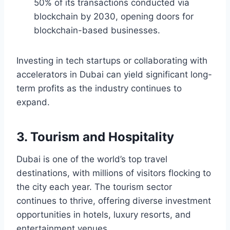
50% of its transactions conducted via
blockchain by 2030, opening doors for
blockchain-based businesses.
Investing in tech startups or collaborating with
accelerators in Dubai can yield significant long-
term profits as the industry continues to
expand.
3. Tourism and Hospitality
Dubai is one of the world’s top travel
destinations, with millions of visitors flocking to
the city each year. The tourism sector
continues to thrive, offering diverse investment
opportunities in hotels, luxury resorts, and
entertainment venues.