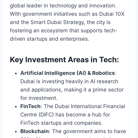
global leader in technology and innovation.
With government initiatives such as Dubai 10X
and the Smart Dubai Strategy, the city is
fostering an ecosystem that supports tech-
driven startups and enterprises.
Key Investment Areas in Tech:
Artificial Intelligence (AI) & Robotics
:
Dubai is investing heavily in AI research
and applications, making it a prime sector
for investment.
FinTech
: The Dubai International Financial
Centre (DIFC) has become a hub for
FinTech startups and companies.
Blockchain
: The government aims to have