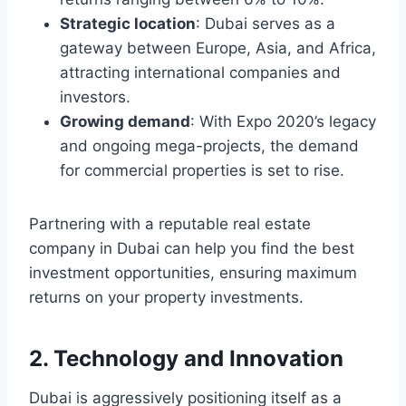
Strategic location
: Dubai serves as a
gateway between Europe, Asia, and Africa,
attracting international companies and
investors.
Growing demand
: With Expo 2020’s legacy
and ongoing mega-projects, the demand
for commercial properties is set to rise.
Partnering with a reputable real estate
company in Dubai can help you find the best
investment opportunities, ensuring maximum
returns on your property investments.
2. Technology and Innovation
Dubai is aggressively positioning itself as a