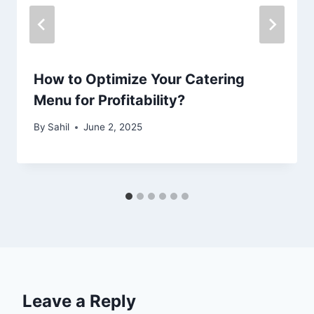
How to Optimize Your Catering
Menu for Profitability?
By
Sahil
June 2, 2025
Leave a Reply