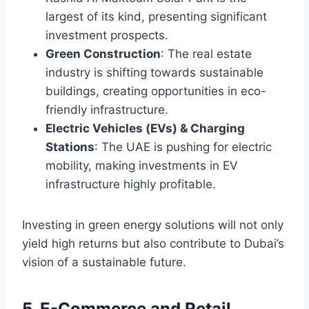
largest of its kind, presenting significant
investment prospects.
Green Construction
: The real estate
industry is shifting towards sustainable
buildings, creating opportunities in eco-
friendly infrastructure.
Electric Vehicles (EVs) & Charging
Stations
: The UAE is pushing for electric
mobility, making investments in EV
infrastructure highly profitable.
Investing in green energy solutions will not only
yield high returns but also contribute to Dubai’s
vision of a sustainable future.
5. E-Commerce and Retail