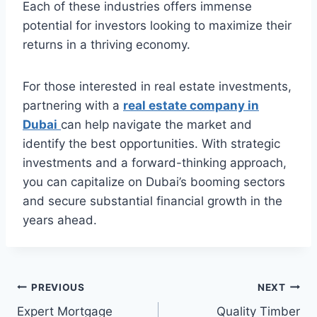
Each of these industries offers immense
potential for investors looking to maximize their
returns in a thriving economy.
For those interested in real estate investments,
partnering with a
real estate company in
Dubai
can help navigate the market and
identify the best opportunities. With strategic
investments and a forward-thinking approach,
you can capitalize on Dubai’s booming sectors
and secure substantial financial growth in the
years ahead.
Post
PREVIOUS
NEXT
Expert Mortgage
Quality Timber