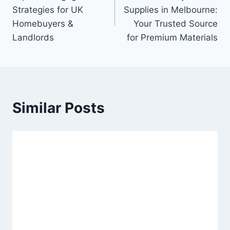
navigation
Strategies for UK
Supplies in Melbourne:
Homebuyers &
Your Trusted Source
Landlords
for Premium Materials
Similar Posts