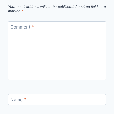
Your email address will not be published.
Required fields are
marked
*
Comment
*
Name
*