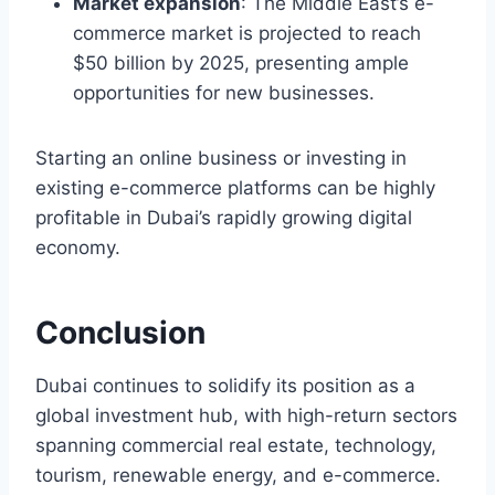
Market expansion
: The Middle East’s e-
commerce market is projected to reach
$50 billion by 2025, presenting ample
opportunities for new businesses.
Starting an online business or investing in
existing e-commerce platforms can be highly
profitable in Dubai’s rapidly growing digital
economy.
Conclusion
Dubai continues to solidify its position as a
global investment hub, with high-return sectors
spanning commercial real estate, technology,
tourism, renewable energy, and e-commerce.