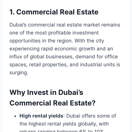
1. Commercial Real Estate
Dubai’s commercial real estate market remains
one of the most profitable investment
opportunities in the region. With the city
experiencing rapid economic growth and an
influx of global businesses, demand for office
spaces, retail properties, and industrial units is
surging.
Why Invest in Dubai’s
Commercial Real Estate?
High rental yields
: Dubai offers some of
the highest rental yields globally, with
returns ranging between 6% to 10%.