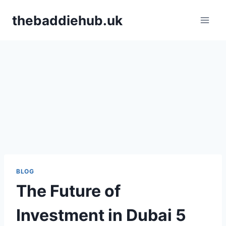
Skip
thebaddiehub.uk
to
content
BLOG
The Future of
Investment in Dubai 5