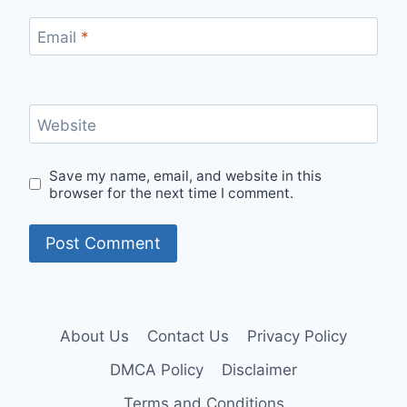
Email
*
Website
Save my name, email, and website in this
browser for the next time I comment.
About Us
Contact Us
Privacy Policy
DMCA Policy
Disclaimer
Terms and Conditions