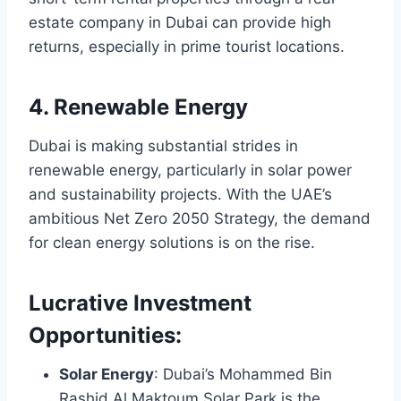
estate company in Dubai can provide high
returns, especially in prime tourist locations.
4. Renewable Energy
Dubai is making substantial strides in
renewable energy, particularly in solar power
and sustainability projects. With the UAE’s
ambitious Net Zero 2050 Strategy, the demand
for clean energy solutions is on the rise.
Lucrative Investment
Opportunities:
Solar Energy
: Dubai’s Mohammed Bin
Rashid Al Maktoum Solar Park is the