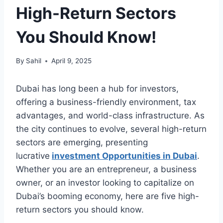
High-Return Sectors
You Should Know!
By
Sahil
April 9, 2025
Dubai has long been a hub for investors,
offering a business-friendly environment, tax
advantages, and world-class infrastructure. As
the city continues to evolve, several high-return
sectors are emerging, presenting
lucrative
investment Opportunities in Dubai
.
Whether you are an entrepreneur, a business
owner, or an investor looking to capitalize on
Dubai’s booming economy, here are five high-
return sectors you should know.