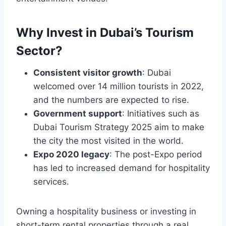
Why Invest in Dubai’s Tourism
Sector?
Consistent visitor growth
: Dubai
welcomed over 14 million tourists in 2022,
and the numbers are expected to rise.
Government support
: Initiatives such as
Dubai Tourism Strategy 2025 aim to make
the city the most visited in the world.
Expo 2020 legacy
: The post-Expo period
has led to increased demand for hospitality
services.
Owning a hospitality business or investing in
short-term rental properties through a real