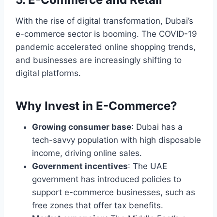
With the rise of digital transformation, Dubai’s
e-commerce sector is booming. The COVID-19
pandemic accelerated online shopping trends,
and businesses are increasingly shifting to
digital platforms.
Why Invest in E-Commerce?
Growing consumer base
: Dubai has a
tech-savvy population with high disposable
income, driving online sales.
Government incentives
: The UAE
government has introduced policies to
support e-commerce businesses, such as
free zones that offer tax benefits.