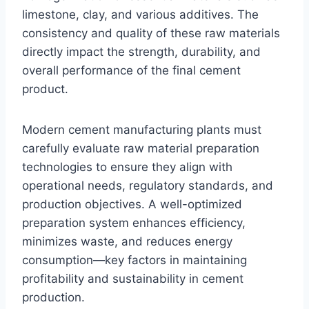
limestone, clay, and various additives. The
consistency and quality of these raw materials
directly impact the strength, durability, and
overall performance of the final cement
product.
Modern cement manufacturing plants must
carefully evaluate raw material preparation
technologies to ensure they align with
operational needs, regulatory standards, and
production objectives. A well-optimized
preparation system enhances efficiency,
minimizes waste, and reduces energy
consumption—key factors in maintaining
profitability and sustainability in cement
production.