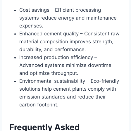
Cost savings – Efficient processing
systems reduce energy and maintenance
expenses.
Enhanced cement quality – Consistent raw
material composition improves strength,
durability, and performance.
Increased production efficiency –
Advanced systems minimize downtime
and optimize throughput.
Environmental sustainability – Eco-friendly
solutions help cement plants comply with
emission standards and reduce their
carbon footprint.
Frequently Asked