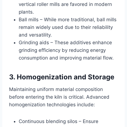
vertical roller mills are favored in modern
plants.
Ball mills – While more traditional, ball mills
remain widely used due to their reliability
and versatility.
Grinding aids – These additives enhance
grinding efficiency by reducing energy
consumption and improving material flow.
3. Homogenization and Storage
Maintaining uniform material composition
before entering the kiln is critical. Advanced
homogenization technologies include:
Continuous blending silos – Ensure