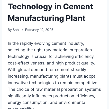
Technology in Cement
Manufacturing Plant
By
Sahil
February 19, 2025
In the rapidly evolving cement industry,
selecting the right raw material preparation
technology is crucial for achieving efficiency,
cost-effectiveness, and high product quality.
With global demand for cement steadily
increasing, manufacturing plants must adopt
innovative technologies to remain competitive.
The choice of raw material preparation systems
significantly influences production efficiency,
energy consumption, and environmental