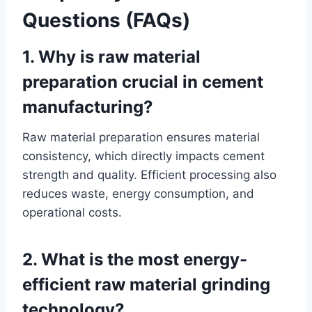
Questions (FAQs)
1. Why is raw material
preparation crucial in cement
manufacturing?
Raw material preparation ensures material
consistency, which directly impacts cement
strength and quality. Efficient processing also
reduces waste, energy consumption, and
operational costs.
2. What is the most energy-
efficient raw material grinding
technology?