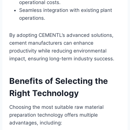
operational costs.
Seamless integration with existing plant
operations.
By adopting CEMENTL’s advanced solutions,
cement manufacturers can enhance
productivity while reducing environmental
impact, ensuring long-term industry success.
Benefits of Selecting the
Right Technology
Choosing the most suitable raw material
preparation technology offers multiple
advantages, including: