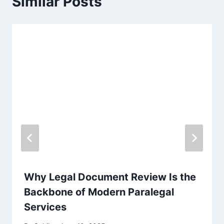
Similar Posts
Why Legal Document Review Is the
Backbone of Modern Paralegal
Services