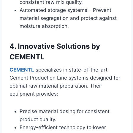
consistent raw mix quality.
Automated storage systems – Prevent
material segregation and protect against
moisture absorption.
4. Innovative Solutions by
CEMENTL
CEMENTL
specializes in state-of-the-art
Cement Production Line systems designed for
optimal raw material preparation. Their
equipment provides:
Precise material dosing for consistent
product quality.
Energy-efficient technology to lower