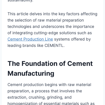
sustainability.
This article delves into the key factors affecting
the selection of raw material preparation
technologies and underscores the importance
of integrating cutting-edge solutions such as
Cement Production Line
systems offered by
leading brands like CEMENTL.
The Foundation of Cement
Manufacturing
Cement production begins with raw material
preparation, a process that involves the
extraction, crushing, grinding, and
homogenization of essential materials such as