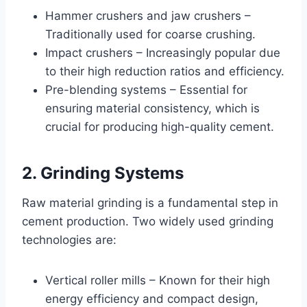
Hammer crushers and jaw crushers –
Traditionally used for coarse crushing.
Impact crushers – Increasingly popular due
to their high reduction ratios and efficiency.
Pre-blending systems – Essential for
ensuring material consistency, which is
crucial for producing high-quality cement.
2. Grinding Systems
Raw material grinding is a fundamental step in
cement production. Two widely used grinding
technologies are:
Vertical roller mills – Known for their high
energy efficiency and compact design,