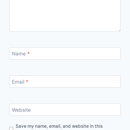
Name
*
Email
*
Website
Save my name, email, and website in this