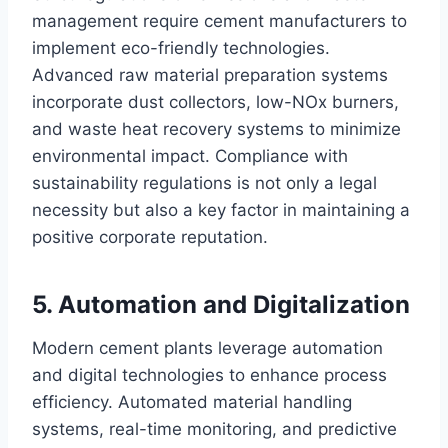
management require cement manufacturers to
implement eco-friendly technologies.
Advanced raw material preparation systems
incorporate dust collectors, low-NOx burners,
and waste heat recovery systems to minimize
environmental impact. Compliance with
sustainability regulations is not only a legal
necessity but also a key factor in maintaining a
positive corporate reputation.
5. Automation and Digitalization
Modern cement plants leverage automation
and digital technologies to enhance process
efficiency. Automated material handling
systems, real-time monitoring, and predictive