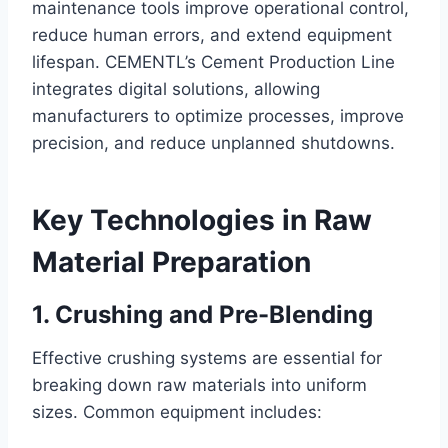
maintenance tools improve operational control,
reduce human errors, and extend equipment
lifespan. CEMENTL’s Cement Production Line
integrates digital solutions, allowing
manufacturers to optimize processes, improve
precision, and reduce unplanned shutdowns.
Key Technologies in Raw
Material Preparation
1. Crushing and Pre-Blending
Effective crushing systems are essential for
breaking down raw materials into uniform
sizes. Common equipment includes: