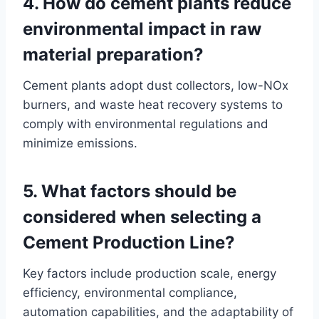
4. How do cement plants reduce
environmental impact in raw
material preparation?
Cement plants adopt dust collectors, low-NOx
burners, and waste heat recovery systems to
comply with environmental regulations and
minimize emissions.
5. What factors should be
considered when selecting a
Cement Production Line?
Key factors include production scale, energy
efficiency, environmental compliance,
automation capabilities, and the adaptability of