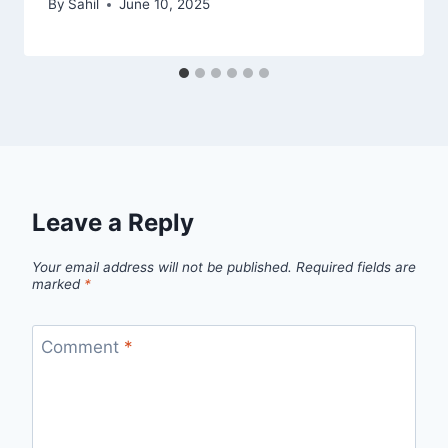
By
Sahil
June 10, 2025
Leave a Reply
Your email address will not be published.
Required fields are
marked
*
Comment
*