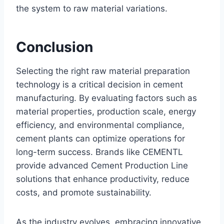
the system to raw material variations.
Conclusion
Selecting the right raw material preparation
technology is a critical decision in cement
manufacturing. By evaluating factors such as
material properties, production scale, energy
efficiency, and environmental compliance,
cement plants can optimize operations for
long-term success. Brands like CEMENTL
provide advanced Cement Production Line
solutions that enhance productivity, reduce
costs, and promote sustainability.
As the industry evolves, embracing innovative