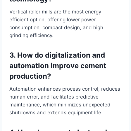
Vertical roller mills are the most energy-
efficient option, offering lower power
consumption, compact design, and high
grinding efficiency.
3. How do digitalization and
automation improve cement
production?
Automation enhances process control, reduces
human error, and facilitates predictive
maintenance, which minimizes unexpected
shutdowns and extends equipment life.