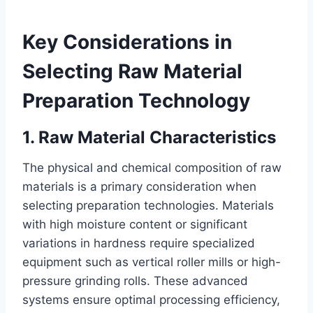
Key Considerations in
Selecting Raw Material
Preparation Technology
1. Raw Material Characteristics
The physical and chemical composition of raw
materials is a primary consideration when
selecting preparation technologies. Materials
with high moisture content or significant
variations in hardness require specialized
equipment such as vertical roller mills or high-
pressure grinding rolls. These advanced
systems ensure optimal processing efficiency,