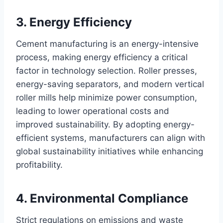
3. Energy Efficiency
Cement manufacturing is an energy-intensive
process, making energy efficiency a critical
factor in technology selection. Roller presses,
energy-saving separators, and modern vertical
roller mills help minimize power consumption,
leading to lower operational costs and
improved sustainability. By adopting energy-
efficient systems, manufacturers can align with
global sustainability initiatives while enhancing
profitability.
4. Environmental Compliance
Strict regulations on emissions and waste