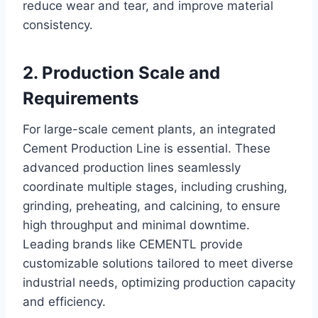
reduce wear and tear, and improve material
consistency.
2. Production Scale and
Requirements
For large-scale cement plants, an integrated
Cement Production Line is essential. These
advanced production lines seamlessly
coordinate multiple stages, including crushing,
grinding, preheating, and calcining, to ensure
high throughput and minimal downtime.
Leading brands like CEMENTL provide
customizable solutions tailored to meet diverse
industrial needs, optimizing production capacity
and efficiency.