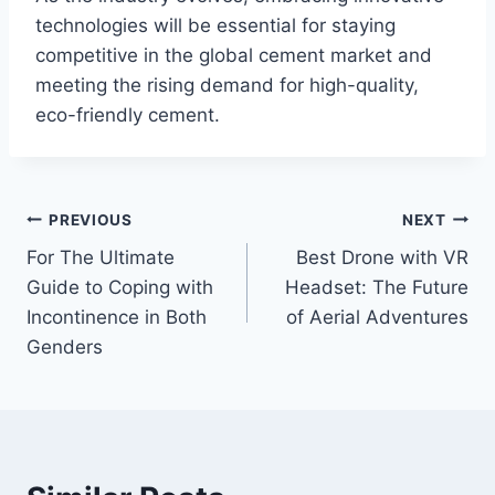
technologies will be essential for staying
competitive in the global cement market and
meeting the rising demand for high-quality,
eco-friendly cement.
Post
PREVIOUS
NEXT
For The Ultimate
Best Drone with VR
navigation
Guide to Coping with
Headset: The Future
Incontinence in Both
of Aerial Adventures
Genders