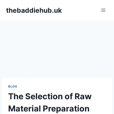
Skip
thebaddiehub.uk
to
content
BLOG
The Selection of Raw
Material Preparation