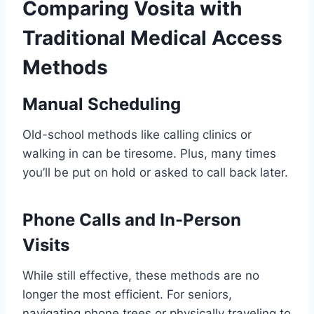
Comparing Vosita with
Traditional Medical Access
Methods
Manual Scheduling
Old-school methods like calling clinics or
walking in can be tiresome. Plus, many times
you’ll be put on hold or asked to call back later.
Phone Calls and In-Person
Visits
While still effective, these methods are no
longer the most efficient. For seniors,
navigating phone trees or physically traveling to