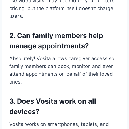
like video visits, may depend on your doctor’s
pricing, but the platform itself doesn’t charge
users.
2. Can family members help
manage appointments?
Absolutely! Vosita allows caregiver access so
family members can book, monitor, and even
attend appointments on behalf of their loved
ones.
3. Does Vosita work on all
devices?
Vosita works on smartphones, tablets, and