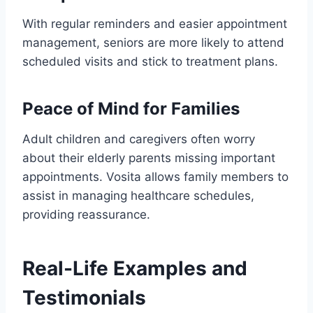
With regular reminders and easier appointment
management, seniors are more likely to attend
scheduled visits and stick to treatment plans.
Peace of Mind for Families
Adult children and caregivers often worry
about their elderly parents missing important
appointments. Vosita allows family members to
assist in managing healthcare schedules,
providing reassurance.
Real-Life Examples and
Testimonials