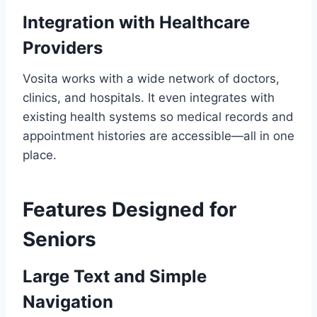
Integration with Healthcare
Providers
Vosita works with a wide network of doctors,
clinics, and hospitals. It even integrates with
existing health systems so medical records and
appointment histories are accessible—all in one
place.
Features Designed for
Seniors
Large Text and Simple
Navigation