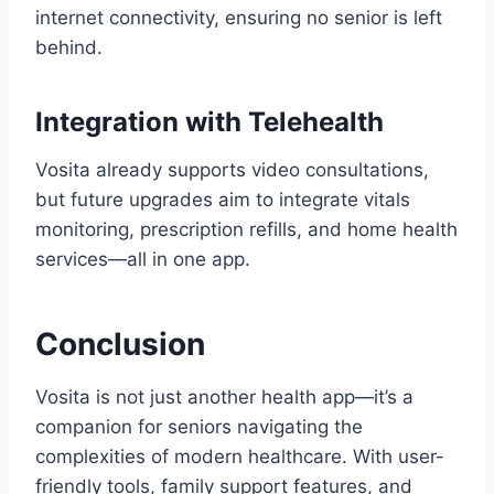
internet connectivity, ensuring no senior is left
behind.
Integration with Telehealth
Vosita already supports video consultations,
but future upgrades aim to integrate vitals
monitoring, prescription refills, and home health
services—all in one app.
Conclusion
Vosita is not just another health app—it’s a
companion for seniors navigating the
complexities of modern healthcare. With user-
friendly tools, family support features, and