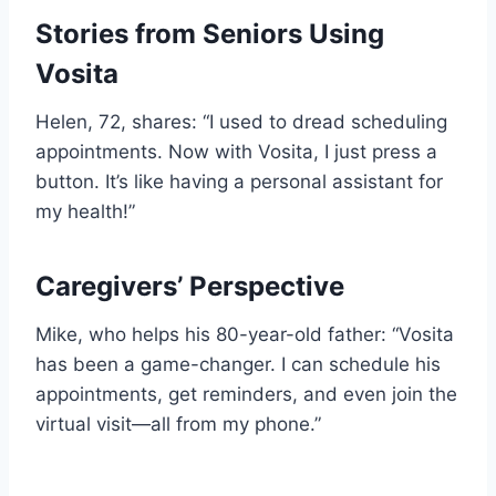
Stories from Seniors Using
Vosita
Helen, 72, shares: “I used to dread scheduling
appointments. Now with Vosita, I just press a
button. It’s like having a personal assistant for
my health!”
Caregivers’ Perspective
Mike, who helps his 80-year-old father: “Vosita
has been a game-changer. I can schedule his
appointments, get reminders, and even join the
virtual visit—all from my phone.”