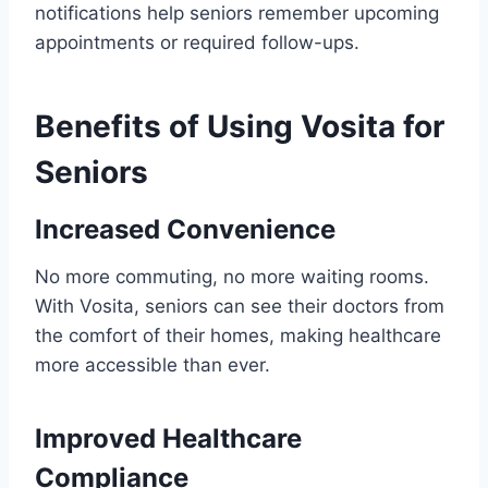
notifications help seniors remember upcoming
appointments or required follow-ups.
Benefits of Using Vosita for
Seniors
Increased Convenience
No more commuting, no more waiting rooms.
With Vosita, seniors can see their doctors from
the comfort of their homes, making healthcare
more accessible than ever.
Improved Healthcare
Compliance