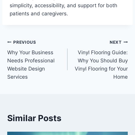
simplicity, accessibility, and support for both
patients and caregivers.
Post
PREVIOUS
NEXT
Why Your Business
Vinyl Flooring Guide:
navigation
Needs Professional
Why You Should Buy
Website Design
Vinyl Flooring for Your
Services
Home
Similar Posts