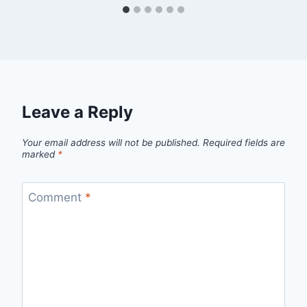
Leave a Reply
Your email address will not be published.
Required fields are
marked
*
Comment
*