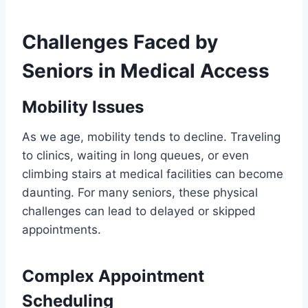
Challenges Faced by
Seniors in Medical Access
Mobility Issues
As we age, mobility tends to decline. Traveling
to clinics, waiting in long queues, or even
climbing stairs at medical facilities can become
daunting. For many seniors, these physical
challenges can lead to delayed or skipped
appointments.
Complex Appointment
Scheduling