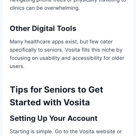
clinics can be overwhelming.
Other Digital Tools
Many healthcare apps exist, but few cater
specifically to seniors. Vosita fills this niche by
focusing on usability and accessibility for older
users.
Tips for Seniors to Get
Started with Vosita
Setting Up Your Account
Starting is simple. Go to the Vosita website or