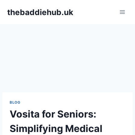
Skip
thebaddiehub.uk
to
content
BLOG
Vosita for Seniors:
Simplifying Medical