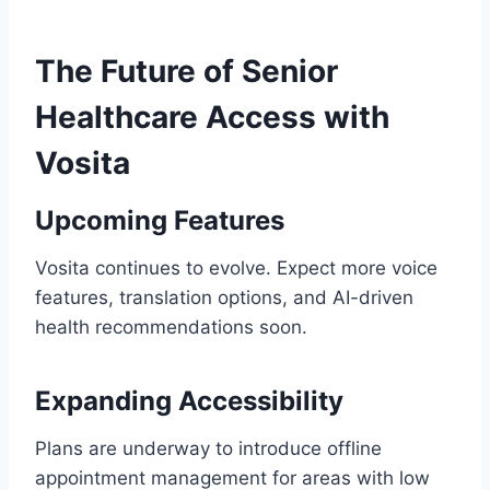
The Future of Senior
Healthcare Access with
Vosita
Upcoming Features
Vosita continues to evolve. Expect more voice
features, translation options, and AI-driven
health recommendations soon.
Expanding Accessibility
Plans are underway to introduce offline
appointment management for areas with low