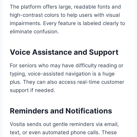
The platform offers large, readable fonts and
high-contrast colors to help users with visual
impairments. Every feature is labeled clearly to
eliminate confusion.
Voice Assistance and Support
For seniors who may have difficulty reading or
typing, voice-assisted navigation is a huge
plus. They can also access real-time customer
support if needed.
Reminders and Notifications
Vosita sends out gentle reminders via email,
text, or even automated phone calls. These