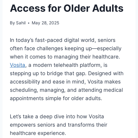
Access for Older Adults
By
Sahil
May 28, 2025
In today’s fast-paced digital world, seniors
often face challenges keeping up—especially
when it comes to managing their healthcare.
Vosita
, a modern telehealth platform, is
stepping up to bridge that gap. Designed with
accessibility and ease in mind, Vosita makes
scheduling, managing, and attending medical
appointments simple for older adults.
Let’s take a deep dive into how Vosita
empowers seniors and transforms their
healthcare experience.