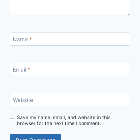
Name
*
Email
*
Website
Save my name, email, and website in this
browser for the next time I comment.