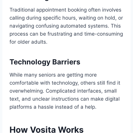
Traditional appointment booking often involves
calling during specific hours, waiting on hold, or
navigating confusing automated systems. This
process can be frustrating and time-consuming
for older adults.
Technology Barriers
While many seniors are getting more
comfortable with technology, others still find it
overwhelming. Complicated interfaces, small
text, and unclear instructions can make digital
platforms a hassle instead of a help.
How Vosita Works