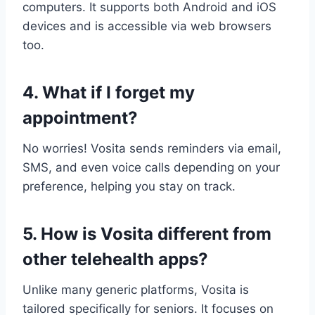
computers. It supports both Android and iOS
devices and is accessible via web browsers
too.
4. What if I forget my
appointment?
No worries! Vosita sends reminders via email,
SMS, and even voice calls depending on your
preference, helping you stay on track.
5. How is Vosita different from
other telehealth apps?
Unlike many generic platforms, Vosita is
tailored specifically for seniors. It focuses on