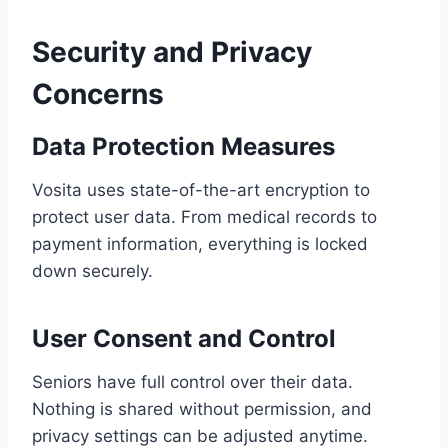
Security and Privacy
Concerns
Data Protection Measures
Vosita uses state-of-the-art encryption to
protect user data. From medical records to
payment information, everything is locked
down securely.
User Consent and Control
Seniors have full control over their data.
Nothing is shared without permission, and
privacy settings can be adjusted anytime.