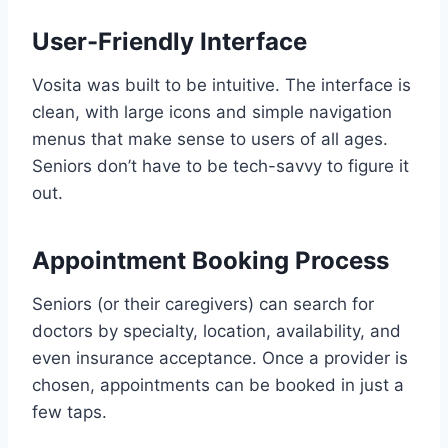
User-Friendly Interface
Vosita was built to be intuitive. The interface is
clean, with large icons and simple navigation
menus that make sense to users of all ages.
Seniors don’t have to be tech-savvy to figure it
out.
Appointment Booking Process
Seniors (or their caregivers) can search for
doctors by specialty, location, availability, and
even insurance acceptance. Once a provider is
chosen, appointments can be booked in just a
few taps.