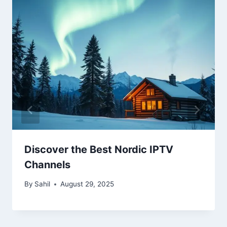
Discover the Best Nordic IPTV
Channels
By
Sahil
August 29, 2025