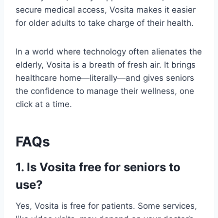
secure medical access, Vosita makes it easier
for older adults to take charge of their health.
In a world where technology often alienates the
elderly, Vosita is a breath of fresh air. It brings
healthcare home—literally—and gives seniors
the confidence to manage their wellness, one
click at a time.
FAQs
1. Is Vosita free for seniors to
use?
Yes, Vosita is free for patients. Some services,