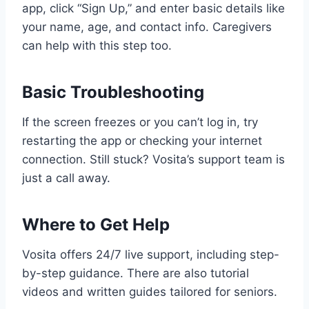
app, click “Sign Up,” and enter basic details like
your name, age, and contact info. Caregivers
can help with this step too.
Basic Troubleshooting
If the screen freezes or you can’t log in, try
restarting the app or checking your internet
connection. Still stuck? Vosita’s support team is
just a call away.
Where to Get Help
Vosita offers 24/7 live support, including step-
by-step guidance. There are also tutorial
videos and written guides tailored for seniors.