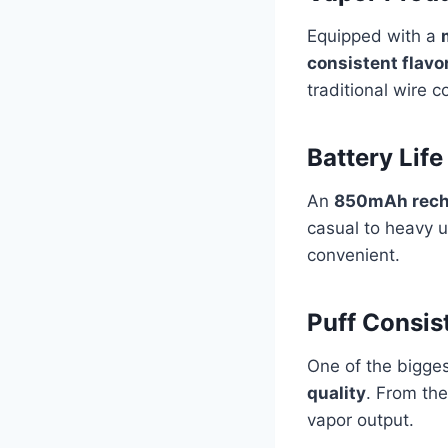
Equipped with a
consistent flavo
traditional wire c
Battery Life
An
850mAh recha
casual to heavy u
convenient.
Puff Consis
One of the bigge
quality
. From the
vapor output.