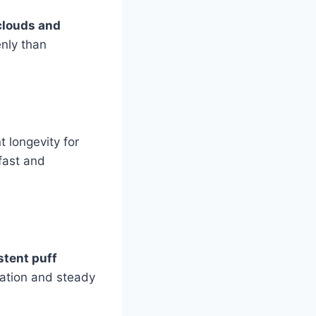
clouds and
enly than
 longevity for
fast and
stent puff
adation and steady