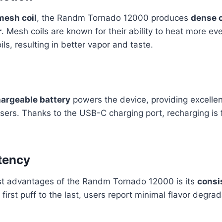
mesh coil
, the Randm Tornado 12000 produces
dense 
r
. Mesh coils are known for their ability to heat more ev
oils, resulting in better vapor and taste.
rgeable battery
powers the device, providing excellent
sers. Thanks to the USB-C charging port, recharging is 
tency
st advantages of the Randm Tornado 12000 is its
consi
 first puff to the last, users report minimal flavor degr