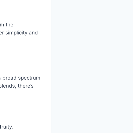
om the
er simplicity and
 a broad spectrum
blends, there’s
ruity.