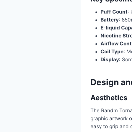
Puff Count
:
Battery
: 850
E-liquid Cap
Nicotine Str
Airflow Cont
Coil Type
: M
Display
: Som
Design and
Aesthetics
The Randm Torna
graphic artwork or
easy to grip and c