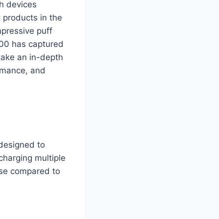
th devices
 products in the
mpressive puff
000 has captured
 take an in-depth
ormance, and
designed to
charging multiple
ease compared to