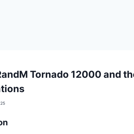
RandM Tornado 12000 and th
ations
025
on