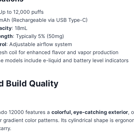
 Up to 12,000 puffs
mAh (Rechargeable via USB Type-C)
acity
: 18mL
ength
: Typically 5% (50mg)
rol
: Adjustable airflow system
esh coil for enhanced flavor and vapor production
e models include e-liquid and battery level indicators
 Build Quality
do 12000 features a
colorful, eye-catching exterior
, 
 gradient color patterns. Its cylindrical shape is ergono
arry.