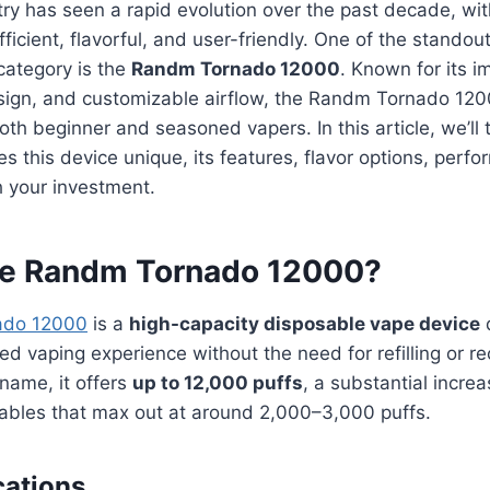
ry has seen a rapid evolution over the past decade, wi
icient, flavorful, and user-friendly. One of the standout
category is the
Randm Tornado 12000
. Known for its i
esign, and customizable airflow, the Randm Tornado 12
both beginner and seasoned vapers. In this article, we’ll
s this device unique, its features, flavor options, perf
h your investment.
he Randm Tornado 12000?
ado 12000
is a
high-capacity disposable vape device
ed vaping experience without the need for refilling or re
 name, it offers
up to 12,000 puffs
, a substantial incr
sables that max out at around 2,000–3,000 puffs.
cations