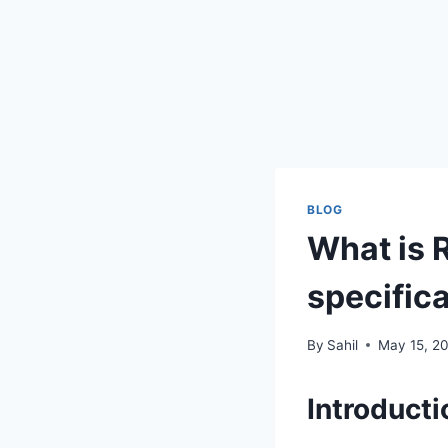
BLOG
What is 
specific
By
Sahil
May 15, 2
Introducti