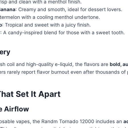
risp and clean with a menthol finish.
Banana
: Creamy and smooth, ideal for dessert lovers.
termelon with a cooling menthol undertone.
o
: Tropical and sweet with a juicy finish.
r
: A candy-inspired blend for those with a sweet tooth.
very
h coil and high-quality e-liquid, the flavors are
bold, a
ers rarely report flavor burnout even after thousands of 
hat Set It Apart
e Airflow
posable vapes, the Randm Tornado 12000 includes an
a