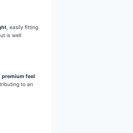
ght
, easily fitting
ut is well
a
premium feel
ributing to an