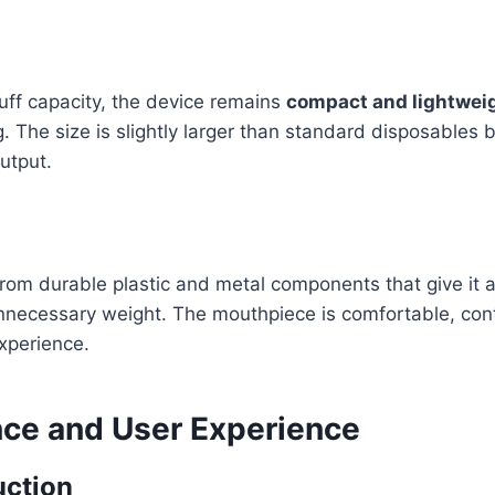
puff capacity, the device remains
compact and lightwei
. The size is slightly larger than standard disposables b
utput.
 from durable plastic and metal components that give it 
nnecessary weight. The mouthpiece is comfortable, cont
xperience.
ce and User Experience
uction