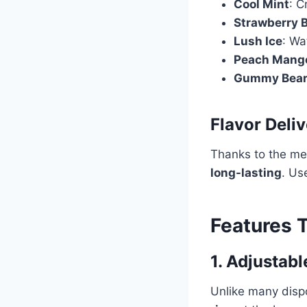
Cool Mint
: C
Strawberry 
Lush Ice
: Wa
Peach Mang
Gummy Bea
Flavor Deli
Thanks to the mes
long-lasting
. Us
Features T
1. Adjustabl
Unlike many dis