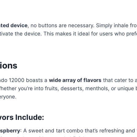
ted device
, no buttons are necessary. Simply inhale fr
ivate the device. This makes it ideal for users who pref
tions
ado 12000 boasts a
wide array of flavors
that cater to
hether you’re into fruits, desserts, menthols, or unique 
eryone.
vors Include:
aspberry
: A sweet and tart combo that’s refreshing and f