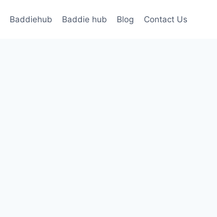
Baddiehub
Baddie hub
Blog
Contact Us