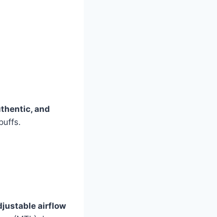
uthentic, and
puffs.
djustable airflow