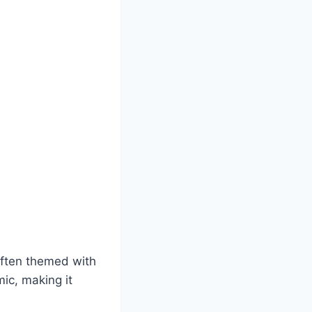
often themed with
mic, making it