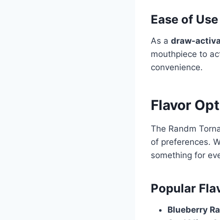
Ease of Use
As a
draw-activa
mouthpiece to act
convenience.
Flavor Op
The Randm Torn
of preferences. W
something for ev
Popular Fla
Blueberry R