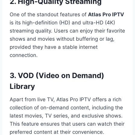
2. High-Quality Streaming
One of the standout features of
Atlas Pro IPTV
is its high-definition (HD) and ultra-HD (4K)
streaming quality. Users can enjoy their favorite
shows and movies without buffering or lag,
provided they have a stable internet
connection.
3. VOD (Video on Demand)
Library
Apart from live TV, Atlas Pro IPTV offers a rich
collection of on-demand content, including the
latest movies, TV series, and exclusive shows.
This feature ensures that users can watch their
preferred content at their convenience.