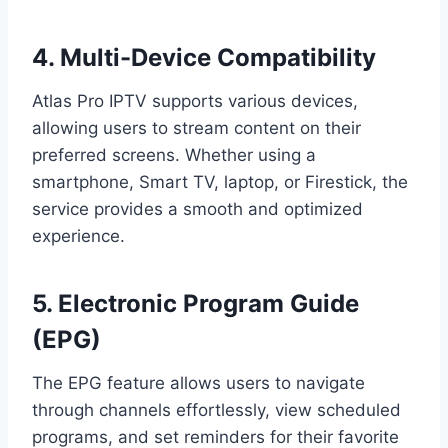
4. Multi-Device Compatibility
Atlas Pro IPTV supports various devices,
allowing users to stream content on their
preferred screens. Whether using a
smartphone, Smart TV, laptop, or Firestick, the
service provides a smooth and optimized
experience.
5. Electronic Program Guide
(EPG)
The EPG feature allows users to navigate
through channels effortlessly, view scheduled
programs, and set reminders for their favorite