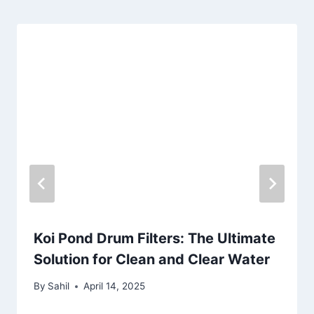
Koi Pond Drum Filters: The Ultimate
Solution for Clean and Clear Water
By
Sahil
April 14, 2025