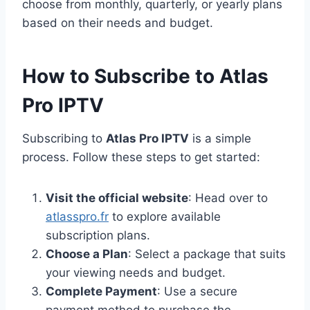
choose from monthly, quarterly, or yearly plans
based on their needs and budget.
How to Subscribe to Atlas
Pro IPTV
Subscribing to
Atlas Pro IPTV
is a simple
process. Follow these steps to get started:
Visit the official website
: Head over to
atlasspro.fr
to explore available
subscription plans.
Choose a Plan
: Select a package that suits
your viewing needs and budget.
Complete Payment
: Use a secure