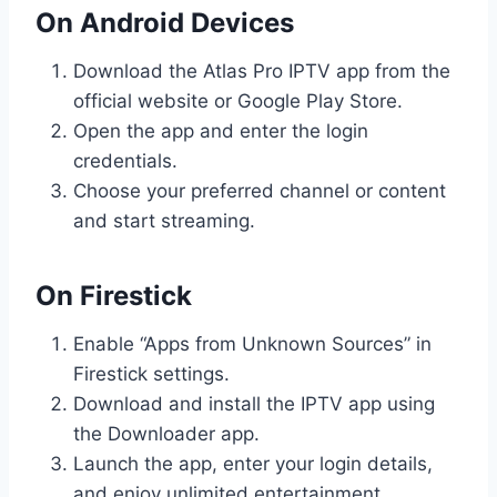
On Android Devices
Download the Atlas Pro IPTV app from the
official website or Google Play Store.
Open the app and enter the login
credentials.
Choose your preferred channel or content
and start streaming.
On Firestick
Enable “Apps from Unknown Sources” in
Firestick settings.
Download and install the IPTV app using
the Downloader app.
Launch the app, enter your login details,
and enjoy unlimited entertainment.