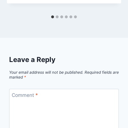
Leave a Reply
Your email address will not be published.
Required fields are
marked
*
Comment
*