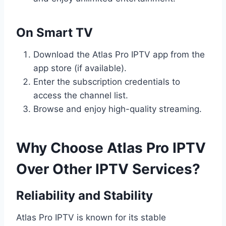
On Smart TV
Download the Atlas Pro IPTV app from the
app store (if available).
Enter the subscription credentials to
access the channel list.
Browse and enjoy high-quality streaming.
Why Choose Atlas Pro IPTV
Over Other IPTV Services?
Reliability and Stability
Atlas Pro IPTV is known for its stable