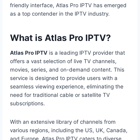
friendly interface, Atlas Pro IPTV has emerged
as a top contender in the IPTV industry.
What is Atlas Pro IPTV?
Atlas Pro IPTV
is a leading IPTV provider that
offers a vast selection of live TV channels,
movies, series, and on-demand content. This
service is designed to provide users with a
seamless viewing experience, eliminating the
need for traditional cable or satellite TV
subscriptions.
With an extensive library of channels from
various regions, including the US, UK, Canada,
and Europe, Atlas Pro IPTV caters to diverse