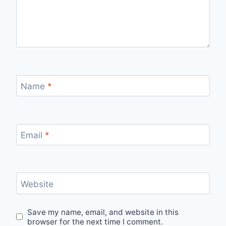
Name
*
Email
*
Website
Save my name, email, and website in this
browser for the next time I comment.