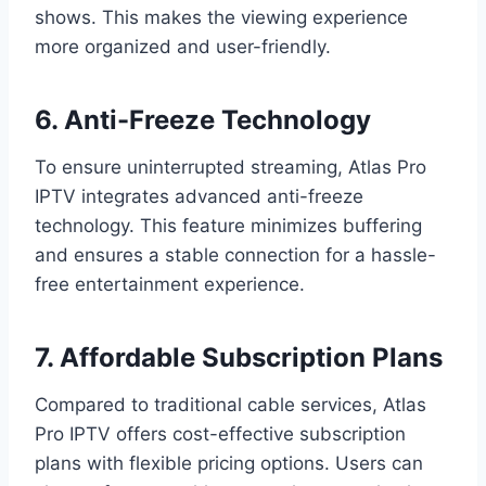
shows. This makes the viewing experience
more organized and user-friendly.
6. Anti-Freeze Technology
To ensure uninterrupted streaming, Atlas Pro
IPTV integrates advanced anti-freeze
technology. This feature minimizes buffering
and ensures a stable connection for a hassle-
free entertainment experience.
7. Affordable Subscription Plans
Compared to traditional cable services, Atlas
Pro IPTV offers cost-effective subscription
plans with flexible pricing options. Users can