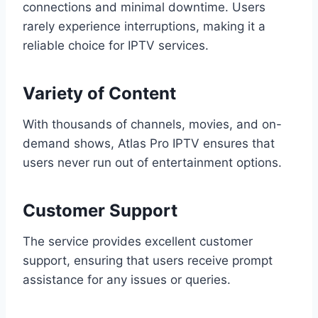
connections and minimal downtime. Users
rarely experience interruptions, making it a
reliable choice for IPTV services.
Variety of Content
With thousands of channels, movies, and on-
demand shows, Atlas Pro IPTV ensures that
users never run out of entertainment options.
Customer Support
The service provides excellent customer
support, ensuring that users receive prompt
assistance for any issues or queries.