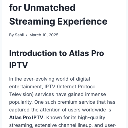
for Unmatched
Streaming Experience
By
Sahil
March 10, 2025
Introduction to Atlas Pro
IPTV
In the ever-evolving world of digital
entertainment, IPTV (Internet Protocol
Television) services have gained immense
popularity. One such premium service that has
captured the attention of users worldwide is
Atlas Pro IPTV
. Known for its high-quality
streaming, extensive channel lineup, and user-