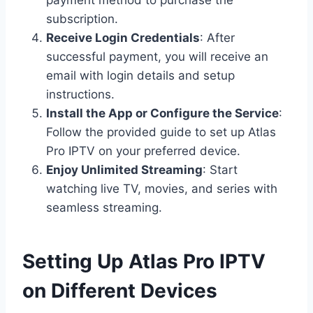
payment method to purchase the
subscription.
Receive Login Credentials
: After
successful payment, you will receive an
email with login details and setup
instructions.
Install the App or Configure the Service
:
Follow the provided guide to set up Atlas
Pro IPTV on your preferred device.
Enjoy Unlimited Streaming
: Start
watching live TV, movies, and series with
seamless streaming.
Setting Up Atlas Pro IPTV
on Different Devices