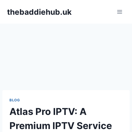
Skip
thebaddiehub.uk
to
content
BLOG
Atlas Pro IPTV: A
Premium IPTV Service