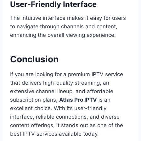
User-Friendly Interface
The intuitive interface makes it easy for users
to navigate through channels and content,
enhancing the overall viewing experience.
Conclusion
If you are looking for a premium IPTV service
that delivers high-quality streaming, an
extensive channel lineup, and affordable
subscription plans,
Atlas Pro IPTV
is an
excellent choice. With its user-friendly
interface, reliable connections, and diverse
content offerings, it stands out as one of the
best IPTV services available today.