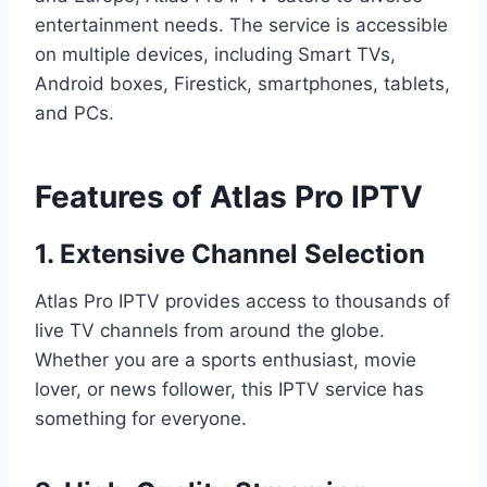
entertainment needs. The service is accessible
on multiple devices, including Smart TVs,
Android boxes, Firestick, smartphones, tablets,
and PCs.
Features of Atlas Pro IPTV
1. Extensive Channel Selection
Atlas Pro IPTV provides access to thousands of
live TV channels from around the globe.
Whether you are a sports enthusiast, movie
lover, or news follower, this IPTV service has
something for everyone.