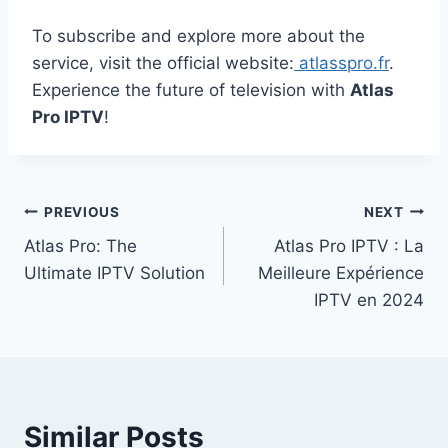
To subscribe and explore more about the
service, visit the official website:
atlasspro.fr
.
Experience the future of television with
Atlas
Pro IPTV
!
Post
PREVIOUS
NEXT
Atlas Pro: The
Atlas Pro IPTV : La
navigation
Ultimate IPTV Solution
Meilleure Expérience
IPTV en 2024
Similar Posts