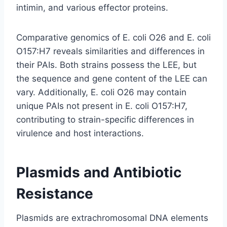
intimin, and various effector proteins.
Comparative genomics of E. coli O26 and E. coli
O157:H7 reveals similarities and differences in
their PAIs. Both strains possess the LEE, but
the sequence and gene content of the LEE can
vary. Additionally, E. coli O26 may contain
unique PAIs not present in E. coli O157:H7,
contributing to strain-specific differences in
virulence and host interactions.
Plasmids and Antibiotic
Resistance
Plasmids are extrachromosomal DNA elements