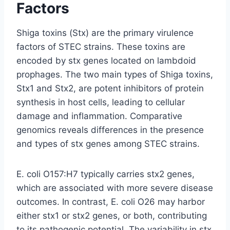
Factors
Shiga toxins (Stx) are the primary virulence
factors of STEC strains. These toxins are
encoded by stx genes located on lambdoid
prophages. The two main types of Shiga toxins,
Stx1 and Stx2, are potent inhibitors of protein
synthesis in host cells, leading to cellular
damage and inflammation. Comparative
genomics reveals differences in the presence
and types of stx genes among STEC strains.
E. coli O157:H7 typically carries stx2 genes,
which are associated with more severe disease
outcomes. In contrast, E. coli O26 may harbor
either stx1 or stx2 genes, or both, contributing
to its pathogenic potential. The variability in stx