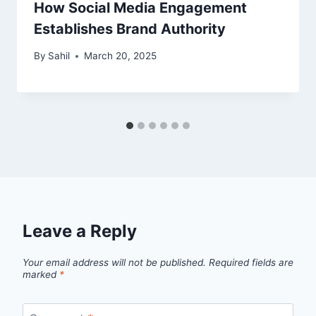
How Social Media Engagement
Establishes Brand Authority
By
Sahil
March 20, 2025
Leave a Reply
Your email address will not be published.
Required fields are
marked
*