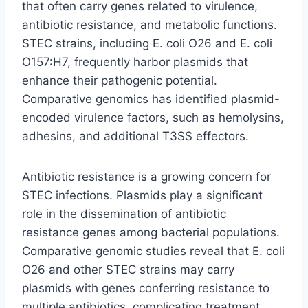
that often carry genes related to virulence,
antibiotic resistance, and metabolic functions.
STEC strains, including E. coli O26 and E. coli
O157:H7, frequently harbor plasmids that
enhance their pathogenic potential.
Comparative genomics has identified plasmid-
encoded virulence factors, such as hemolysins,
adhesins, and additional T3SS effectors.
Antibiotic resistance is a growing concern for
STEC infections. Plasmids play a significant
role in the dissemination of antibiotic
resistance genes among bacterial populations.
Comparative genomic studies reveal that E. coli
O26 and other STEC strains may carry
plasmids with genes conferring resistance to
multiple antibiotics, complicating treatment