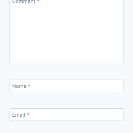
Comment
*
Name
*
Email
*