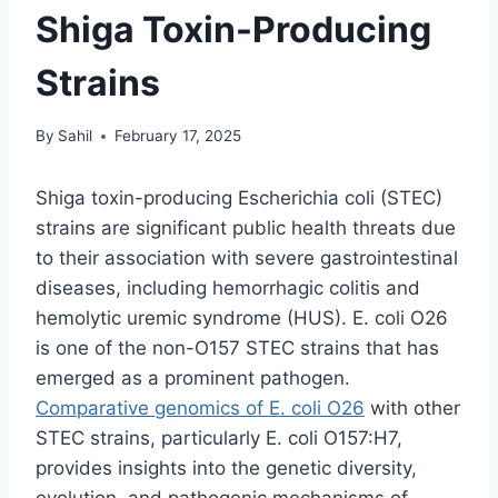
Shiga Toxin-Producing
Strains
By
Sahil
February 17, 2025
Shiga toxin-producing Escherichia coli (STEC)
strains are significant public health threats due
to their association with severe gastrointestinal
diseases, including hemorrhagic colitis and
hemolytic uremic syndrome (HUS). E. coli O26
is one of the non-O157 STEC strains that has
emerged as a prominent pathogen.
Comparative genomics of E. coli O26
with other
STEC strains, particularly E. coli O157:H7,
provides insights into the genetic diversity,