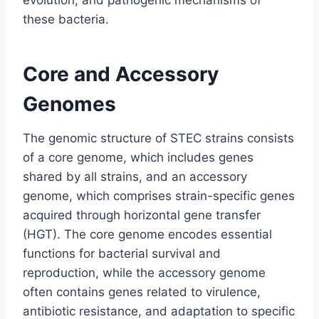
evolution, and pathogenic mechanisms of
these bacteria.
Core and Accessory
Genomes
The genomic structure of STEC strains consists
of a core genome, which includes genes
shared by all strains, and an accessory
genome, which comprises strain-specific genes
acquired through horizontal gene transfer
(HGT). The core genome encodes essential
functions for bacterial survival and
reproduction, while the accessory genome
often contains genes related to virulence,
antibiotic resistance, and adaptation to specific