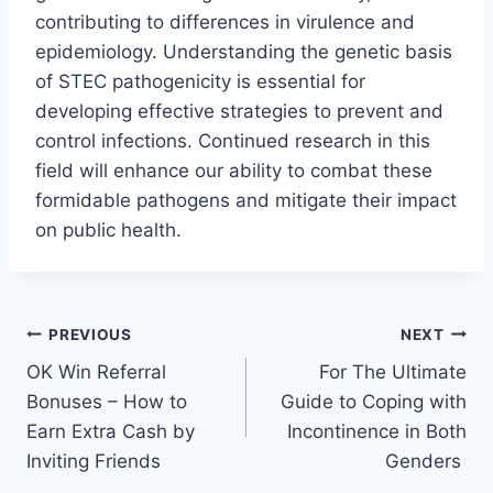
contributing to differences in virulence and
epidemiology. Understanding the genetic basis
of STEC pathogenicity is essential for
developing effective strategies to prevent and
control infections. Continued research in this
field will enhance our ability to combat these
formidable pathogens and mitigate their impact
on public health.
Post
PREVIOUS
NEXT
OK Win Referral
For The Ultimate
navigation
Bonuses – How to
Guide to Coping with
Earn Extra Cash by
Incontinence in Both
Inviting Friends
Genders