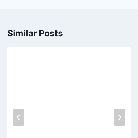
Similar Posts