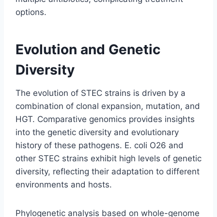
options.
Evolution and Genetic
Diversity
The evolution of STEC strains is driven by a
combination of clonal expansion, mutation, and
HGT. Comparative genomics provides insights
into the genetic diversity and evolutionary
history of these pathogens. E. coli O26 and
other STEC strains exhibit high levels of genetic
diversity, reflecting their adaptation to different
environments and hosts.
Phylogenetic analysis based on whole-genome