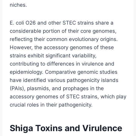
niches.
E. coli O26 and other STEC strains share a
considerable portion of their core genomes,
reflecting their common evolutionary origins.
However, the accessory genomes of these
strains exhibit significant variability,
contributing to differences in virulence and
epidemiology. Comparative genomic studies
have identified various pathogenicity islands
(PAIs), plasmids, and prophages in the
accessory genomes of STEC strains, which play
crucial roles in their pathogenicity.
Shiga Toxins and Virulence