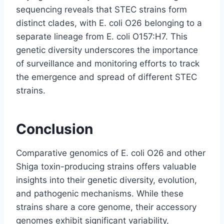
sequencing reveals that STEC strains form
distinct clades, with E. coli O26 belonging to a
separate lineage from E. coli O157:H7. This
genetic diversity underscores the importance
of surveillance and monitoring efforts to track
the emergence and spread of different STEC
strains.
Conclusion
Comparative genomics of E. coli O26 and other
Shiga toxin-producing strains offers valuable
insights into their genetic diversity, evolution,
and pathogenic mechanisms. While these
strains share a core genome, their accessory
genomes exhibit significant variability,