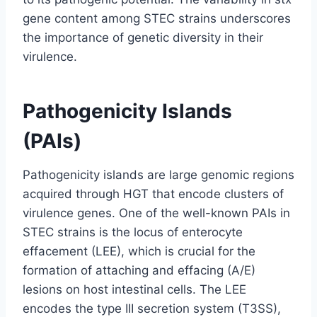
gene content among STEC strains underscores
the importance of genetic diversity in their
virulence.
Pathogenicity Islands
(PAIs)
Pathogenicity islands are large genomic regions
acquired through HGT that encode clusters of
virulence genes. One of the well-known PAIs in
STEC strains is the locus of enterocyte
effacement (LEE), which is crucial for the
formation of attaching and effacing (A/E)
lesions on host intestinal cells. The LEE
encodes the type III secretion system (T3SS),