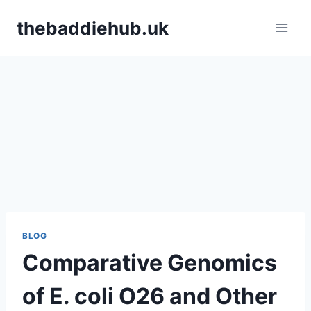
Skip
thebaddiehub.uk
to
content
BLOG
Comparative Genomics
of E. coli O26 and Other