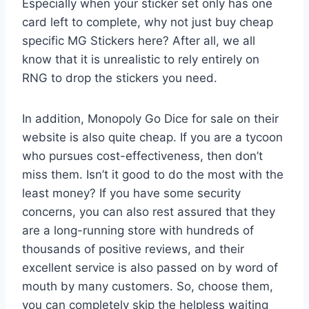
Especially when your sticker set only has one
card left to complete, why not just buy cheap
specific MG Stickers here? After all, we all
know that it is unrealistic to rely entirely on
RNG to drop the stickers you need.
In addition, Monopoly Go Dice for sale on their
website is also quite cheap. If you are a tycoon
who pursues cost-effectiveness, then don’t
miss them. Isn’t it good to do the most with the
least money? If you have some security
concerns, you can also rest assured that they
are a long-running store with hundreds of
thousands of positive reviews, and their
excellent service is also passed on by word of
mouth by many customers. So, choose them,
you can completely skip the helpless waiting