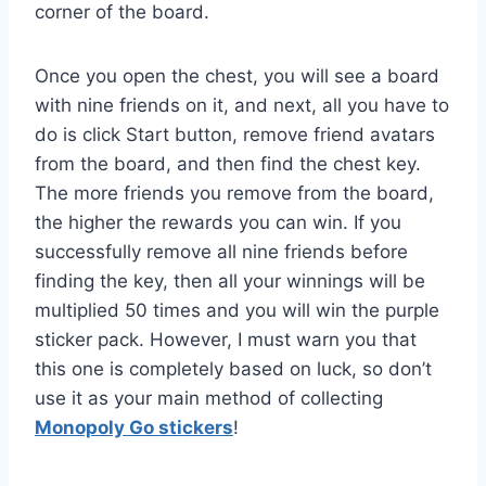
corner of the board.
Once you open the chest, you will see a board
with nine friends on it, and next, all you have to
do is click Start button, remove friend avatars
from the board, and then find the chest key.
The more friends you remove from the board,
the higher the rewards you can win. If you
successfully remove all nine friends before
finding the key, then all your winnings will be
multiplied 50 times and you will win the purple
sticker pack. However, I must warn you that
this one is completely based on luck, so don’t
use it as your main method of collecting
Monopoly Go stickers
!