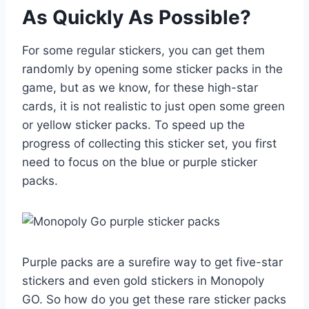
As Quickly As Possible?
For some regular stickers, you can get them
randomly by opening some sticker packs in the
game, but as we know, for these high-star
cards, it is not realistic to just open some green
or yellow sticker packs. To speed up the
progress of collecting this sticker set, you first
need to focus on the blue or purple sticker
packs.
Purple packs are a surefire way to get five-star
stickers and even gold stickers in Monopoly
GO. So how do you get these rare sticker packs