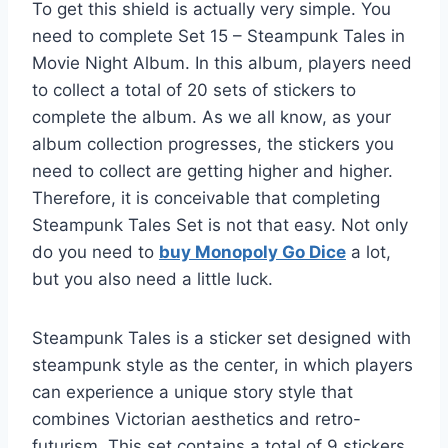
To get this shield is actually very simple. You
need to complete Set 15 – Steampunk Tales in
Movie Night Album. In this album, players need
to collect a total of 20 sets of stickers to
complete the album. As we all know, as your
album collection progresses, the stickers you
need to collect are getting higher and higher.
Therefore, it is conceivable that completing
Steampunk Tales Set is not that easy. Not only
do you need to
buy Monopoly Go Dice
a lot,
but you also need a little luck.
Steampunk Tales is a sticker set designed with
steampunk style as the center, in which players
can experience a unique story style that
combines Victorian aesthetics and retro-
futurism. This set contains a total of 9 stickers,