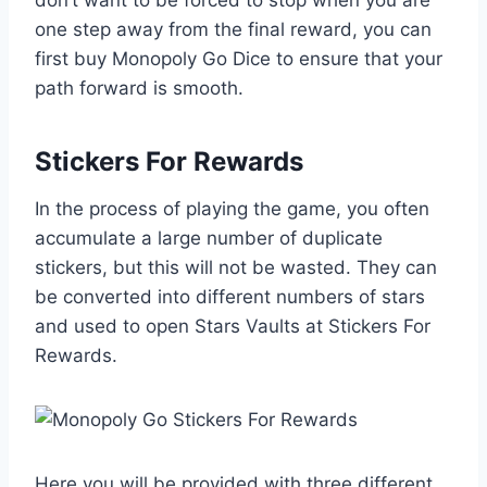
don’t want to be forced to stop when you are
one step away from the final reward, you can
first buy Monopoly Go Dice to ensure that your
path forward is smooth.
Stickers For Rewards
In the process of playing the game, you often
accumulate a large number of duplicate
stickers, but this will not be wasted. They can
be converted into different numbers of stars
and used to open Stars Vaults at Stickers For
Rewards.
Here you will be provided with three different