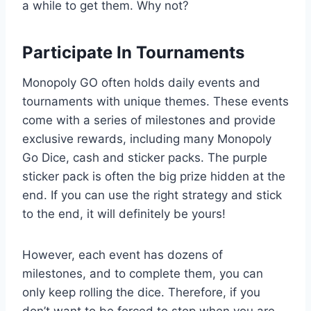
a while to get them. Why not?
Participate In Tournaments
Monopoly GO often holds daily events and
tournaments with unique themes. These events
come with a series of milestones and provide
exclusive rewards, including many Monopoly
Go Dice, cash and sticker packs. The purple
sticker pack is often the big prize hidden at the
end. If you can use the right strategy and stick
to the end, it will definitely be yours!
However, each event has dozens of
milestones, and to complete them, you can
only keep rolling the dice. Therefore, if you