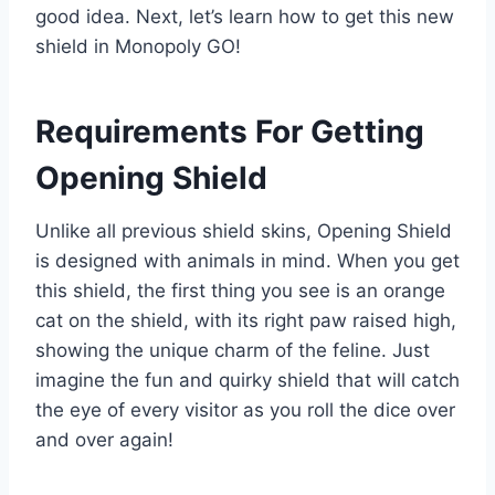
good idea. Next, let’s learn how to get this new
shield in Monopoly GO!
Requirements For Getting
Opening Shield
Unlike all previous shield skins, Opening Shield
is designed with animals in mind. When you get
this shield, the first thing you see is an orange
cat on the shield, with its right paw raised high,
showing the unique charm of the feline. Just
imagine the fun and quirky shield that will catch
the eye of every visitor as you roll the dice over
and over again!