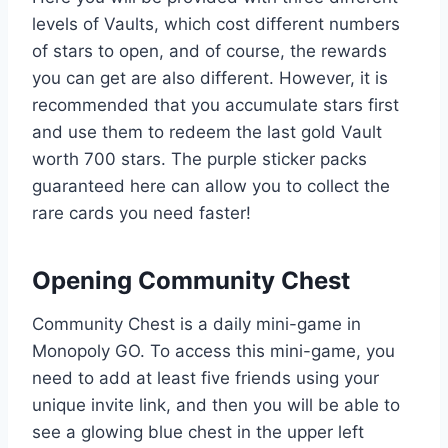
levels of Vaults, which cost different numbers
of stars to open, and of course, the rewards
you can get are also different. However, it is
recommended that you accumulate stars first
and use them to redeem the last gold Vault
worth 700 stars. The purple sticker packs
guaranteed here can allow you to collect the
rare cards you need faster!
Opening Community Chest
Community Chest is a daily mini-game in
Monopoly GO. To access this mini-game, you
need to add at least five friends using your
unique invite link, and then you will be able to
see a glowing blue chest in the upper left