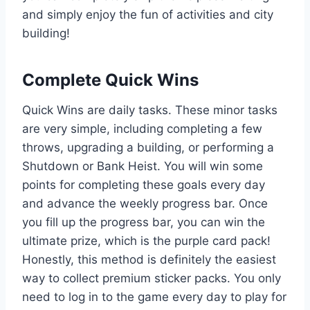
and simply enjoy the fun of activities and city
building!
Complete Quick Wins
Quick Wins are daily tasks. These minor tasks
are very simple, including completing a few
throws, upgrading a building, or performing a
Shutdown or Bank Heist. You will win some
points for completing these goals every day
and advance the weekly progress bar. Once
you fill up the progress bar, you can win the
ultimate prize, which is the purple card pack!
Honestly, this method is definitely the easiest
way to collect premium sticker packs. You only
need to log in to the game every day to play for