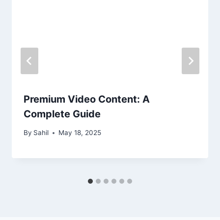
Premium Video Content: A
Complete Guide
By
Sahil
May 18, 2025