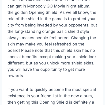
can get in Monopoly GO Movie Night album,
the golden Opening Shield. As we all know, the
role of the shield in the game is to protect your
city from being invaded by your opponents, but
the long-standing orange basic shield style
always makes people feel bored. Changing the
skin may make you feel refreshed on the
board! Please note that this shield skin has no
special benefits except making your shield look
different, but as you unlock more shield skins,
you will have the opportunity to get more
rewards.
If you want to quickly become the most special
existence in your friend list in the new album,
then getting this Opening Shield is definitely a