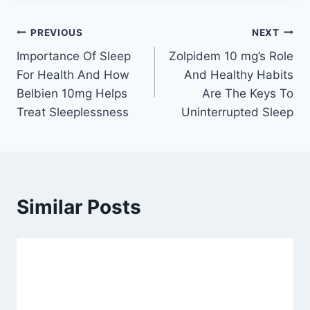
Post
PREVIOUS
NEXT
Importance Of Sleep
Zolpidem 10 mg’s Role
navigation
For Health And How
And Healthy Habits
Belbien 10mg Helps
Are The Keys To
Treat Sleeplessness
Uninterrupted Sleep
Similar Posts