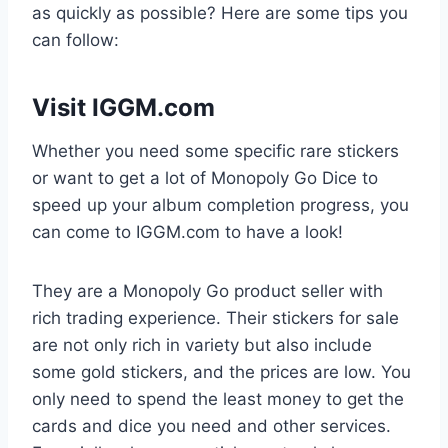
as quickly as possible? Here are some tips you
can follow:
Visit IGGM.com
Whether you need some specific rare stickers
or want to get a lot of Monopoly Go Dice to
speed up your album completion progress, you
can come to IGGM.com to have a look!
They are a Monopoly Go product seller with
rich trading experience. Their stickers for sale
are not only rich in variety but also include
some gold stickers, and the prices are low. You
only need to spend the least money to get the
cards and dice you need and other services.