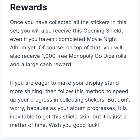
Rewards
Once you have collected all the stickers in this
set, you will also receive this Opening Shield,
even if you haven’t completed Movie Night
Album yet. Of course, on top of that, you will
also receive 1,000 free Monopoly Go Dice rolls
and a large cash reward.
If you are eager to make your display stand
more shining, then follow this method to speed
up your progress in collecting stickers! But don’t
worry, because as your album progresses, it is
inevitable to get this shield skin, but it is just a
matter of time. Wish you good luck!