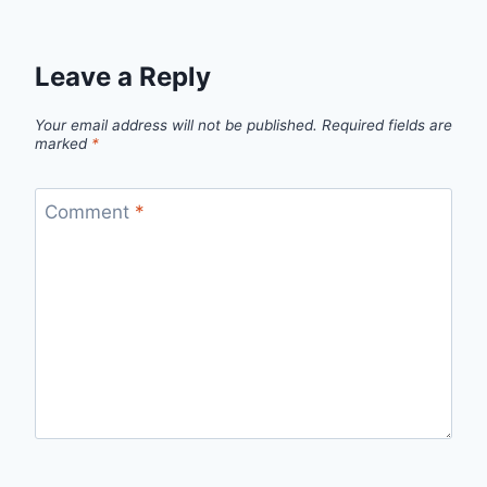
Leave a Reply
Your email address will not be published.
Required fields are
marked
*
Comment
*