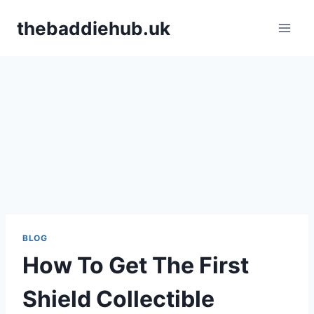
Skip
thebaddiehub.uk
to
content
BLOG
How To Get The First
Shield Collectible