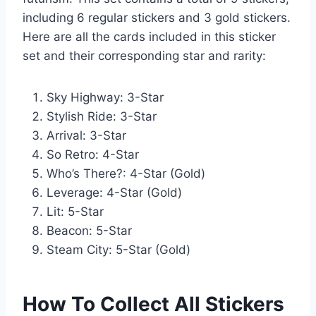
including 6 regular stickers and 3 gold stickers.
Here are all the cards included in this sticker
set and their corresponding star and rarity:
Sky Highway: 3-Star
Stylish Ride: 3-Star
Arrival: 3-Star
So Retro: 4-Star
Who’s There?: 4-Star (Gold)
Leverage: 4-Star (Gold)
Lit: 5-Star
Beacon: 5-Star
Steam City: 5-Star (Gold)
How To Collect All Stickers