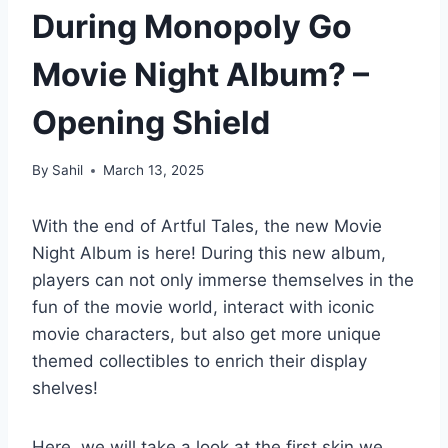
During Monopoly Go
Movie Night Album? –
Opening Shield
By
Sahil
March 13, 2025
With the end of Artful Tales, the new Movie
Night Album is here! During this new album,
players can not only immerse themselves in the
fun of the movie world, interact with iconic
movie characters, but also get more unique
themed collectibles to enrich their display
shelves!
Here, we will take a look at the first skin we