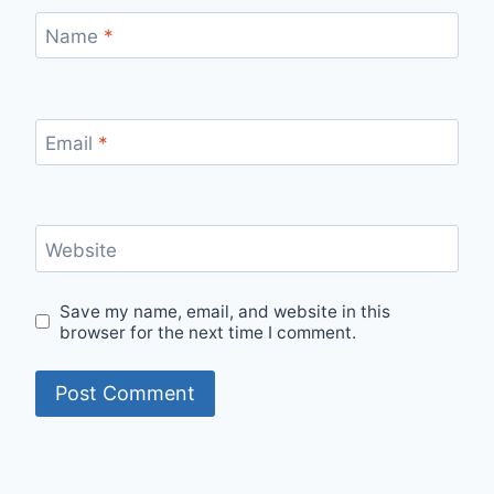
Name
*
Email
*
Website
Save my name, email, and website in this
browser for the next time I comment.