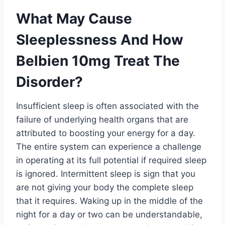
What May Cause
Sleeplessness And How
Belbien 10mg Treat The
Disorder?
Insufficient sleep is often associated with the
failure of underlying health organs that are
attributed to boosting your energy for a day.
The entire system can experience a challenge
in operating at its full potential if required sleep
is ignored. Intermittent sleep is sign that you
are not giving your body the complete sleep
that it requires. Waking up in the middle of the
night for a day or two can be understandable,