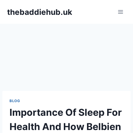
Skip
thebaddiehub.uk
to
content
BLOG
Importance Of Sleep For
Health And How Belbien