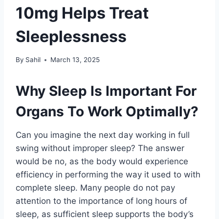
10mg Helps Treat
Sleeplessness
By
Sahil
March 13, 2025
Why Sleep Is Important For
Organs To Work Optimally?
Can you imagine the next day working in full
swing without improper sleep? The answer
would be no, as the body would experience
efficiency in performing the way it used to with
complete sleep. Many people do not pay
attention to the importance of long hours of
sleep, as sufficient sleep supports the body’s