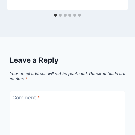
Leave a Reply
Your email address will not be published.
Required fields are
marked
*
Comment
*