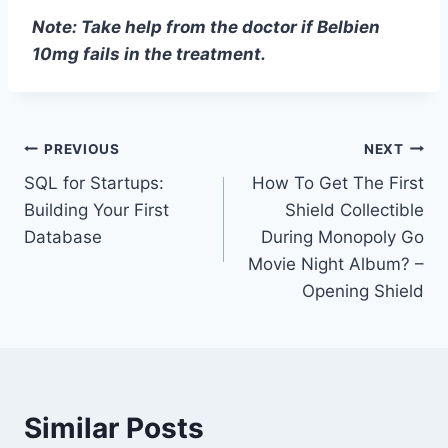
Note: Take help from the doctor if Belbien
10mg fails in the treatment.
Post
PREVIOUS
NEXT
SQL for Startups:
How To Get The First
navigation
Building Your First
Shield Collectible
Database
During Monopoly Go
Movie Night Album? –
Opening Shield
Similar Posts