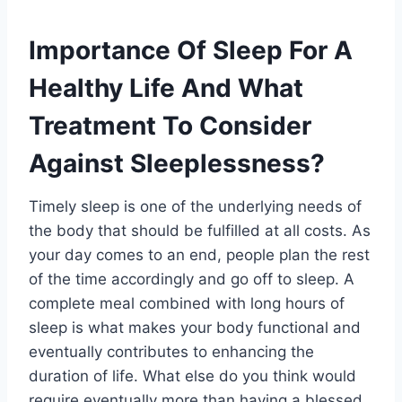
Importance Of Sleep For A
Healthy Life And What
Treatment To Consider
Against Sleeplessness?
Timely sleep is one of the underlying needs of
the body that should be fulfilled at all costs. As
your day comes to an end, people plan the rest
of the time accordingly and go off to sleep. A
complete meal combined with long hours of
sleep is what makes your body functional and
eventually contributes to enhancing the
duration of life. What else do you think would
require eventually more than having a blessed,