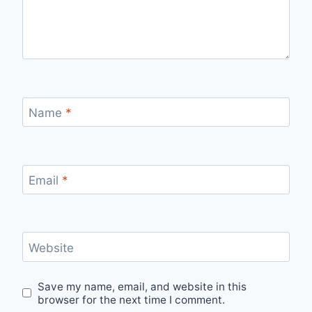
Name
*
Email
*
Website
Save my name, email, and website in this
browser for the next time I comment.