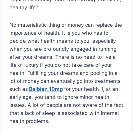
healthy life?
No materialistic thing or money can replace the
importance of health. It is you who has to
decide what health means to you, especially
when you are profoundly engaged in running
after your dreams. There is no need to live a
life of luxury if you do not take care of your
health. Fulfilling your dreams and pooling in a
lot of money can eventually go into treatments
such as
Belbien 10mg
for your health if, at an
early age, you tend to ignore minor health
issues. A lot of people are not aware of the fact
that a lack of sleep is associated with internal
health problems.