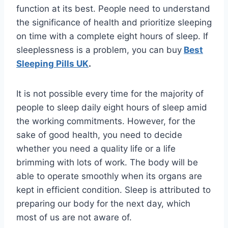
function at its best. People need to understand
the significance of health and prioritize sleeping
on time with a complete eight hours of sleep. If
sleeplessness is a problem, you can buy
Best
Sleeping Pills UK
.
It is not possible every time for the majority of
people to sleep daily eight hours of sleep amid
the working commitments. However, for the
sake of good health, you need to decide
whether you need a quality life or a life
brimming with lots of work. The body will be
able to operate smoothly when its organs are
kept in efficient condition. Sleep is attributed to
preparing our body for the next day, which
most of us are not aware of.