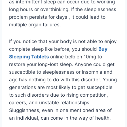
as intermittent sleep can occur due to working
long hours or overthinking. If the sleeplessness
problem persists for days , it could lead to
multiple organ failures.
If you notice that your body is not able to enjoy
complete sleep like before, you should
Buy
Sleeping Tablets
online belbien 10mg to
restore your long-lost sleep. Anyone could get
susceptible to sleeplessness or insomnia and
age has nothing to do with this disorder. Young
generations are most likely to get susceptible
to such disorders due to rising competition,
careers, and unstable relationships.
Sluggishness, even in one mentioned area of
an individual, can come in the way of health.