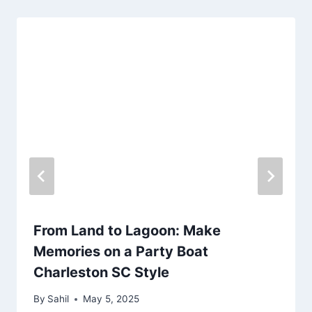
From Land to Lagoon: Make
Memories on a Party Boat
Charleston SC Style
By
Sahil
May 5, 2025