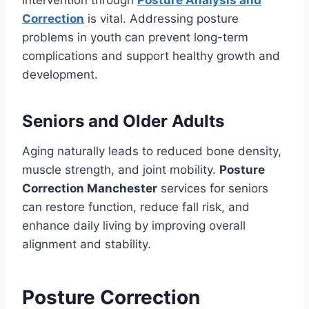
intervention through
Posture Analysis and
Correction
is vital. Addressing posture
problems in youth can prevent long-term
complications and support healthy growth and
development.
Seniors and Older Adults
Aging naturally leads to reduced bone density,
muscle strength, and joint mobility.
Posture
Correction Manchester
services for seniors
can restore function, reduce fall risk, and
enhance daily living by improving overall
alignment and stability.
Posture Correction