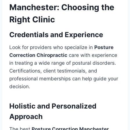
Manchester: Choosing the
Right Clinic
Credentials and Experience
Look for providers who specialize in
Posture
Correction Chiropractic
care with experience
in treating a wide range of postural disorders.
Certifications, client testimonials, and
professional memberships can help guide your
decision.
Holistic and Personalized
Approach
The best
Posture Correction Manchester