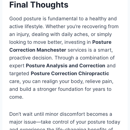
Final Thoughts
Good posture is fundamental to a healthy and
active lifestyle. Whether you’re recovering from
an injury, dealing with daily aches, or simply
looking to move better, investing in
Posture
Correction Manchester
services is a smart,
proactive decision. Through a combination of
expert
Posture Analysis and Correction
and
targeted
Posture Correction Chiropractic
care, you can realign your body, relieve pain,
and build a stronger foundation for years to
come.
Don’t wait until minor discomfort becomes a
major issue—take control of your posture today
and experience the life-changing benefits of