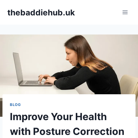
Skip
thebaddiehub.uk
to
content
BLOG
Improve Your Health
with Posture Correction