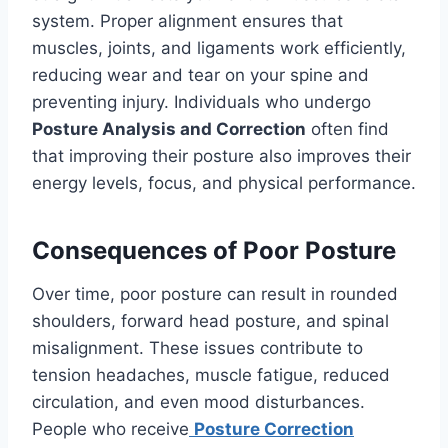
system. Proper alignment ensures that
muscles, joints, and ligaments work efficiently,
reducing wear and tear on your spine and
preventing injury. Individuals who undergo
Posture Analysis and Correction
often find
that improving their posture also improves their
energy levels, focus, and physical performance.
Consequences of Poor Posture
Over time, poor posture can result in rounded
shoulders, forward head posture, and spinal
misalignment. These issues contribute to
tension headaches, muscle fatigue, reduced
circulation, and even mood disturbances.
People who receive
Posture Correction