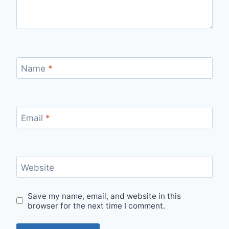
Name
*
Email
*
Website
Save my name, email, and website in this
browser for the next time I comment.