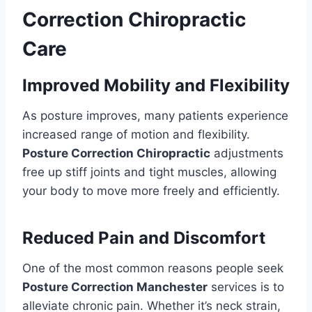
Correction Chiropractic
Care
Improved Mobility and Flexibility
As posture improves, many patients experience
increased range of motion and flexibility.
Posture Correction Chiropractic
adjustments
free up stiff joints and tight muscles, allowing
your body to move more freely and efficiently.
Reduced Pain and Discomfort
One of the most common reasons people seek
Posture Correction Manchester
services is to
alleviate chronic pain. Whether it’s neck strain,