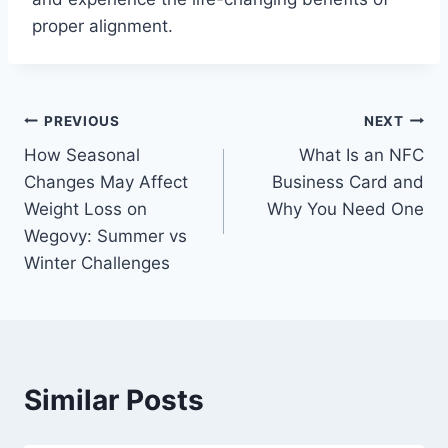
proper alignment.
Post
PREVIOUS
NEXT
How Seasonal
What Is an NFC
navigation
Changes May Affect
Business Card and
Weight Loss on
Why You Need One
Wegovy: Summer vs
Winter Challenges
Similar Posts