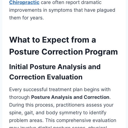
Chiropractic
care often report dramatic
improvements in symptoms that have plagued
them for years.
What to Expect from a
Posture Correction Program
Initial Posture Analysis and
Correction Evaluation
Every successful treatment plan begins with
thorough
Posture Analysis and Correction
.
During this process, practitioners assess your
spine, gait, and body symmetry to identify
problem areas. This comprehensive evaluation