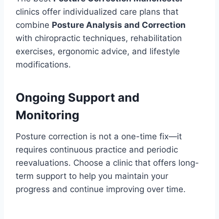
clinics offer individualized care plans that
combine
Posture Analysis and Correction
with chiropractic techniques, rehabilitation
exercises, ergonomic advice, and lifestyle
modifications.
Ongoing Support and
Monitoring
Posture correction is not a one-time fix—it
requires continuous practice and periodic
reevaluations. Choose a clinic that offers long-
term support to help you maintain your
progress and continue improving over time.