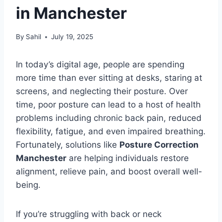
in Manchester
By
Sahil
July 19, 2025
In today’s digital age, people are spending
more time than ever sitting at desks, staring at
screens, and neglecting their posture. Over
time, poor posture can lead to a host of health
problems including chronic back pain, reduced
flexibility, fatigue, and even impaired breathing.
Fortunately, solutions like
Posture Correction
Manchester
are helping individuals restore
alignment, relieve pain, and boost overall well-
being.
If you’re struggling with back or neck