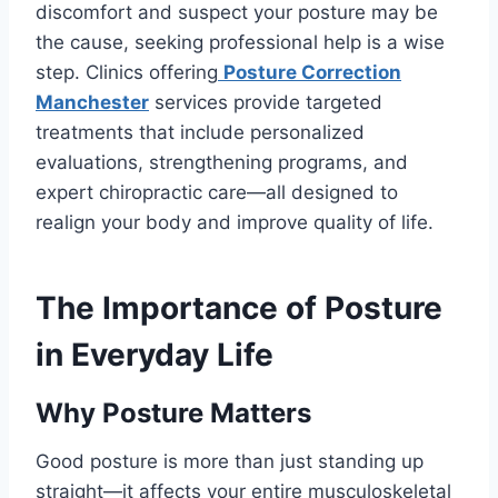
discomfort and suspect your posture may be
the cause, seeking professional help is a wise
step. Clinics offering
Posture Correction
Manchester
services provide targeted
treatments that include personalized
evaluations, strengthening programs, and
expert chiropractic care—all designed to
realign your body and improve quality of life.
The Importance of Posture
in Everyday Life
Why Posture Matters
Good posture is more than just standing up
straight—it affects your entire musculoskeletal