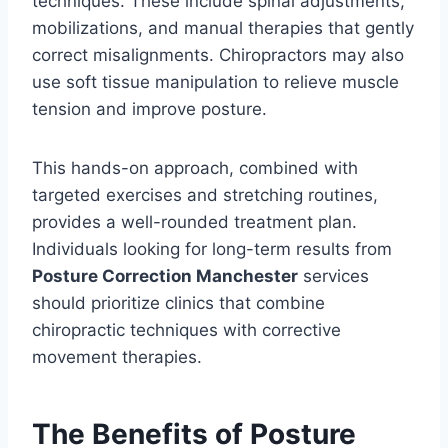
techniques. These include spinal adjustments,
mobilizations, and manual therapies that gently
correct misalignments. Chiropractors may also
use soft tissue manipulation to relieve muscle
tension and improve posture.
This hands-on approach, combined with
targeted exercises and stretching routines,
provides a well-rounded treatment plan.
Individuals looking for long-term results from
Posture Correction Manchester
services
should prioritize clinics that combine
chiropractic techniques with corrective
movement therapies.
The Benefits of Posture