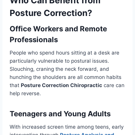
Who Can Benefit from
Posture Correction?
Office Workers and Remote
Professionals
People who spend hours sitting at a desk are
particularly vulnerable to postural issues.
Slouching, craning the neck forward, and
hunching the shoulders are all common habits
that
Posture Correction Chiropractic
care can
help reverse.
Teenagers and Young Adults
With increased screen time among teens, early