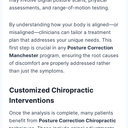
may involve digital posture scans, physical
assessments, and range-of-motion testing.
By understanding how your body is aligned—or
misaligned—clinicians can tailor a treatment
plan that addresses your unique needs. This
first step is crucial in any
Posture Correction
Manchester
program, ensuring the root causes
of discomfort are properly addressed rather
than just the symptoms.
Customized Chiropractic
Interventions
Once the analysis is complete, many patients
benefit from
Posture Correction Chiropractic