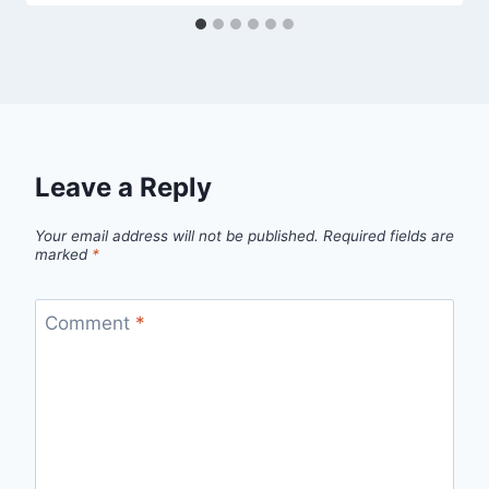
Leave a Reply
Your email address will not be published.
Required fields are
marked
*
Comment
*