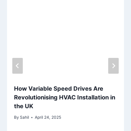
How Variable Speed Drives Are
Revolutionising HVAC Installation in
the UK
By
Sahil
April 24, 2025