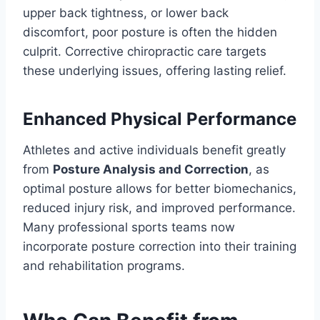
upper back tightness, or lower back
discomfort, poor posture is often the hidden
culprit. Corrective chiropractic care targets
these underlying issues, offering lasting relief.
Enhanced Physical Performance
Athletes and active individuals benefit greatly
from
Posture Analysis and Correction
, as
optimal posture allows for better biomechanics,
reduced injury risk, and improved performance.
Many professional sports teams now
incorporate posture correction into their training
and rehabilitation programs.