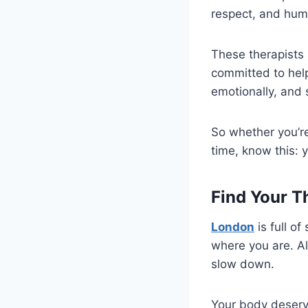
respect, and hum
These therapists 
committed to help
emotionally, and s
So whether you’re 
time, know this: 
Find Your T
London
is full o
where you are. Al
slow down.
Your body deserve