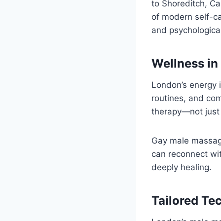
to Shoreditch, 
of modern self-ca
and psychological
Wellness in
London’s energy i
routines, and com
therapy—not just 
Gay male massage
can reconnect wit
deeply healing.
Tailored Te