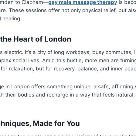
Camden to Clapham—
gay male massage therapy
is beco
re. These sessions offer not only physical relief, but a
 healing.
 the Heart of London
s electric. It’s a city of long workdays, busy commutes,
plex social lives. Amid this hustle, more men are turni
for relaxation, but for recovery, balance, and inner pea
 in London offers something unique: a safe, affirmin
h their bodies and recharge in a way that feels natural,
chniques, Made for You