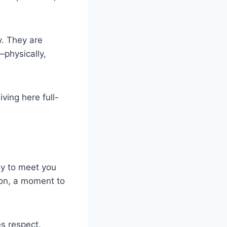
y. They are
—physically,
ving here full-
dy to meet you
ion, a moment to
s respect.