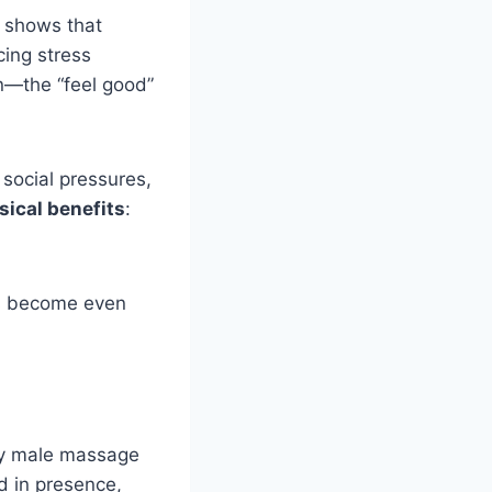
h shows that
cing stress
in—the “feel good”
social pressures,
ical benefits
:
ts become even
gay male massage
d in presence,