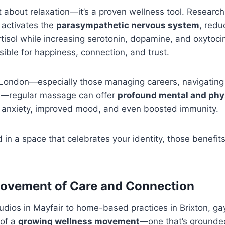
t about relaxation—it’s a proven wellness tool. Researc
activates the
parasympathetic nervous system
, redu
tisol while increasing serotonin, dopamine, and oxytoc
ible for happiness, connection, and trust.
London—especially those managing careers, navigating 
ion—regular massage can offer
profound mental and phys
ss anxiety, improved mood, and even boosted immunity.
in a space that celebrates your identity, those benefi
ovement of Care and Connection
udios in Mayfair to home-based practices in Brixton, 
 of a
growing wellness movement
—one that’s grounde