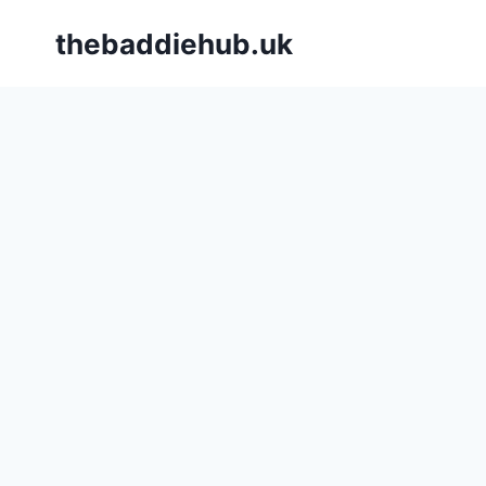
Skip
thebaddiehub.uk
to
content