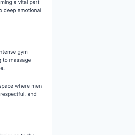
ming a vital part
lso deep emotional
 intense gym
ng to massage
ce.
g space where men
 respectful, and