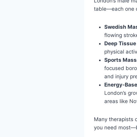
London’s male mas
table—each one d
Swedish Ma
flowing stro
Deep Tissu
physical acti
Sports Mas
focused boro
and injury pr
Energy-Base
London’s grow
areas like No
Many therapists 
you need most—be 