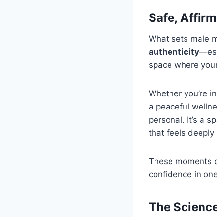
Safe, Affir
What sets male m
authenticity
—esp
space where your 
Whether you’re in
a peaceful wellne
personal. It’s a s
that feels deeply 
These moments of
confidence in one
The Science