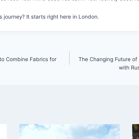
 journey? It starts right here in London.
to Combine Fabrics for
The Changing Future of
with Ru