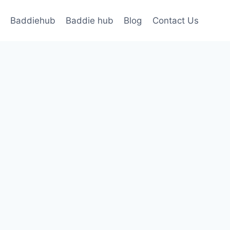
Baddiehub
Baddie hub
Blog
Contact Us