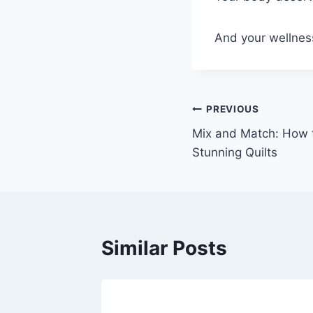
And your wellness
Post
PREVIOUS
Mix and Match: How 
navigation
Stunning Quilts
Similar Posts