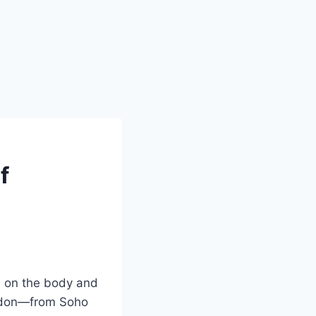
f
ll on the body and
ondon—from Soho