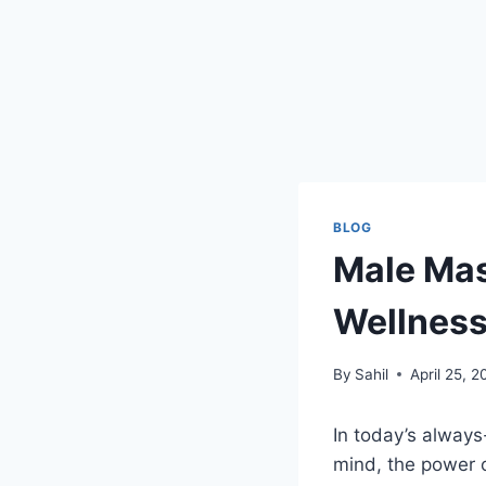
BLOG
Male Mas
Wellness
By
Sahil
April 25, 
In today’s always
mind, the power 