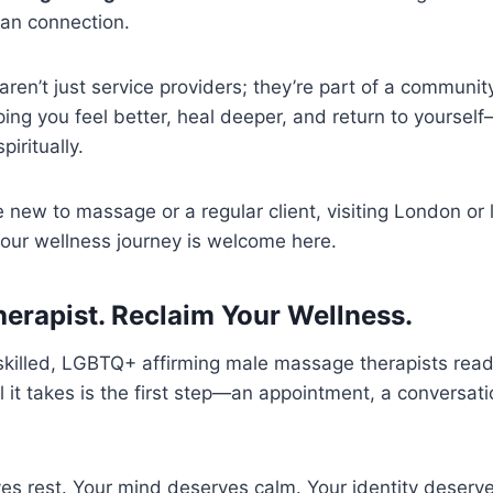
an connection.
aren’t just service providers; they’re part of a communit
ing you feel better, heal deeper, and return to yourself
piritually.
new to massage or a regular client, visiting London or li
your wellness journey is welcome here.
herapist. Reclaim Your Wellness.
f skilled, LGBTQ+ affirming male massage therapists rea
l it takes is the first step—an appointment, a conversat
s rest. Your mind deserves calm. Your identity deserve