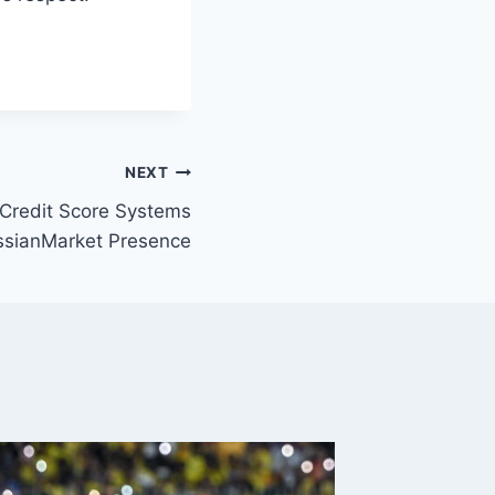
NEXT
 Credit Score Systems
ssianMarket Presence