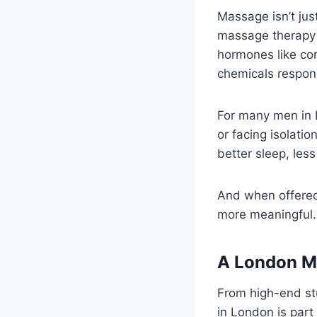
Massage isn’t jus
massage therapy 
hormones like cor
chemicals respons
For many men in 
or facing isolat
better sleep, le
And when offered 
more meaningful.
A London M
From high-end st
in London is part