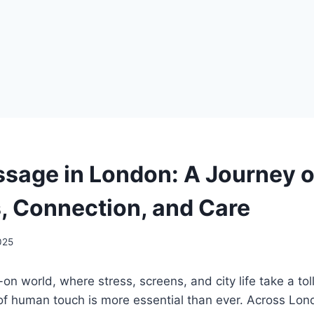
sage in London: A Journey o
, Connection, and Care
2025
-on world, where stress, screens, and city life take a to
of human touch is more essential than ever. Across L