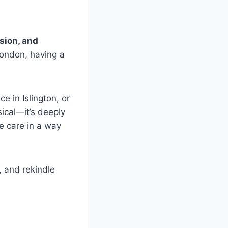
usion, and
London, having a
e in Islington, or
ical—it’s deeply
ve care in a way
 and rekindle