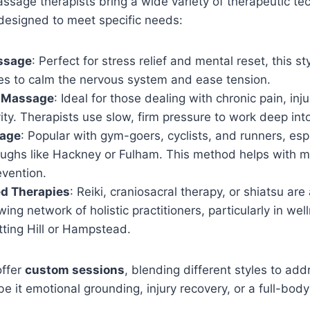
sage therapists bring a wide variety of therapeutic te
esigned to meet specific needs:
ssage
: Perfect for stress relief and mental reset, this st
kes to calm the nervous system and ease tension.
e Massage
: Ideal for those dealing with chronic pain, inju
vity. Therapists use slow, firm pressure to work deep int
sage
: Popular with gym-goers, cyclists, and runners, espe
ughs like Hackney or Fulham. This method helps with m
evention.
d Therapies
: Reiki, craniosacral therapy, or shiatsu are
ing network of holistic practitioners, particularly in we
tting Hill or Hampstead.
offer
custom sessions
, blending different styles to ad
it emotional grounding, injury recovery, or a full-body