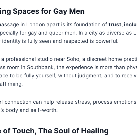
ming Spaces for Gay Men
assage in London apart is its foundation of
trust, incl
ecially for gay and queer men. In a city as diverse as 
identity is fully seen and respected is powerful.
 a professional studio near Soho, a discreet home practic
ss room in Southbank, the experience is more than phys
pace to be fully yourself, without judgment, and to recei
affirming.
 connection can help release stress, process emotions,
’s body and self-worth.
 of Touch, The Soul of Healing