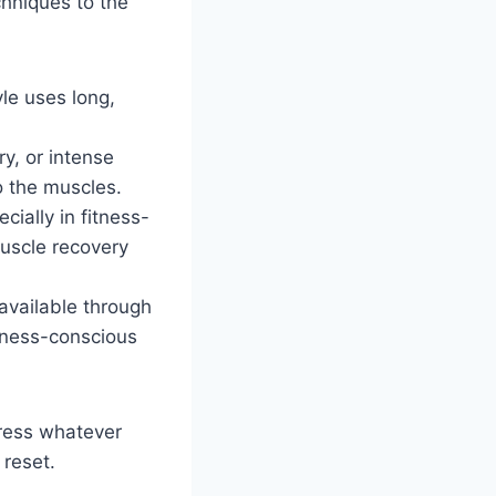
chniques to the
yle uses long,
ry, or intense
o the muscles.
cially in fitness-
uscle recovery
 available through
llness-conscious
dress whatever
 reset.