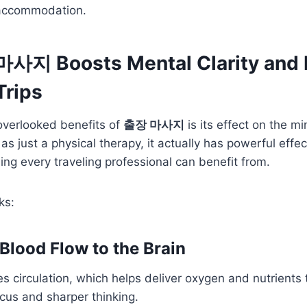
 accommodation.
사지 Boosts Mental Clarity and 
Trips
overlooked benefits of
출장 마사지
is its effect on the m
as just a physical therapy, it actually has powerful effe
g every traveling professional can benefit from.
ks:
 Blood Flow to the Brain
 circulation, which helps deliver oxygen and nutrients t
ocus and sharper thinking.