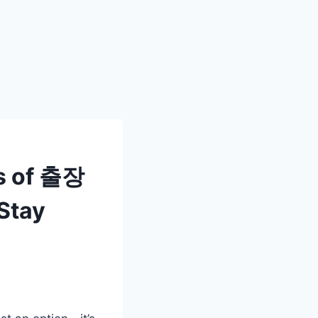
s of 출장
Stay