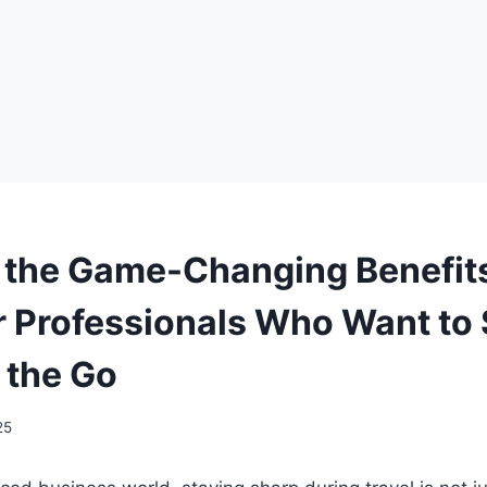
 the Game-Changing Benefit
Professionals Who Want to 
 the Go
25