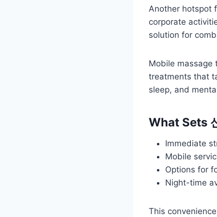
Another hotspot f
corporate activiti
solution for comb
Mobile massage th
treatments that t
sleep, and menta
What Sets
Immediate str
Mobile servic
Options for 
Night-time av
This convenience 