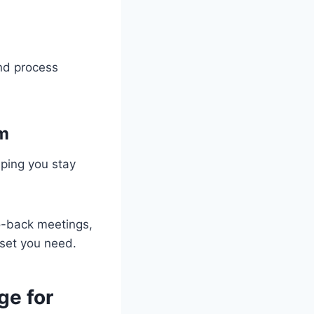
and process
em
lping you stay
to-back meetings,
set you need.
ge for