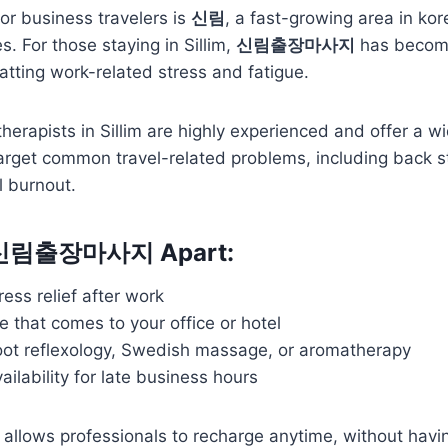
or business travelers is
신림
, a fast-growing area in kor
es. For those staying in Sillim,
신림출장마사지
has become
atting work-related stress and fatigue.
erapists in Sillim are highly experienced and offer a wi
arget common travel-related problems, including back st
l burnout.
 신림출장마사지 Apart:
ess relief after work
e that comes to your office or hotel
foot reflexology, Swedish massage, or aromatherapy
ailability for late business hours
allows professionals to recharge anytime, without havin