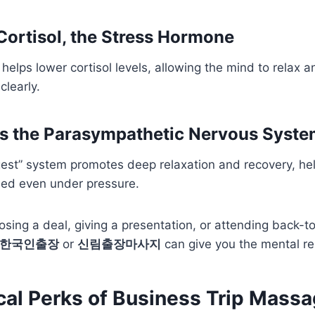
Cortisol, the Stress Hormone
elps lower cortisol levels, allowing the mind to relax 
clearly.
es the Parasympathetic Nervous Syst
gest” system promotes deep relaxation and recovery, he
ed even under pressure.
osing a deal, giving a presentation, or attending back-
 한국인출장
or
신림출장마사지
can give you the mental re
cal Perks of Business Trip Massa