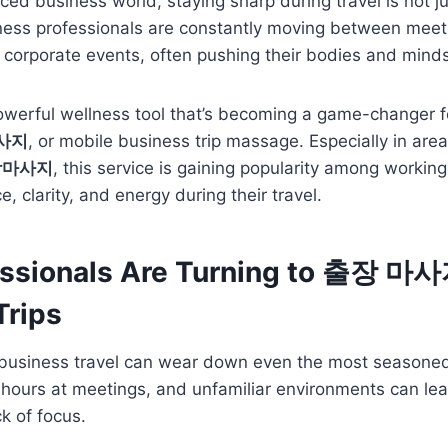
aced business world, staying sharp during travel is not j
iness professionals are constantly moving between meet
corporate events, often pushing their bodies and minds 
owerful wellness tool that’s becoming a game-changer f
사지
, or mobile business trip massage. Especially in area
장마사지
, this service is gaining popularity among workin
e, clarity, and energy during their travel.
ssionals Are Turning to 출장 마사
Trips
usiness travel can wear down even the most seasoned 
ng hours at meetings, and unfamiliar environments can lea
k of focus.