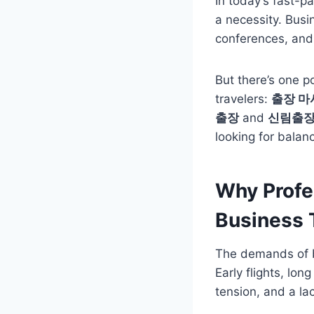
In today’s fast-p
a necessity. Bus
conferences, and 
But there’s one p
travelers:
출장 마
출장
and
신림출
looking for balanc
Why Profe
Business 
The demands of b
Early flights, lo
tension, and a lac