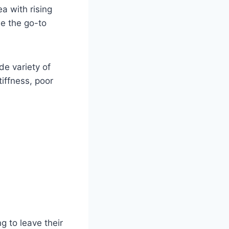
ea with rising
 the go-to
de variety of
iffness, poor
g to leave their