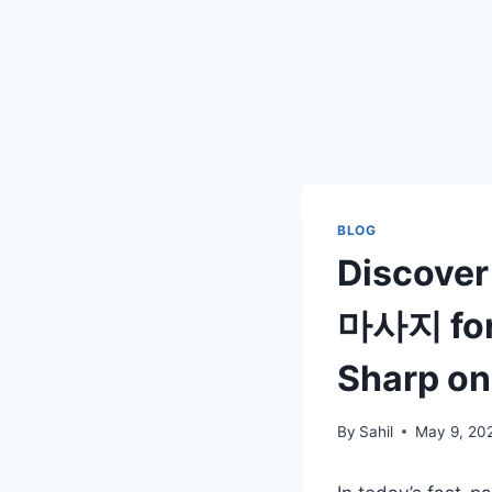
BLOG
Discover
마사지 for 
Sharp on
By
Sahil
May 9, 20