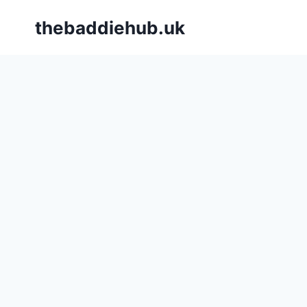
Skip
thebaddiehub.uk
to
content