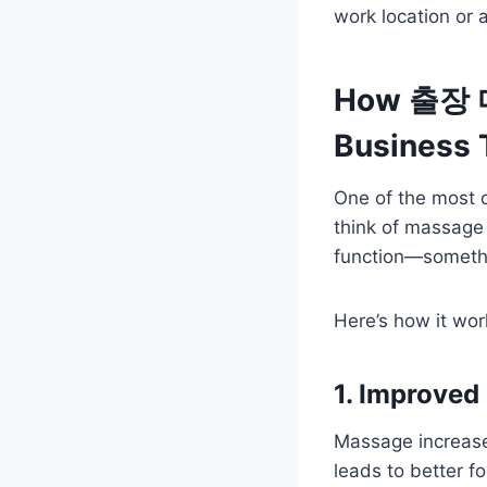
work location or
How 출장 마
Business 
One of the most 
think of massage 
function—somethin
Here’s how it wor
1. Improved
Massage increases
leads to better f