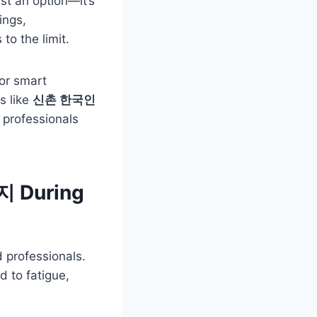
ust an option—it’s
ings,
to the limit.
or smart
s like
신촌 한국인
g professionals
지 During
professionals.
d to fatigue,