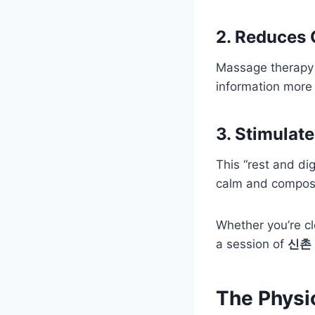
2. Reduces 
Massage therapy h
information more 
3. Stimulat
This “rest and di
calm and compos
Whether you’re cl
a session of
신촌
The Physi