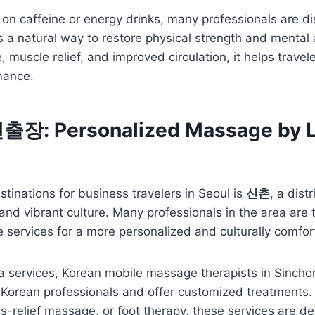
g on caffeine or energy drinks, many professionals are d
 a natural way to restore physical strength and mental 
 muscle relief, and improved circulation, it helps travel
mance.
: Personalized Massage by L
stinations for business travelers in Seoul is
신촌
, a dist
 and vibrant culture. Many professionals in the area are 
services for a more personalized and culturally comfor
pa services, Korean mobile massage therapists in Sinch
 Korean professionals and offer customized treatments.
ss-relief massage, or foot therapy, these services are de