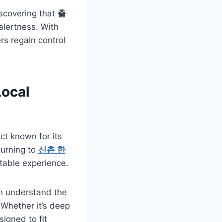
iscovering that
출
alertness. With
ers regain control
ocal
rict known for its
turning to
신촌 한
table experience.
on understand the
 Whether it’s deep
signed to fit