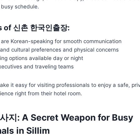
a busy schedule.
its of 신촌 한국인출장:
ts are Korean-speaking for smooth communication
and cultural preferences and physical concerns
ing options available day or night
xecutives and traveling teams
e it easy for visiting professionals to enjoy a safe, pri
ience right from their hotel room.
 A Secret Weapon for Busy
als in Sillim