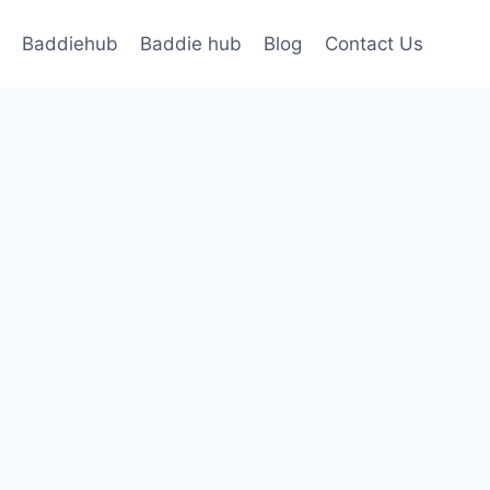
Baddiehub
Baddie hub
Blog
Contact Us