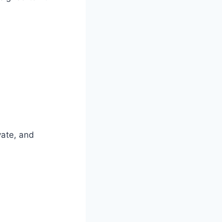
vate, and