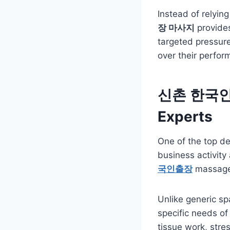
Instead of relyin
장 마사지
provides
targeted pressure,
over their perfor
신촌 한국인출장
Experts
One of the top de
business activity
국인출장
massage 
Unlike generic s
specific needs of
tissue work, stre