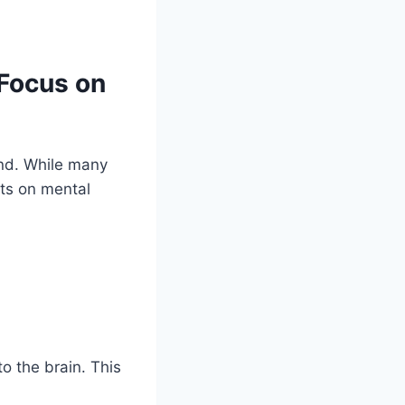
Focus on
ind. While many
cts on mental
o the brain. This