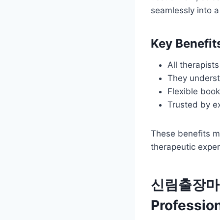
seamlessly into 
Key Benef
All therapis
They underst
Flexible book
Trusted by e
These benefits mak
therapeutic exper
신림출장마사지:
Profession