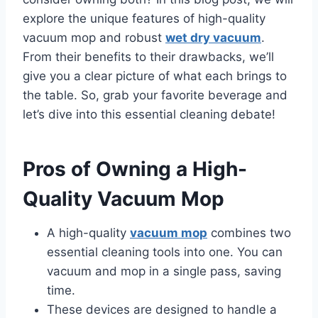
explore the unique features of high-quality
vacuum mop and robust
wet dry vacuum
.
From their benefits to their drawbacks, we’ll
give you a clear picture of what each brings to
the table. So, grab your favorite beverage and
let’s dive into this essential cleaning debate!
Pros of Owning a High-
Quality Vacuum Mop
A high-quality
vacuum mop
combines two
essential cleaning tools into one. You can
vacuum and mop in a single pass, saving
time.
These devices are designed to handle a