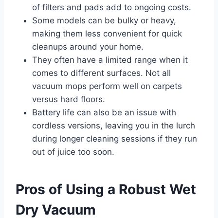
of filters and pads add to ongoing costs.
Some models can be bulky or heavy,
making them less convenient for quick
cleanups around your home.
They often have a limited range when it
comes to different surfaces. Not all
vacuum mops perform well on carpets
versus hard floors.
Battery life can also be an issue with
cordless versions, leaving you in the lurch
during longer cleaning sessions if they run
out of juice too soon.
Pros of Using a Robust Wet
Dry Vacuum