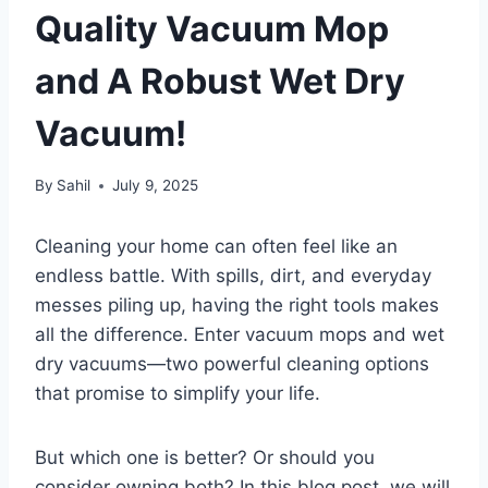
Quality Vacuum Mop
and A Robust Wet Dry
Vacuum!
By
Sahil
July 9, 2025
Cleaning your home can often feel like an
endless battle. With spills, dirt, and everyday
messes piling up, having the right tools makes
all the difference. Enter vacuum mops and wet
dry vacuums—two powerful cleaning options
that promise to simplify your life.
But which one is better? Or should you
consider owning both? In this blog post, we will