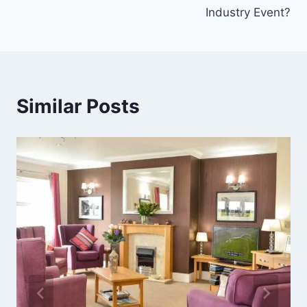
Industry Event?
Similar Posts