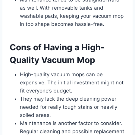
as well. With removable tanks and
washable pads, keeping your vacuum mop
in top shape becomes hassle-free.
Cons of Having a High-
Quality Vacuum Mop
High-quality vacuum mops can be
expensive. The initial investment might not
fit everyone’s budget.
They may lack the deep cleaning power
needed for really tough stains or heavily
soiled areas.
Maintenance is another factor to consider.
Regular cleaning and possible replacement