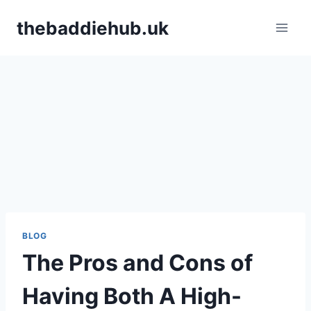
Skip
thebaddiehub.uk
to
content
BLOG
The Pros and Cons of
Having Both A High-