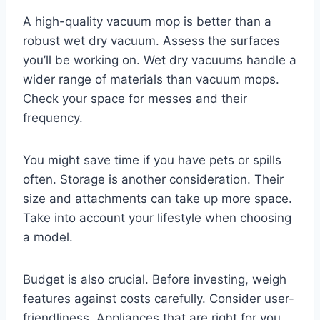
A high-quality vacuum mop is better than a
robust wet dry vacuum. Assess the surfaces
you’ll be working on. Wet dry vacuums handle a
wider range of materials than vacuum mops.
Check your space for messes and their
frequency.
You might save time if you have pets or spills
often. Storage is another consideration. Their
size and attachments can take up more space.
Take into account your lifestyle when choosing
a model.
Budget is also crucial. Before investing, weigh
features against costs carefully. Consider user-
friendliness. Appliances that are right for you