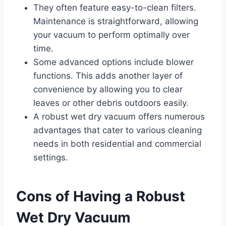
They often feature easy-to-clean filters.
Maintenance is straightforward, allowing
your vacuum to perform optimally over
time.
Some advanced options include blower
functions. This adds another layer of
convenience by allowing you to clear
leaves or other debris outdoors easily.
A robust wet dry vacuum offers numerous
advantages that cater to various cleaning
needs in both residential and commercial
settings.
Cons of Having a Robust
Wet Dry Vacuum