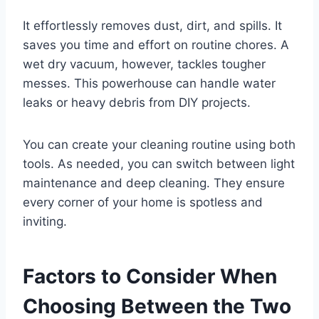
It effortlessly removes dust, dirt, and spills. It
saves you time and effort on routine chores. A
wet dry vacuum, however, tackles tougher
messes. This powerhouse can handle water
leaks or heavy debris from DIY projects.
You can create your cleaning routine using both
tools. As needed, you can switch between light
maintenance and deep cleaning. They ensure
every corner of your home is spotless and
inviting.
Factors to Consider When
Choosing Between the Two