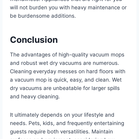
will not burden you with heavy maintenance or
be burdensome additions.
Conclusion
The advantages of high-quality vacuum mops
and robust wet dry vacuums are numerous.
Cleaning everyday messes on hard floors with
a vacuum mop is quick, easy, and clean. Wet
dry vacuums are unbeatable for larger spills
and heavy cleaning.
It ultimately depends on your lifestyle and
needs. Pets, kids, and frequently entertaining
guests require both versatilities. Maintain