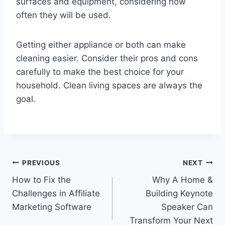
surfaces and equipment, considering how
often they will be used.
Getting either appliance or both can make
cleaning easier. Consider their pros and cons
carefully to make the best choice for your
household. Clean living spaces are always the
goal.
Post
PREVIOUS
NEXT
How to Fix the
Why A Home &
navigation
Challenges in Affiliate
Building Keynote
Marketing Software
Speaker Can
Transform Your Next