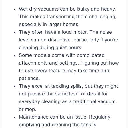
Wet dry vacuums can be bulky and heavy.
This makes transporting them challenging,
especially in larger homes.
They often have a loud motor. The noise
level can be disruptive, particularly if you’re
cleaning during quiet hours.
Some models come with complicated
attachments and settings. Figuring out how
to use every feature may take time and
patience.
They excel at tackling spills, but they might
not provide the same level of detail for
everyday cleaning as a traditional vacuum
or mop.
Maintenance can be an issue. Regularly
emptying and cleaning the tank is