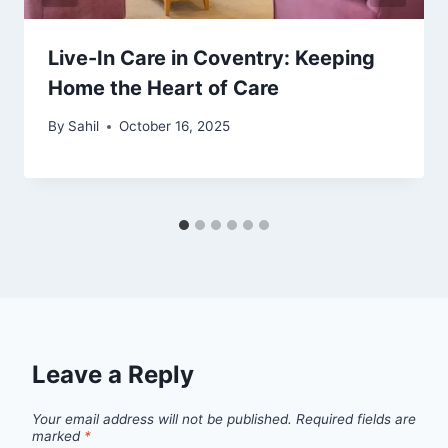
Live-In Care in Coventry: Keeping
Home the Heart of Care
By
Sahil
October 16, 2025
Leave a Reply
Your email address will not be published.
Required fields are
marked
*