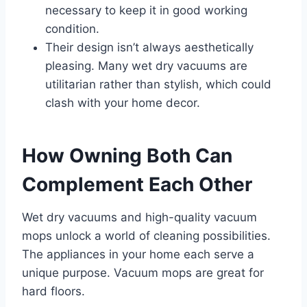
necessary to keep it in good working
condition.
Their design isn’t always aesthetically
pleasing. Many wet dry vacuums are
utilitarian rather than stylish, which could
clash with your home decor.
How Owning Both Can
Complement Each Other
Wet dry vacuums and high-quality vacuum
mops unlock a world of cleaning possibilities.
The appliances in your home each serve a
unique purpose. Vacuum mops are great for
hard floors.