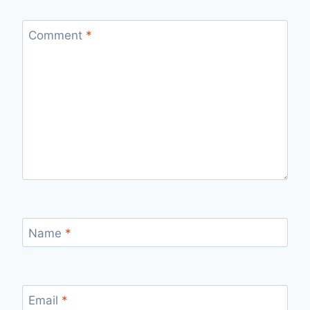
Comment
*
Name
*
Email
*