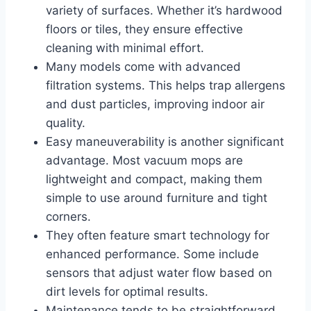
variety of surfaces. Whether it’s hardwood
floors or tiles, they ensure effective
cleaning with minimal effort.
Many models come with advanced
filtration systems. This helps trap allergens
and dust particles, improving indoor air
quality.
Easy maneuverability is another significant
advantage. Most vacuum mops are
lightweight and compact, making them
simple to use around furniture and tight
corners.
They often feature smart technology for
enhanced performance. Some include
sensors that adjust water flow based on
dirt levels for optimal results.
Maintenance tends to be straightforward