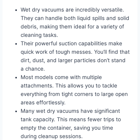
Wet dry vacuums are incredibly versatile.
They can handle both liquid spills and solid
debris, making them ideal for a variety of
cleaning tasks.
Their powerful suction capabilities make
quick work of tough messes. You’ll find that
dirt, dust, and larger particles don’t stand
a chance.
Most models come with multiple
attachments. This allows you to tackle
everything from tight corners to large open
areas effortlessly.
Many wet dry vacuums have significant
tank capacity. This means fewer trips to
empty the container, saving you time
during cleanup sessions.